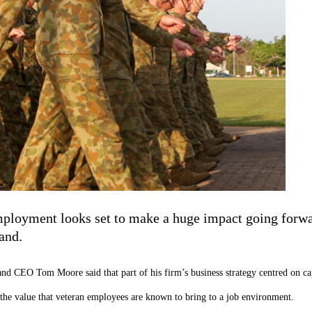
mployment looks set to make a huge impact going forwa
and.
CEO Tom Moore said that part of his firm’s business strategy centred on capit
to the value that veteran employees are known to bring to a job environment.