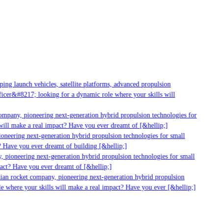
g launch vehicles, satellite platforms, advanced propulsion
er&#8217; looking for a dynamic role where your skills will
mpany, pioneering next-generation hybrid propulsion technologies for
ll make a real impact? Have you ever dreamt of [&hellip;]
neering next-generation hybrid propulsion technologies for small
 Have you ever dreamt of building [&hellip;]
 pioneering next-generation hybrid propulsion technologies for small
act? Have you ever dreamt of [&hellip;]
ian rocket company, pioneering next-generation hybrid propulsion
 where your skills will make a real impact? Have you ever [&hellip;]