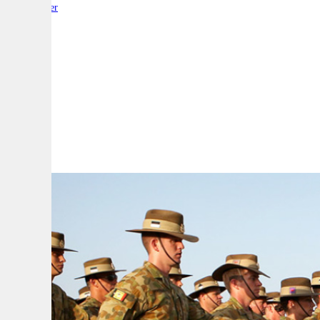
By:
Reporter
A
A
A