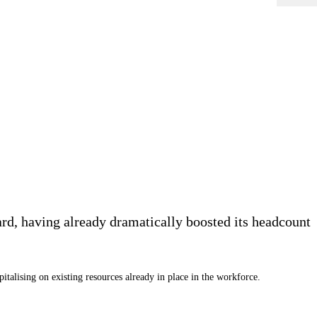
rd, having already dramatically boosted its headcount
alising on existing resources already in place in the workforce.