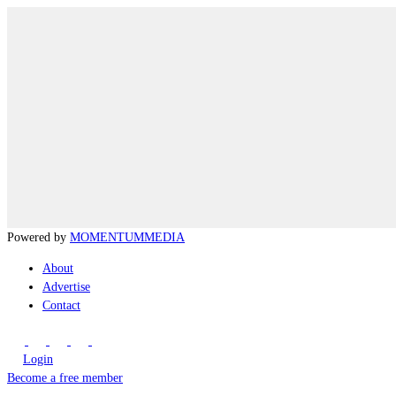
Powered by
MOMENTUM
MEDIA
About
Advertise
Contact
Login
Become a free member