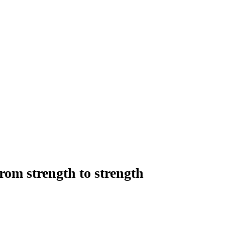
rom strength to strength