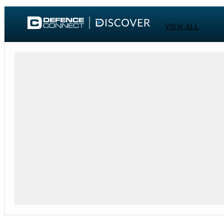
VIEW ALL