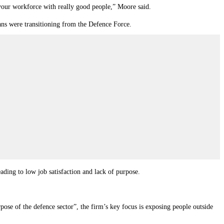
 your workforce with really good people,” Moore said.
ns were transitioning from the Defence Force.
ing to low job satisfaction and lack of purpose.
pose of the defence sector
”
, the firm’s key focus is exposing people outside