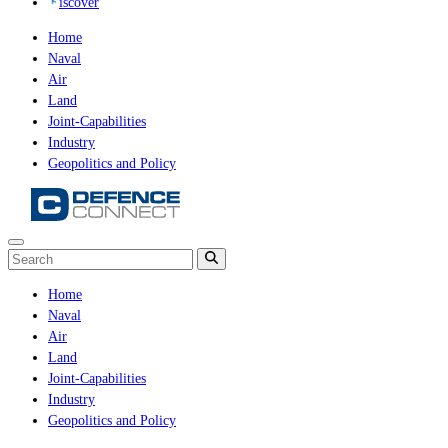
iscover
Home
Naval
Air
Land
Joint-Capabilities
Industry
Geopolitics and Policy
Home
Naval
Air
Land
Joint-Capabilities
Industry
Geopolitics and Policy