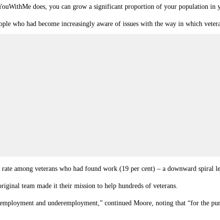
ithYouWithMe does, you can grow a significant proportion of your population in
le who had become increasingly aware of issues with the way in which vetera
ate among veterans who had found work (19 per cent) – a downward spiral lead
riginal team made it their mission to help hundreds of veterans.
an employment and underemployment,” continued Moore, noting that “for the pur