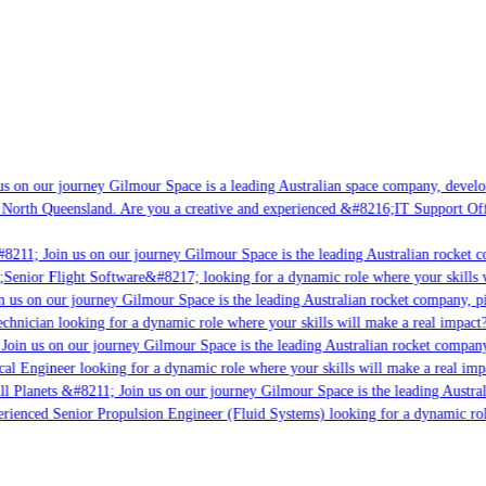
s on our journey Gilmour Space is a leading Australian space company, developin
 North Queensland. Are you a creative and experienced &#8216;IT Support Offic
8211; Join us on our journey Gilmour Space is the leading Australian rocket co
;Senior Flight Software&#8217; looking for a dynamic role where your skills wi
 us on our journey Gilmour Space is the leading Australian rocket company, pio
chnician looking for a dynamic role where your skills will make a real impact?
oin us on our journey Gilmour Space is the leading Australian rocket company,
cal Engineer looking for a dynamic role where your skills will make a real imp
l Planets &#8211; Join us on our journey Gilmour Space is the leading Austral
perienced Senior Propulsion Engineer (Fluid Systems) looking for a dynamic role