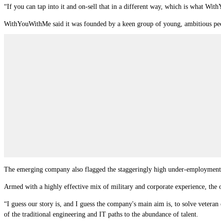
“If you can tap into it and on-sell that in a different way, which is what W
WithYouWithMe said it was founded by a keen group of young, ambitious peop
The emerging company also flagged the staggeringly high under-employment r
Armed with a highly effective mix of military and corporate experience, the o
“I guess our story is, and I guess the company's main aim is, to solve veter
of the traditional engineering and IT paths to the abundance of talent.