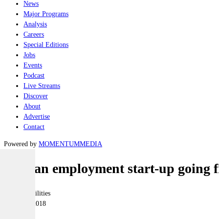
News
Major Programs
Analysis
Careers
Special Editions
Jobs
Events
Podcast
Live Streams
Discover
About
Advertise
Contact
Powered by
MOMENTUM
MEDIA
Veteran employment start-up going f
Joint-capabilities
19 March 2018
|