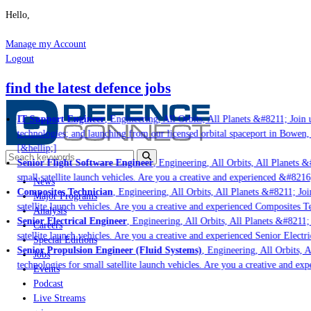
Hello,
Manage my Account
Logout
find the latest defence jobs
IT Support Engineer
, Engineering, All Orbits, All Planets &#8211; Join u
technologies; and launching from our licensed orbital spaceport in Bowen,
[&hellip;]
Senior Flight Software Engineer
, Engineering, All Orbits, All Planets &#
small satellite launch vehicles. Are you a creative and experienced &#8216
News
Composites Technician
, Engineering, All Orbits, All Planets &#8211; Join
Major Programs
satellite launch vehicles. Are you a creative and experienced Composites Te
Analysis
Senior Electrical Engineer
, Engineering, All Orbits, All Planets &#8211; J
Careers
satellite launch vehicles. Are you a creative and experienced Senior Electri
Special Editions
Senior Propulsion Engineer (Fluid Systems)
, Engineering, All Orbits, Al
Jobs
technologies for small satellite launch vehicles. Are you a creative and ex
Events
Podcast
Live Streams