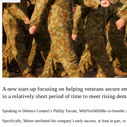
A new start-up focusing on helping veterans secure e
in a relatively short period of time to meet rising dem
Speaking to Defence Connect’s Phillip Tarrant, WithYouWithMe co-founder and 
Specifically, Moore attributed his company’s early success, at least in part, 