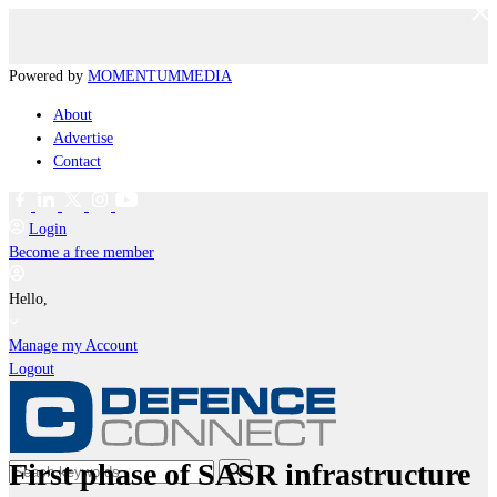
Powered by
MOMENTUM
MEDIA
About
Advertise
Contact
Login
Become a free member
Hello,
Manage my Account
Logout
First phase of SASR infrastructure