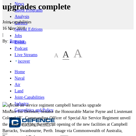
News
upgrades complete
Major Programs
Analysis
Joint-capabilities
Careers
16 May 2018
Special Editions
|
Jobs
By:
Reporter
Events
Podcast
A
A
A
Live Streams
iscover
Home
Naval
Air
Land
Joint-Capabilities
Industry
Geopolitics and Policy
Minister for Defence, Senator the Honourable Marise Payne and Lieutenant
Colonel ‘B’, Commanding Officer of Special Air Service Regiment unveil
the plaque marking the official opening of the new facilities at Campbell
Barracks, Swanbourne, Perth. Image via Commonwealth of Australia,