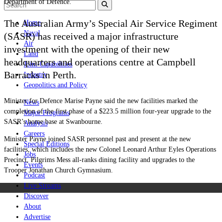
Department of Defence.
The Australian Army’s Special Air Service Regiment
Home
Naval
(SASR) has received a major infrastructure
Air
investment with the opening of their new
Land
headquarters and operations centre at Campbell
Joint-Capabilities
Barracks in Perth.
Industry
Geopolitics and Policy
Minister for Defence Marise Payne said the new facilities marked the
News
completion of the first phase of a $223.5 million four-year upgrade to the
Major Programs
SASR’s home base at Swanbourne.
Analysis
Careers
Minister Payne joined SASR personnel past and present at the new
Special Editions
facilities, which includes the new Colonel Leonard Arthur Eyles Operations
Jobs
Precinct, Pilgrims Mess all-ranks dining facility and upgrades to the
Events
Trooper Jonathan Church Gymnasium.
Podcast
Live Streams
Discover
About
Advertise