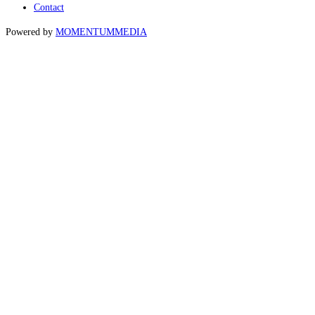
Contact
Powered by
MOMENTUM
MEDIA