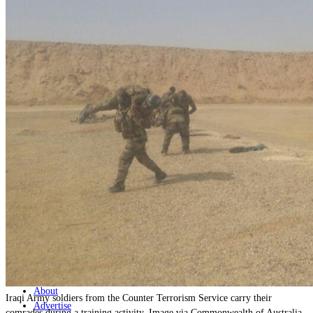
Home
Naval
Air
Land
Joint-Capabilities
Industry
Geopolitics and Policy
News
Major Programs
Analysis
Careers
Special Editions
Jobs
Events
Podcast
Live Streams
Discover
About
Iraqi Army soldiers from the Counter Terrorism Service carry their
Advertise
comrades during a training activity. Image via Commonwealth of Australia,