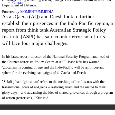
Contact
Department of Defence.
Powered by
MOMENTUM
MEDIA
As al-Qaeda (AQ) and Daesh look to further
establish their presences in the Indo-Pacific region,
a
report from think tank Australian Strategic Policy
Institute (ASPI) has said
counterterrorism efforts
will face four major challenges.
In his latest report,
director of the National Security Program and head of
the Counter-terrorism Policy Centre at ASPI
Isaac Kfir has warned
'glocalism' is coming of age and the Indo-Pacific will be an important
sphere for the evolving campaigns of al-Qaeda and Daesh.
"
Salafi-jihadi ‘glocalism’ refers to the meshing of local issues with the
transnational goals of al‑Qaeda – restoring Islam and the
umma
to their
glory days – and advancing the idea of shared grievances through a program
of action (terrorism)," Kfir said.