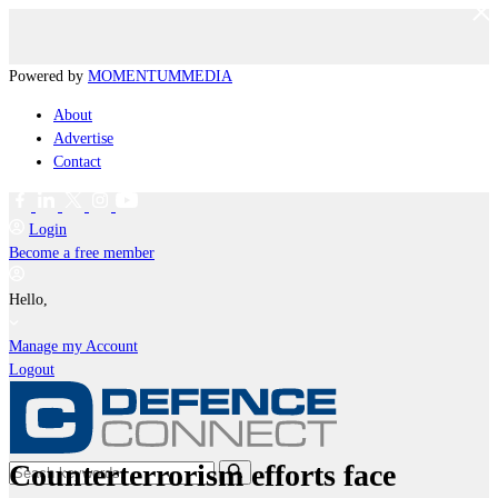
Powered by
MOMENTUM
MEDIA
About
Advertise
Contact
Login
Become a free member
Hello,
Manage my Account
Logout
Counterterrorism efforts face