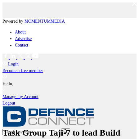
Powered by
MOMENTUM
MEDIA
About
Advertise
Contact
Login
Become a free member
Hello,
Manage my Account
Logout
Task Group Taji-7 to lead Build