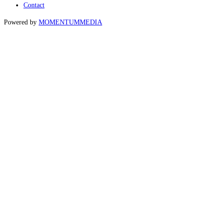
Contact
Powered by
MOMENTUM
MEDIA