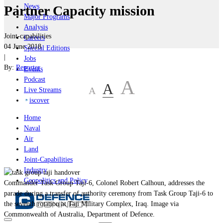
News
Partner Capacity mission
Major Programs
Analysis
Joint-capabilities
Careers
04 June 2018
Special Editions
|
Jobs
By:
Reporter
Events
Podcast
A
A
A
Live Streams
iscover
Home
Naval
Air
Land
Joint-Capabilities
Industry
Geopolitics and Policy
Commander Task Group Taji-6, Colonel Robert Calhoun, addresses the
parade during a transfer of authority ceremony from Task Group Taji-6 to
the seventh rotation at Taji Military Complex, Iraq. Image via
Commonwealth of Australia, Department of Defence.