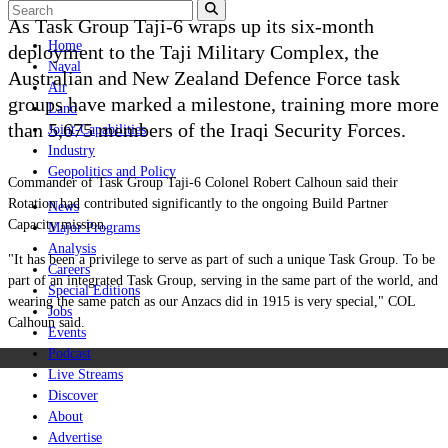
As Task Group Taji-6 wraps up its six-month
Home
deployment to the Taji Military Complex, the
Naval
Australian and New Zealand Defence Force task
Air
groups have marked a milestone, training more more
Land
than 5,675 members of the Iraqi Security Forces.
Joint-Capabilities
Industry
Geopolitics and Policy
Commander of Task Group Taji‑6 Colonel Robert Calhoun said their
Rotation had contributed significantly to the ongoing Build Partner
News
Capacity mission.
Major Programs
Analysis
"It has been a privilege to serve as part of such a unique Task Group. To be
Careers
part of an integrated Task Group, serving in the same part of the world, and
Special Editions
wearing the same patch as our Anzacs did in 1915 is very special," COL
Jobs
Calhoun said.
Events
Podcast
Live Streams
Discover
About
Advertise