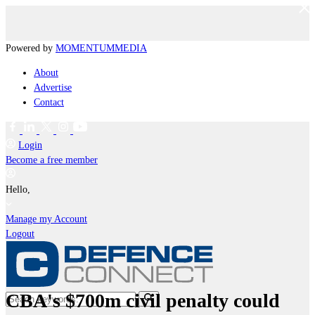
Powered by
MOMENTUM
MEDIA
About
Advertise
Contact
Login
Become a free member
Hello,
Manage my Account
Logout
CBA's $700m civil penalty could