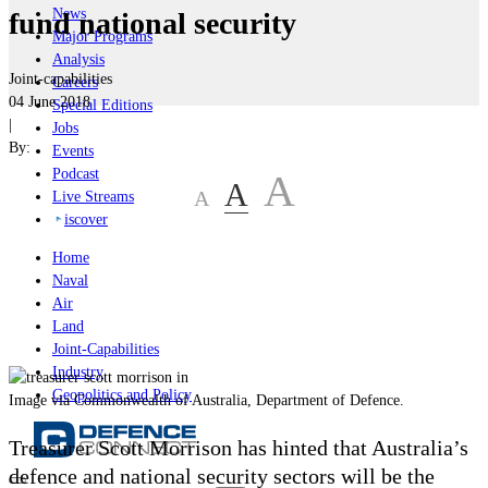
News
fund national security
Major Programs
Analysis
Joint-capabilities
Careers
04 June 2018
Special Editions
|
Jobs
By:
Events
Podcast
A
A
A
Live Streams
iscover
Home
Naval
Air
Land
Joint-Capabilities
Industry
Geopolitics and Policy
Image via Commonwealth of Australia, Department of Defence.
Treasurer Scott Morrison has hinted that Australia’s
defence and national security sectors will be the