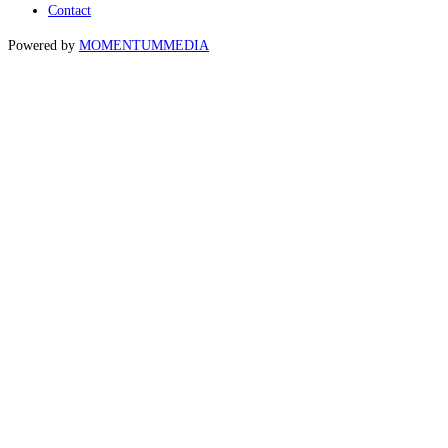
Contact
Powered by
MOMENTUM
MEDIA