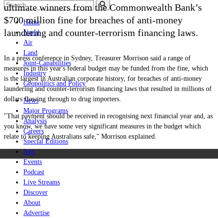
ultimate winners from the Commonwealth Bank’s
$700 million fine for breaches of anti-money
Home
laundering and counter-terrorism financing laws.
Naval
Air
Land
In a press conference in Sydney, Treasurer Morrison said a range of
Joint-Capabilities
measures in this year's federal budget may be funded from the fine, which
Industry
is the largest in Australian corporate history,
for breaches of anti-money
Geopolitics and Policy
laundering and counter-terrorism financing laws that resulted in millions of
dollars flowing through to drug importers.
News
Major Programs
"That payment should be received in recognising next financial year and, as
Analysis
you know, we have some very significant measures in the budget which
Careers
relate to keeping Australians safe," Morrison explained.
Special Editions
Jobs
Events
Podcast
Live Streams
Discover
About
Advertise