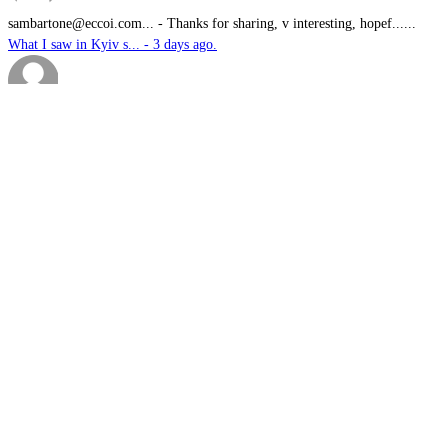
sambartone@eccoi.com...
-
Thanks for sharing, v interesting, hopef......
What I saw in Kyiv s... - 3 days ago.
Brutus
-
It is well past time that we Australians......
PODCAST: Australian ... - 4 days ago.
We have no means to ...
-
The underlying assumption of this articl......
The nuclear temptati... - 5 days ago.
sk
-
Great products for perimeter defence as ......
EOS, Milrem Robotics... - 5 days ago.
Nautilus
-
This highly significant investment in US......
US$76.6bn US submari... - 5 days ago.