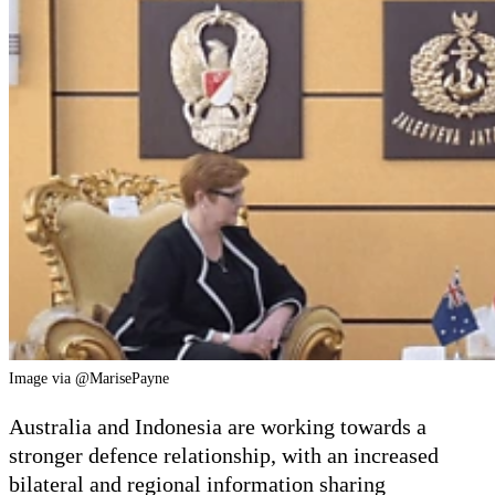
Image via @MarisePayne
Australia and Indonesia are working towards a
stronger defence relationship, with an increased
bilateral and regional information sharing