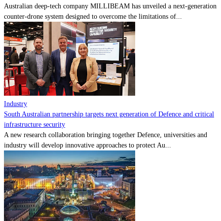
Australian deep-tech company MILLIBEAM has unveiled a next-generation
counter-drone system designed to overcome the limitations of...
Industry
South Australian partnership targets next generation of Defence and critical
infrastructure security
A new research collaboration bringing together Defence, universities and
industry will develop innovative approaches to protect Au...