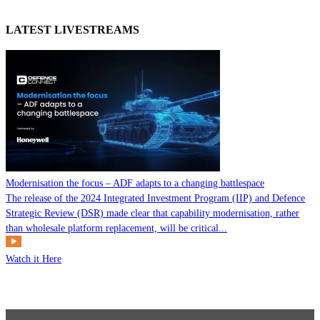
LATEST LIVESTREAMS
Modernisation the focus – ADF adapts to a changing battlespace
The release of the 2024 Integrated Investment Program (IIP) and Defence
Strategic Review (DSR) made clear that capability modernisation, rather
than wholesale platform replacement, will be critical...
Watch it Here