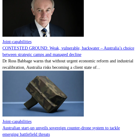
Contact
Powered by
MOMENTUM
MEDIA
Joint-capabilities
CONTESTED GROUND: Weak, vulnerable, backwater – Australia’s choice
between strategic camps and managed decline
Dr Ross Babbage warns that without urgent economic reform and industrial
recalibration, Australia risks becoming a client state of...
Joint-capabilities
Australian start-up unveils sovereign counter-drone system to tackle
emerging battlefield threats