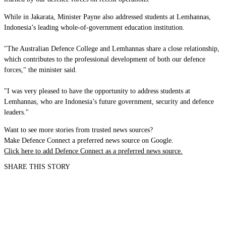
While in Jakarata, Minister Payne also addressed students at Lemhannas,
Indonesia’s leading whole-of-government education institution.
"The Australian Defence College and Lemhannas share a close relationship,
which contributes to the professional development of both our defence
forces," the minister said.
"I was very pleased to have the opportunity to address students at
Lemhannas, who are Indonesia’s future government, security and defence
leaders."
Want to see more stories from trusted news sources?
Make Defence Connect a preferred news source on Google.
Click here to add Defence Connect as a preferred news source.
SHARE THIS STORY