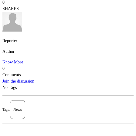
0
SHARES
Reporter
Author
Know More
0
Comments
Join the discussion
No Tags
Tags:
News