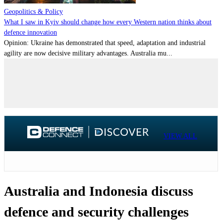
Geopolitics & Policy
What I saw in Kyiv should change how every Western nation thinks about
defence innovation
Opinion: Ukraine has demonstrated that speed, adaptation and industrial
agility are now decisive military advantages. Australia mu...
VIEW ALL
Australia and Indonesia discuss
defence and security challenges