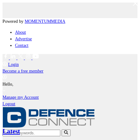
Powered by
MOMENTUM
MEDIA
About
Advertise
Contact
Login
Become a free member
Hello,
Manage my Account
Logout
Latest