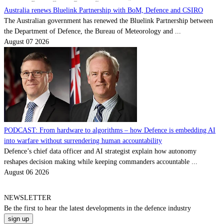
Australia renews Bluelink Partnership with BoM, Defence and CSIRO
The Australian government has renewed the Bluelink Partnership between
the Department of Defence, the Bureau of Meteorology and ...
August 07 2026
PODCAST: From hardware to algorithms – how Defence is embedding AI
into warfare without surrendering human accountability
Defence’s chief data officer and AI strategist explain how autonomy
reshapes decision making while keeping commanders accountable ...
August 06 2026
NEWSLETTER
Be the
first
to hear the
latest
developments in the defence industry