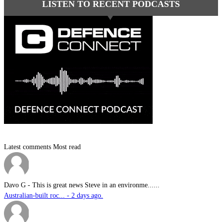
LISTEN TO RECENT PODCASTS
Latest comments
Most read
Davo G
-
This is great news Steve in an environme......
Australian-built roc... - 2 days ago.