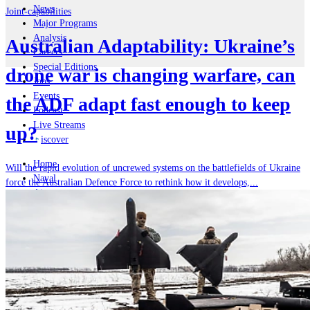
News
Joint-capabilities
Major Programs
Analysis
Australian Adaptability: Ukraine’s
Careers
Special Editions
drone war is changing warfare, can
Jobs
Events
the ADF adapt fast enough to keep
Podcast
Live Streams
up?
iscover
Home
Will the rapid evolution of uncrewed systems on the battlefields of Ukraine
Naval
force the Australian Defence Force to rethink how it develops,...
Air
Land
Joint-Capabilities
Industry
Geopolitics and Policy