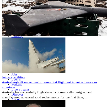
Home
Naval
Air
Land
Joint-Capabilities
Industry
Geopolitics and Policy
News
Major Programs
Analysis
Careers
Special Editions
Jobs
Joint-capabilities
Events
Australian-built rocket motor passes first flight test in guided weapons
Podcast
milestone
Live Streams
Australia has successfully flight-tested a domestically designed and
Discover
manufactured advanced solid rocket motor for the first time, ...
About
Advertise