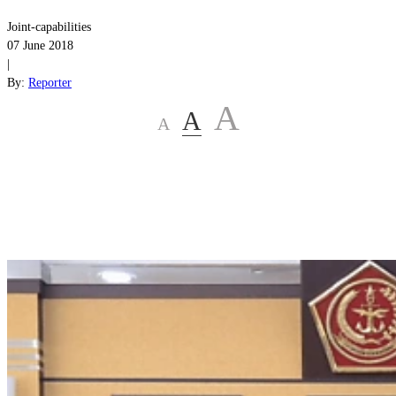
Joint-capabilities
07 June 2018
|
By:
Reporter
A
A
A