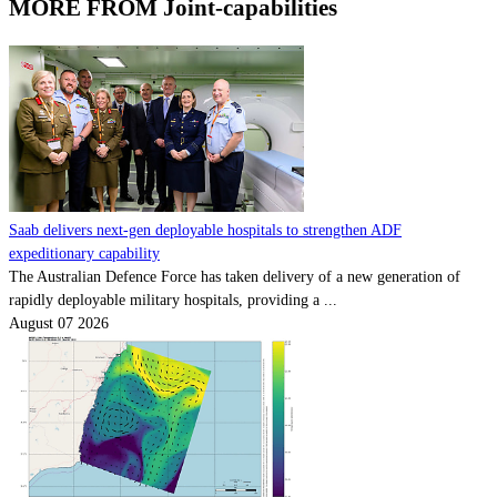
MORE FROM Joint-capabilities
Saab delivers next-gen deployable hospitals to strengthen ADF
expeditionary capability
The Australian Defence Force has taken delivery of a new generation of
rapidly deployable military hospitals, providing a ...
August 07 2026