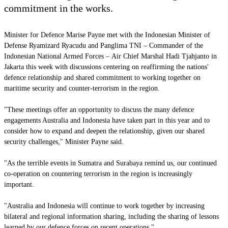
commitment in the works.
Minister for Defence Marise Payne met with the Indonesian Minister of
Defense Ryamizard Ryacudu and
Panglima TNI
–
Commander of the
Indonesian National Armed Forces –
Air Chief Marshal Hadi Tjahjanto in
Jakarta this week with discussions centering on reaffirming the nations'
defence relationship and shared commitment to working together on
maritime security and counter-terrorism in the region.
"These meetings offer an opportunity to discuss the many defence
engagements Australia and Indonesia have taken part in this year and to
consider how to expand and deepen the relationship, given our shared
security challenges," Minister Payne said.
"As the terrible events in Sumatra and Surabaya remind us, our continued
co-operation on countering terrorism in the region is increasingly
important.
"Australia and Indonesia will continue to work together by increasing
bilateral and regional information sharing, including the sharing of lessons
learned by our defence forces on recent operations."