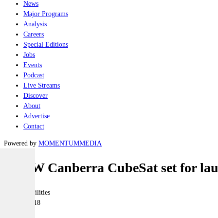
News
Major Programs
Analysis
Careers
Special Editions
Jobs
Events
Podcast
Live Streams
Discover
About
Advertise
Contact
Powered by
MOMENTUM
MEDIA
UNSW Canberra CubeSat set for la
Joint-capabilities
08 June 2018
|