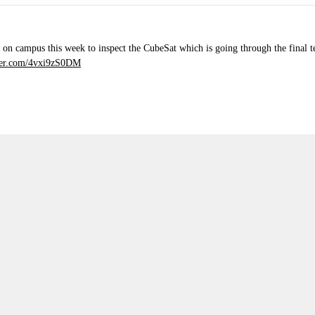
 on campus this week to inspect the CubeSat which is going through the final tes
tter.com/4vxi9zS0DM