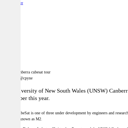
By:
Reporter
A
A
A
Image via @cpyne
The University of New South Wales (UNSW) Canberra Sp
September this year.
The M1 CubeSat is one of three under development by engineers and researc
formation known as M2.