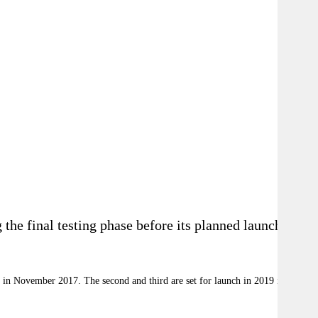
e final testing phase before its planned launch in
n November 2017. The second and third are set for launch in 2019 in a