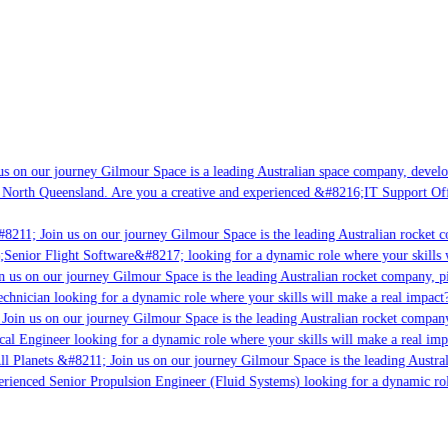
s on our journey Gilmour Space is a leading Australian space company, developi
 North Queensland. Are you a creative and experienced &#8216;IT Support Offi
#8211; Join us on our journey Gilmour Space is the leading Australian rocket c
;Senior Flight Software&#8217; looking for a dynamic role where your skills w
n us on our journey Gilmour Space is the leading Australian rocket company, pi
chnician looking for a dynamic role where your skills will make a real impact?
Join us on our journey Gilmour Space is the leading Australian rocket company,
ical Engineer looking for a dynamic role where your skills will make a real imp
ll Planets &#8211; Join us on our journey Gilmour Space is the leading Austral
perienced Senior Propulsion Engineer (Fluid Systems) looking for a dynamic rol