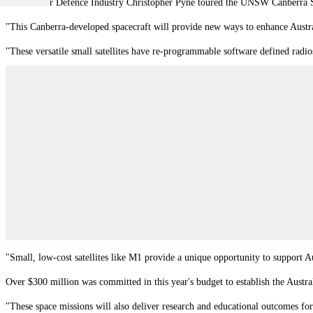
Minister for Defence Industry Christopher Pyne toured the UNSW Canberra Sp
"This Canberra-developed spacecraft will provide new ways to enhance Austral
"These versatile small satellites have re-programmable software defined radio
"Small, low-cost satellites like M1 provide a unique opportunity to support Au
Over $300 million was committed in this year's budget to establish the Austra
"These space missions will also deliver research and educational outcomes fo