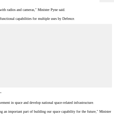
with radios and cameras," Minister Pyne said.
functional capabilities for multiple uses by Defence.
."
ement in space and develop national space-related infrastructure.
 an important part of building our space capability for the future," Minister