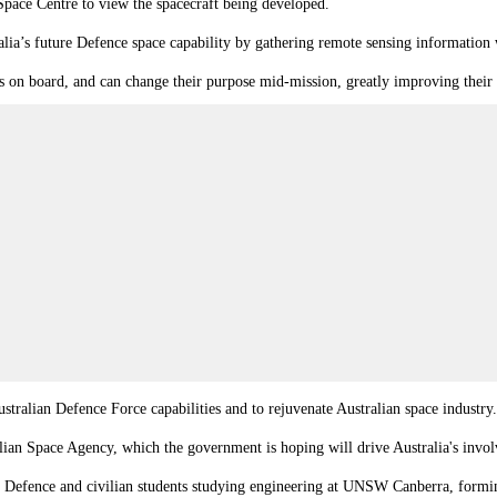
ace Centre to view the spacecraft being developed.
ia’s future Defence space capability by gathering remote sensing information 
s on board, and can change their purpose mid-mission, greatly improving their 
stralian Defence Force capabilities and to rejuvenate Australian space industry
lian Space Agency, which the government is hoping will drive Australia's involv
r Defence and civilian students studying engineering at UNSW Canberra, forming