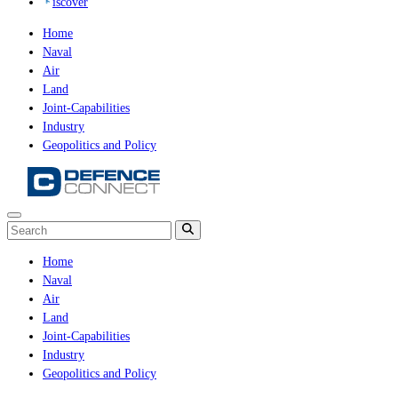
iscover
Home
Naval
Air
Land
Joint-Capabilities
Industry
Geopolitics and Policy
Home
Naval
Air
Land
Joint-Capabilities
Industry
Geopolitics and Policy