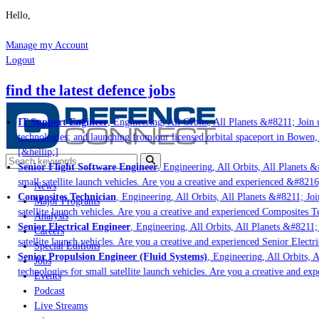
Hello,
Manage my Account
Logout
find the latest defence jobs
IT Support Engineer
, Engineering, All Orbits, All Planets &#8211; Join u
technologies; and launching from our licensed orbital spaceport in Bowen,
[&hellip;]
Senior Flight Software Engineer
, Engineering, All Orbits, All Planets &
small satellite launch vehicles. Are you a creative and experienced &#8216
News
Composites Technician
, Engineering, All Orbits, All Planets &#8211; Joi
Major Programs
satellite launch vehicles. Are you a creative and experienced Composites Te
Analysis
Senior Electrical Engineer
, Engineering, All Orbits, All Planets &#8211; 
Careers
satellite launch vehicles. Are you a creative and experienced Senior Electr
Special Editions
Senior Propulsion Engineer (Fluid Systems)
, Engineering, All Orbits, A
Jobs
technologies for small satellite launch vehicles. Are you a creative and ex
Events
Podcast
Live Streams