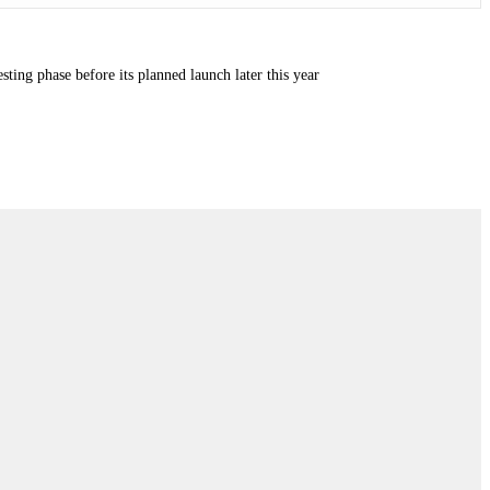
ting phase before its planned launch later this year