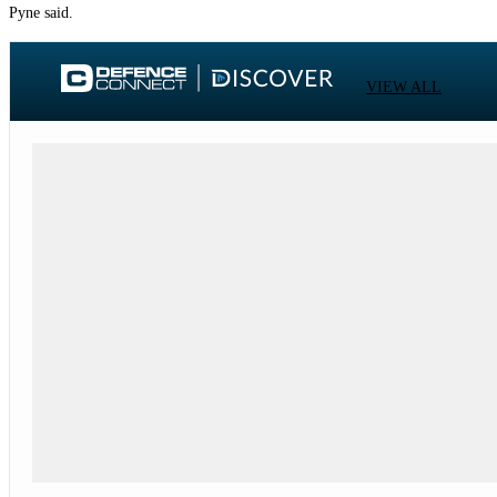
Pyne said.
VIEW ALL