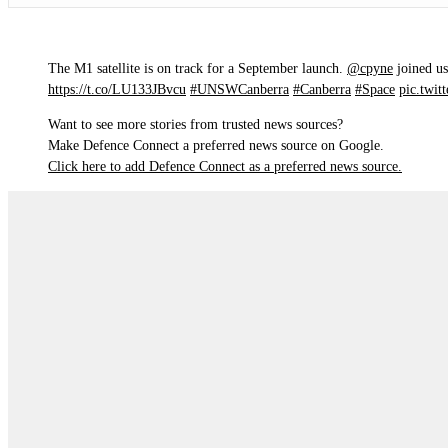
The M1 satellite is on track for a September launch.
@cpyne
joined us
https://t.co/LU133JBvcu
#UNSWCanberra
#Canberra
#Space
pic.twi
Want to see more stories from trusted news sources?
Make Defence Connect a preferred news source on Google.
Click here to add Defence Connect as a preferred news source.