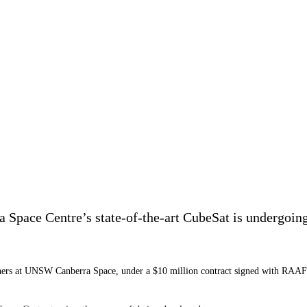
ace Centre’s state-of-the-art CubeSat is undergoing th
hers at UNSW Canberra Space, under a $10 million contract signed with RAAF i