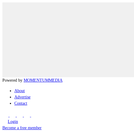
Powered by
MOMENTUM
MEDIA
About
Advertise
Contact
Login
Become a free member