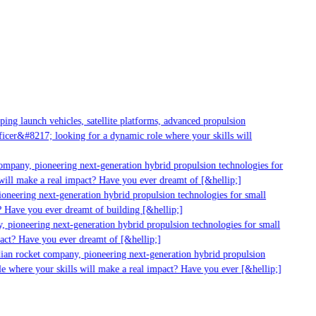
ng launch vehicles, satellite platforms, advanced propulsion
cer&#8217; looking for a dynamic role where your skills will
ompany, pioneering next-generation hybrid propulsion technologies for
ill make a real impact? Have you ever dreamt of [&hellip;]
oneering next-generation hybrid propulsion technologies for small
 Have you ever dreamt of building [&hellip;]
 pioneering next-generation hybrid propulsion technologies for small
act? Have you ever dreamt of [&hellip;]
ian rocket company, pioneering next-generation hybrid propulsion
e where your skills will make a real impact? Have you ever [&hellip;]