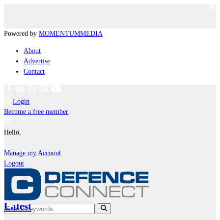
Powered by
MOMENTUM
MEDIA
About
Advertise
Contact
Login
Become a free member
Hello,
Manage my Account
Logout
Latest