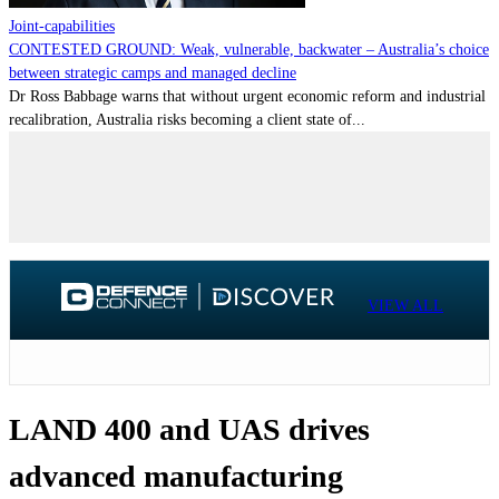
Joint-capabilities
CONTESTED GROUND: Weak, vulnerable, backwater – Australia’s choice
between strategic camps and managed decline
Dr Ross Babbage warns that without urgent economic reform and industrial
recalibration, Australia risks becoming a client state of...
VIEW ALL
LAND 400 and UAS drives
advanced manufacturing