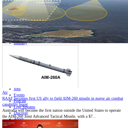
Home
Naval
Air
Land
Joint-Capabilities
Industry
Geopolitics and Policy
News
Major Programs
Analysis
Careers
Special Editions
Jobs
Air
Events
RAAF becomes first US ally to field AIM-260 missile in major air combat
Podcast
capability boost
Live Streams
Australia will become the first nation outside the United States to operate
Discover
the AIM-260 Joint Advanced Tactical Missile, with a $7...
About
Advertise