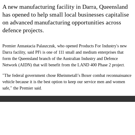
A new manufacturing facility in Darra, Queensland
has opened to help small local businesses capitalise
on advanced manufacturing opportunities across
defence projects.
Premier Annastacia Palaszczuk, who opened Products For Industry's new
Darra facility, said PFi is one of 111 small and medium enterprises that
form the Queensland branch of the Australian Industry and Defence
Network (AIDN) that will benefit from the LAND 400 Phase 2 project.
"The federal government chose Rheinmetall’s Boxer combat reconnaissance
vehicle because it is the best option to keep our service men and women
safe," the Premier said.