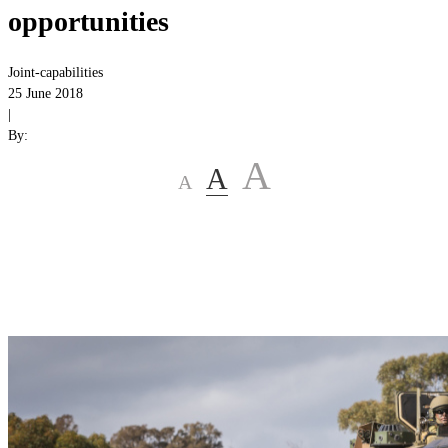
opportunities
Joint-capabilities
25 June 2018
|
By:
A
A
A