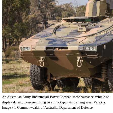
An Australian Army Rheinmetall Boxer Combat Reconnaissance Vehicle on
display during Exercise Chong Ju at Puckapunyal training area, Victoria.
Image via Commonwealth of Australia, Department of Defence.