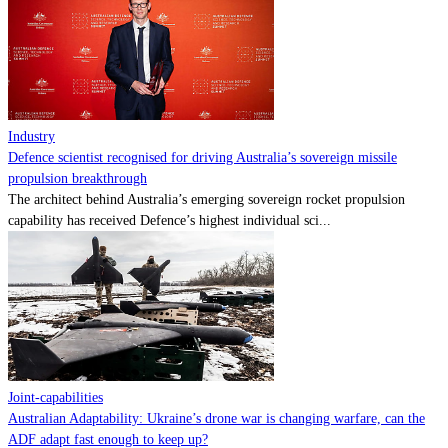
Contact
Powered by
MOMENTUM
MEDIA
Industry
Defence scientist recognised for driving Australia’s sovereign missile
propulsion breakthrough
The architect behind Australia’s emerging sovereign rocket propulsion
capability has received Defence’s highest individual sci...
Joint-capabilities
Australian Adaptability: Ukraine’s drone war is changing warfare, can the
ADF adapt fast enough to keep up?