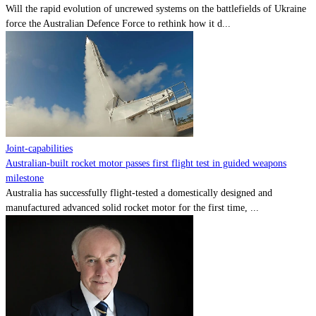
Will the rapid evolution of uncrewed systems on the battlefields of Ukraine
force the Australian Defence Force to rethink how it d...
Joint-capabilities
Australian-built rocket motor passes first flight test in guided weapons
milestone
Australia has successfully flight-tested a domestically designed and
manufactured advanced solid rocket motor for the first time, ...