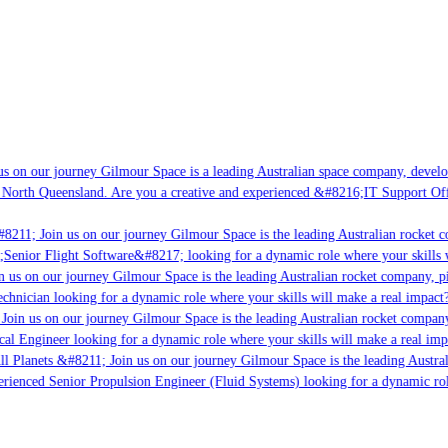
s on our journey Gilmour Space is a leading Australian space company, developi
 North Queensland. Are you a creative and experienced &#8216;IT Support Offi
8211; Join us on our journey Gilmour Space is the leading Australian rocket c
;Senior Flight Software&#8217; looking for a dynamic role where your skills w
 us on our journey Gilmour Space is the leading Australian rocket company, pio
chnician looking for a dynamic role where your skills will make a real impact?
Join us on our journey Gilmour Space is the leading Australian rocket company,
ical Engineer looking for a dynamic role where your skills will make a real imp
ll Planets &#8211; Join us on our journey Gilmour Space is the leading Austral
perienced Senior Propulsion Engineer (Fluid Systems) looking for a dynamic rol