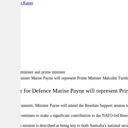
By:
Stephen Kuper
A
A
A
Defence Minister Marise Payne will represent Prime Minister Malcolm Turn
Minister for Defence Marise Payne will represent P
During the summit, Minister Payne will attend the Resolute Support session t
“Australia continues to make a significant contribution to the NATO-led Reso
The Afghan mission is described as being key to both Australia's national sec