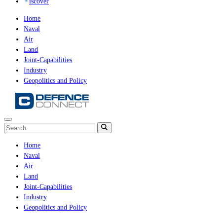
iscover
Home
Naval
Air
Land
Joint-Capabilities
Industry
Geopolitics and Policy
Home
Naval
Air
Land
Joint-Capabilities
Industry
Geopolitics and Policy