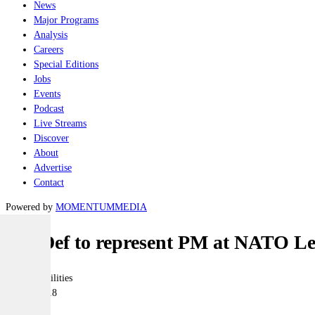
News
Major Programs
Analysis
Careers
Special Editions
Jobs
Events
Podcast
Live Streams
Discover
About
Advertise
Contact
Powered by
MOMENTUM
MEDIA
MinDef to represent PM at NATO L
Joint-capabilities
12 July 2018
|