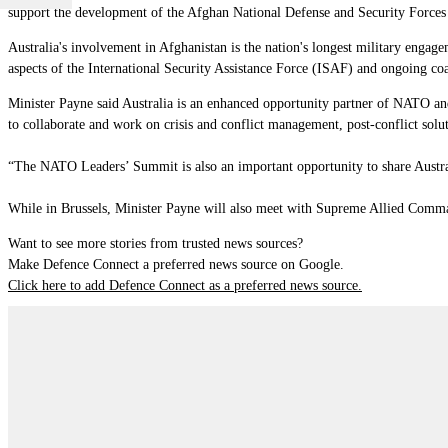
support the development of the Afghan National Defense and Security Forces
Australia's involvement in Afghanistan is the nation's longest military engag
aspects of the International Security Assistance Force (ISAF) and ongoing coa
Minister Payne said Australia is an enhanced opportunity partner of NATO and 
to collaborate and work on crisis and conflict management, post-conflict solut
“The NATO Leaders’ Summit is also an important opportunity to share Australia
While in Brussels, Minister Payne will also meet with Supreme Allied Comma
Want to see more stories from trusted news sources?
Make Defence Connect a preferred news source on Google.
Click here to add Defence Connect as a preferred news source.