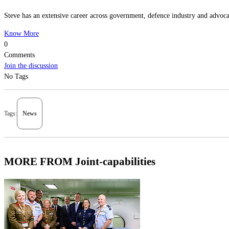
Steve has an extensive career across government, defence industry and advocac
Know More
0
Comments
Join the discussion
No Tags
Tags:
News
MORE FROM Joint-capabilities