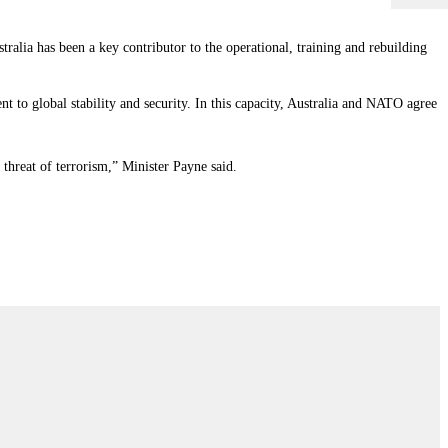
ralia has been a key contributor to the operational, training and rebuilding
t to global stability and security. In this capacity, Australia and NATO agree
threat of terrorism,” Minister Payne said.