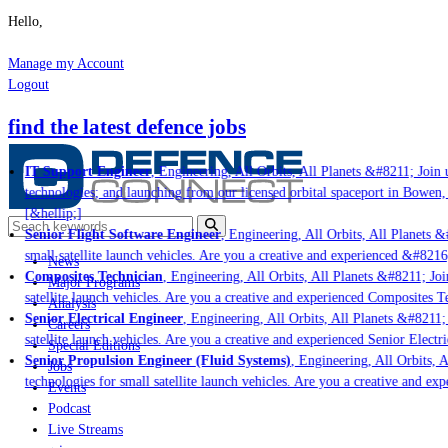
Hello,
Manage my Account
Logout
find the latest defence jobs
IT Support Engineer
, Engineering, All Orbits, All Planets &#8211; Join u
technologies; and launching from our licensed orbital spaceport in Bowen,
[&hellip;]
Senior Flight Software Engineer
, Engineering, All Orbits, All Planets &#
small satellite launch vehicles. Are you a creative and experienced &#8216
News
Composites Technician
, Engineering, All Orbits, All Planets &#8211; Join
Major Programs
satellite launch vehicles. Are you a creative and experienced Composites Te
Analysis
Senior Electrical Engineer
, Engineering, All Orbits, All Planets &#8211; 
Careers
satellite launch vehicles. Are you a creative and experienced Senior Electr
Special Editions
Senior Propulsion Engineer (Fluid Systems)
, Engineering, All Orbits, A
Jobs
technologies for small satellite launch vehicles. Are you a creative and ex
Events
Podcast
Live Streams