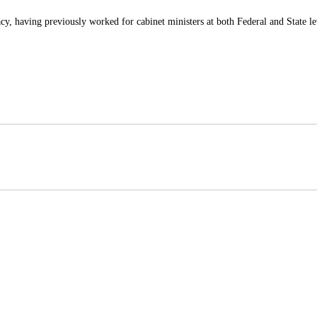
y, having previously worked for cabinet ministers at both Federal and State le