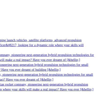
ng launch vehicles, satellite platforms, advanced propulsion
cer&#8217; looking for a dynamic role where your skills will
ompany, pioneering next-generation hybrid propulsion technologies for
ill make a real impact? Have you ever dreamt of [&hellip;]
neering next-generation hybrid propulsion technologies for small
 Have you ever dreamt of building [&hellip;]
 pioneering next-generation hybrid propulsion technologies for small
act? Have you ever dreamt of [&hellip;]
ian rocket company, pioneering next-generation hybrid propulsion
e where your skills will make a real impact? Have you ever [&hellip;]