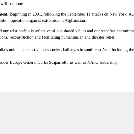
 will continue.
ement. Beginning in 2001, following the September 11 attacks on New York. Aust
lition operations against extremists in Afghanistan.
our relationship is reflective of our shared values and our steadfast commitmen
ions, reconstruction and facilitating humanitarian and disaster relief.
’s unique perspective on security challenges in south-east Asia, including the 
nder Europe General Curtis Scaparrotti, as well as NATO leadership.