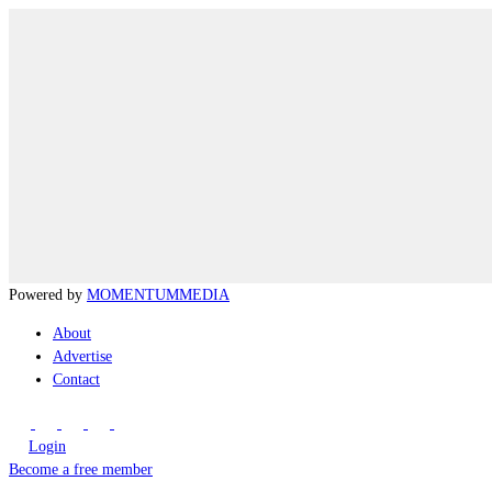
Powered by
MOMENTUM
MEDIA
About
Advertise
Contact
Login
Become a free member