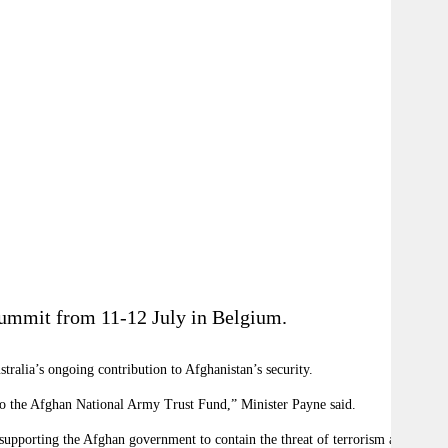
Summit from 11-12 July in Belgium.
ralia’s ongoing contribution to Afghanistan’s security.
 to the Afghan National Army Trust Fund,” Minister Payne said.
o supporting the Afghan government to contain the threat of terrorism and