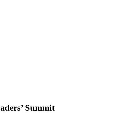
eaders’ Summit