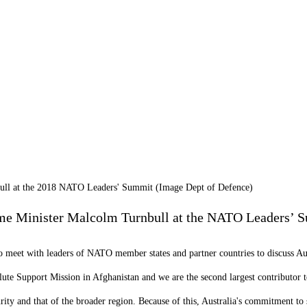
bull at the 2018 NATO Leaders' Summit (Image Dept of Defence)
rime Minister Malcolm Turnbull at the NATO Leaders’ 
o meet with leaders of NATO member states and partner countries to discuss Aust
lute Support Mission in Afghanistan and we are the second largest contributor
urity and that of the broader region. Because of this, Australia's commitment t