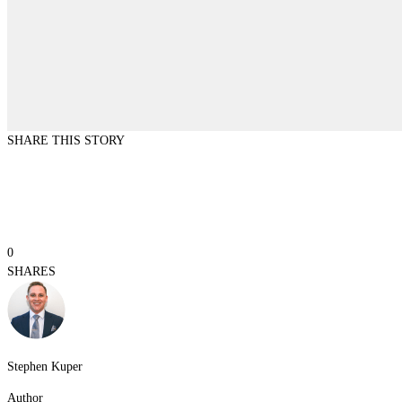
SHARE THIS STORY
0
SHARES
Stephen Kuper
Author