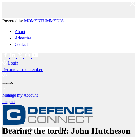
Powered by
MOMENTUM
MEDIA
About
Advertise
Contact
Login
Become a free member
Hello,
Manage my Account
Logout
Bearing the torch: John Hutcheson