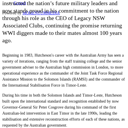
instructed the nation’s future military leaders and
Contact
now stands proud in his commitment to the nation
Powered by
MOMENTUM
MEDIA
through his role as the CEO of Legacy NSW
Associated Clubs, continuing the promise returning
WWI diggers made to their mates almost 100 years
ago.
Beginning in 1983, Hutcheson's career with the Australian Army has seen a
variety of iterations, ranging from the staff training college and the senior
government adviser to the Australian high commission in London, to more
operational experience as the commander of the Joint Task Force Regional
Assistance Mission to the Solomon Islands (RAMSI) and the commander of
the International Stabilisation Force in Timor-Leste.
During his time in both the Solomon Islands and Timor-Leste, Hutcheson
built upon the international standard and recognition established by now
Governor-General Sir Peter Cosgrove during his command of the first
Australian-led intervention in East Timor in the late 1990s, leading the
stabilisation and extensive reconstruction efforts of each of these nations, as
requested by the Australian government.