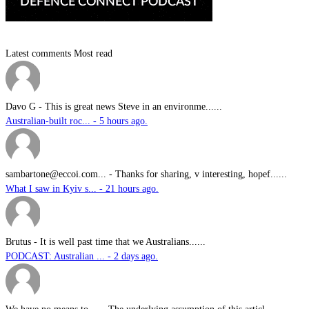
Latest comments
Most read
Davo G
-
This is great news Steve in an environme......
Australian-built roc... - 5 hours ago.
sambartone@eccoi.com...
-
Thanks for sharing, v interesting, hopef......
What I saw in Kyiv s... - 21 hours ago.
Brutus
-
It is well past time that we Australians......
PODCAST: Australian ... - 2 days ago.