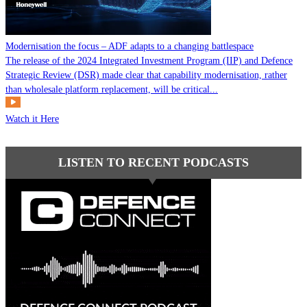
Modernisation the focus – ADF adapts to a changing battlespace
The release of the 2024 Integrated Investment Program (IIP) and Defence
Strategic Review (DSR) made clear that capability modernisation, rather
than wholesale platform replacement, will be critical...
Watch it Here
LISTEN TO RECENT PODCASTS