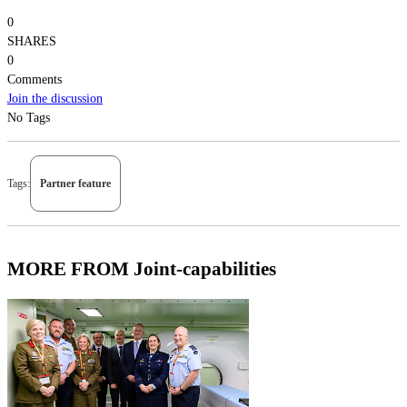
0
SHARES
0
Comments
Join the discussion
No Tags
Tags:
Partner feature
MORE FROM Joint-capabilities