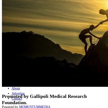
Naval
Air
Land
Joint-Capabilities
Industry
Geopolitics and Policy
News
Major Programs
Analysis
Careers
Special Editions
Jobs
Events
Podcast
Live Streams
Discover
About
Advertise
Promoted by Gallipoli Medical Research
Contact
Foundation.
Powered by
MOMENTUM
MEDIA