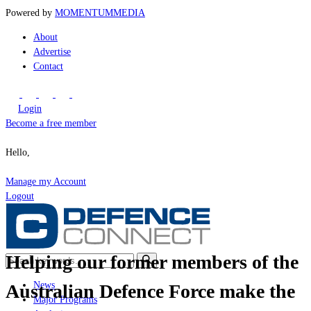
Powered by
MOMENTUM
MEDIA
About
Advertise
Contact
Login
Become a free member
Hello,
Manage my Account
Logout
Helping our former members of the
News
Australian Defence Force make the
Major Programs