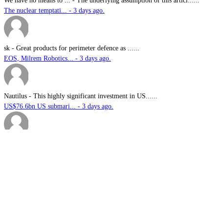
We have no means to ...
-
The underlying assumption of this articl......
The nuclear temptati... - 3 days ago.
sk
-
Great products for perimeter defence as ......
EOS, Milrem Robotics... - 3 days ago.
Nautilus
-
This highly significant investment in US......
US$76.6bn US submari... - 3 days ago.
G.A.MACKINLAY
-
Since the company's workforce does not i......
Australia announces ... - 3 days ago.
1.
Australia announces funding for Australian Defence Force combat
helmet supply, refurbishment and support services
2.
Thales Australia announces successful live-fire testing of new
Guardian Angel UGV in NSW
3.
Japanese sonar specialist wins first overseas defence export for