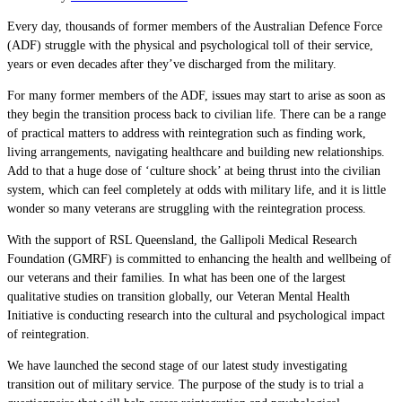
Every day, thousands of former members of the Australian Defence Force
(ADF) struggle with the physical and psychological toll of their service,
years or even decades after they’ve discharged from the military.
For many former members of the ADF, issues may start to arise as soon as
they begin the transition process back to civilian life. There can be a range
of practical matters to address with reintegration such as finding work,
living arrangements, navigating healthcare and building new relationships.
Add to that a huge dose of ‘culture shock’ at being thrust into the civilian
system, which can feel completely at odds with military life, and it is little
wonder so many veterans are struggling with the reintegration process.
With the support of RSL Queensland, the Gallipoli Medical Research
Foundation (GMRF) is committed to enhancing the health and wellbeing of
our veterans and their families. In what has been one of the largest
qualitative studies on transition globally, our Veteran Mental Health
Initiative is conducting research into the cultural and psychological impact
of reintegration.
We have launched the second stage of our latest study investigating
transition out of military service. The purpose of the study is to trial a