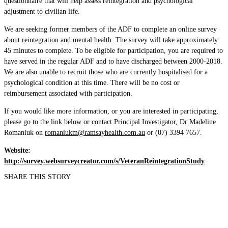
questionnaire that will help assess reintegration and psychological
adjustment to civilian life.
We are seeking former members of the ADF to complete an online survey
about reintegration and mental health. The survey will take approximately
45 minutes to complete. To be eligible for participation, you are required to
have served in the regular ADF and to have discharged between 2000-2018.
We are also unable to recruit those who are currently hospitalised for a
psychological condition at this time. There will be no cost or
reimbursement associated with participation.
If you would like more information, or you are interested in participating,
please go to the link below or contact Principal Investigator, Dr Madeline
Romaniuk on
romaniukm@ramsayhealth.com.au
or (07) 3394 7657.
Website:
http://survey.websurveycreator.com/s/VeteranReintegrationStudy
SHARE THIS STORY