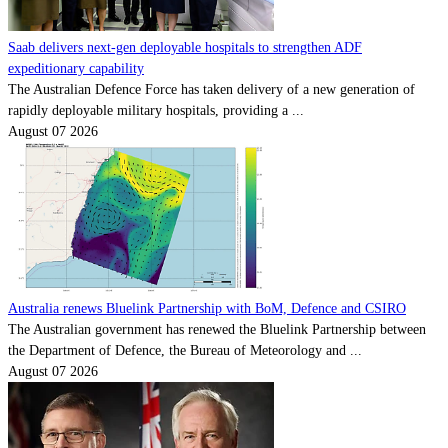
Saab delivers next-gen deployable hospitals to strengthen ADF
expeditionary capability
The Australian Defence Force has taken delivery of a new generation of
rapidly deployable military hospitals, providing a ...
August 07 2026
Australia renews Bluelink Partnership with BoM, Defence and CSIRO
The Australian government has renewed the Bluelink Partnership between
the Department of Defence, the Bureau of Meteorology and ...
August 07 2026