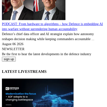
PODCAST: From hardware to algorithms – how Defence is embedding AI
into warfare without surrendering human accountability
Defence’s chief data officer and AI strategist explain how autonomy
reshapes decision making while keeping commanders accountable ...
August 06 2026
NEWSLETTER
Be the
first
to hear the
latest
developments in the defence industry
LATEST LIVESTREAMS