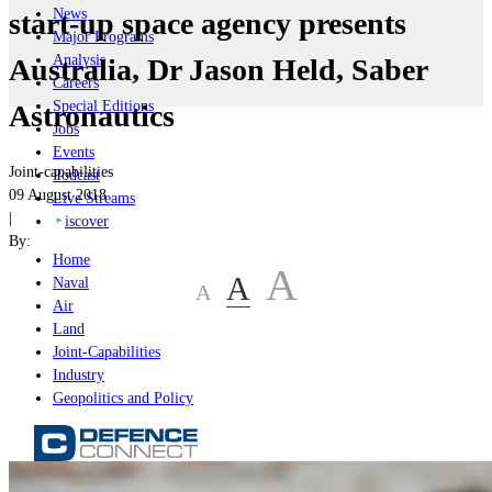
News
start-up space agency presents
Major Programs
Analysis
Australia, Dr Jason Held, Saber
Careers
Special Editions
Astronautics
Jobs
Events
Joint-capabilities
Podcast
09 August 2018
Live Streams
|
iscover
By:
Home
A
A
Naval
A
Air
Land
Joint-Capabilities
Industry
Geopolitics and Policy