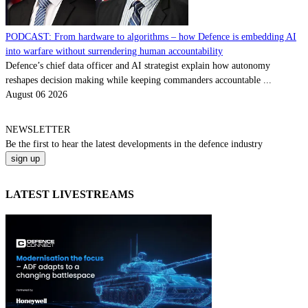
PODCAST: From hardware to algorithms – how Defence is embedding AI
into warfare without surrendering human accountability
Defence’s chief data officer and AI strategist explain how autonomy
reshapes decision making while keeping commanders accountable ...
August 06 2026
NEWSLETTER
Be the
first
to hear the
latest
developments in the defence industry
LATEST LIVESTREAMS