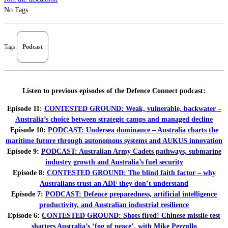
No Tags
Tags:
Podcast
Listen to previous episodes of the Defence Connect podcast:
Episode 11:
CONTESTED GROUND: Weak, vulnerable, backwater –
Australia’s choice between strategic camps and managed decline
Episode 10:
PODCAST: Undersea dominance – Australia charts the
maritime future through autonomous systems and AUKUS innovation
Episode 9:
PODCAST: Australian Army Cadets pathways, submarine
industry growth and Australia’s fuel security
Episode 8:
CONTESTED GROUND: The blind faith factor – why
Australians trust an ADF they don’t understand
Episode 7:
PODCAST: Defence preparedness, artificial intelligence
productivity, and Australian industrial resilience
Episode 6:
CONTESTED GROUND: Shots fired! Chinese missile test
shatters Australia’s ‘fog of peace’, with Mike Pezzullo