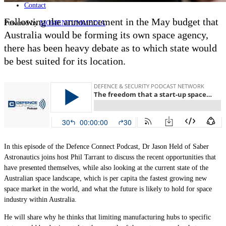
Contact
Following the announcement in the May budget that
Powered by
MOMENTUM
MEDIA
Australia would be forming its own space agency,
there has been heavy debate as to which state would
be best suited for its location.
In this episode of the Defence Connect Podcast, Dr Jason Held of Saber
Astronautics joins host Phil Tarrant to discuss the recent opportunities that
have presented themselves, while also looking at the current state of the
Australian space landscape, which is per capita the fastest growing new
space market in the world, and what the future is likely to hold for space
industry within Australia.
He will share why he thinks that limiting manufacturing hubs to specific