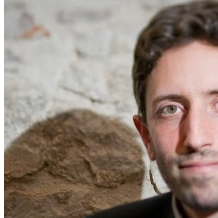
Home
Naval
Air
Land
Joint-Capabilities
Industry
Geopolitics and Policy
News
Major Programs
Analysis
Careers
Special Editions
Jobs
Events
Podcast
Live Streams
Discover
About
Advertise