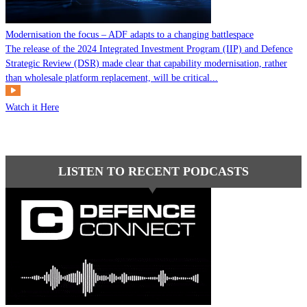
Modernisation the focus – ADF adapts to a changing battlespace
The release of the 2024 Integrated Investment Program (IIP) and Defence
Strategic Review (DSR) made clear that capability modernisation, rather
than wholesale platform replacement, will be critical...
Watch it Here
LISTEN TO RECENT PODCASTS