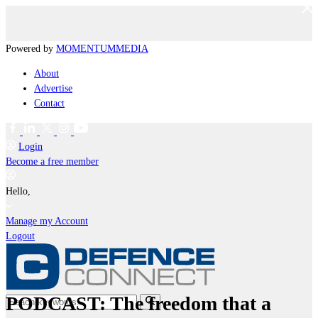
Powered by
MOMENTUM
MEDIA
About
Advertise
Contact
Login
Become a free member
Hello,
Manage my Account
Logout
PODCAST: The freedom that a