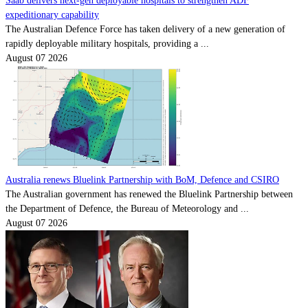
Saab delivers next-gen deployable hospitals to strengthen ADF
expeditionary capability
The Australian Defence Force has taken delivery of a new generation of
rapidly deployable military hospitals, providing a ...
August 07 2026
Australia renews Bluelink Partnership with BoM, Defence and CSIRO
The Australian government has renewed the Bluelink Partnership between
the Department of Defence, the Bureau of Meteorology and ...
August 07 2026