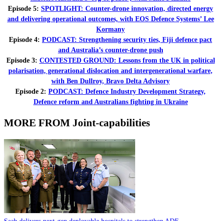
Episode 5:
SPOTLIGHT: Counter-drone innovation, directed energy
and delivering operational outcomes, with EOS Defence Systems’ Lee
Kormany
Episode 4:
PODCAST: Strengthening security ties, Fiji defence pact
and Australia’s counter-drone push
Episode 3:
CONTESTED GROUND: Lessons from the UK in political
polarisation, generational dislocation and intergenerational warfare,
with Ben Dullroy, Bravo Delta Advisory
Episode 2:
PODCAST: Defence Industry Development Strategy,
Defence reform and Australians fighting in Ukraine
MORE FROM Joint-capabilities