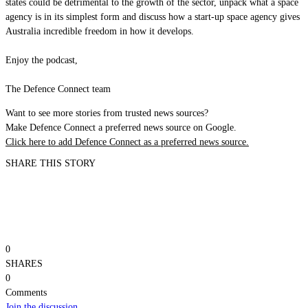
states could be detrimental to the growth of the sector, unpack what a space
agency is in its simplest form and discuss how a start-up space agency gives
Australia incredible freedom in how it develops.
Enjoy the podcast,
The Defence Connect team
Want to see more stories from trusted news sources?
Make Defence Connect a preferred news source on Google.
Click here to add Defence Connect as a preferred news source.
SHARE THIS STORY
0
SHARES
0
Comments
Join the discussion