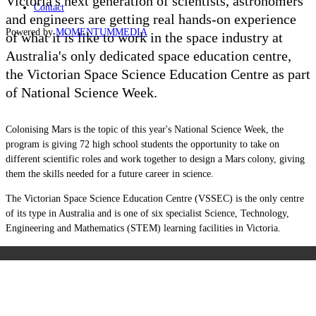
Victoria's next generation of scientists, astronomers
Contact
and engineers are getting real hands-on experience
Powered by
MOMENTUM
MEDIA
of what it is like to work in the space industry at
Australia's only dedicated space education centre,
the Victorian Space Science Education Centre as part
of National Science Week.
Colonising Mars is the topic of this year's National Science Week, the
program is giving 72 high school students the opportunity to take on
different scientific roles and work together to design a Mars colony, giving
them the skills needed for a future career in science.
The Victorian Space Science Education Centre (VSSEC) is the only centre
of its type in Australia and is one of six specialist Science, Technology,
Engineering and Mathematics (STEM) learning facilities in Victoria.