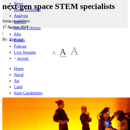
News
next-gen space STEM specialists
Major Programs
Analysis
Joint-capabilities
Careers
17 August 2018
Special Editions
|
Jobs
By:
Reporter
Events
Podcast
A
A
A
Live Streams
iscover
Home
Naval
Air
Land
Joint-Capabilities
Industry
Geopolitics and Policy