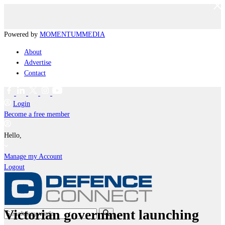
Powered by
MOMENTUM
MEDIA
About
Advertise
Contact
Login
Become a free member
Hello,
Manage my Account
Logout
Victorian government launching