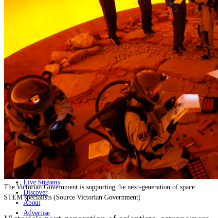
Home
Naval
Air
Land
Joint-Capabilities
Industry
Geopolitics and Policy
News
Major Programs
Analysis
Careers
Special Editions
Jobs
Events
Podcast
Live Streams
The Victorian Government is supporting the next-generation of space
Discover
STEM specialists (Source Victorian Government)
About
Advertise