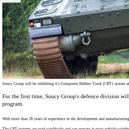
Soucy Group will be exhibiting it's Composite Rubber Track (CRT) system a
For the first time, Soucy Group's defence division wil
program.
With more than 28 years of experience in the development and manufacturin
The CRT systems are used worldwide and can operate at gross vehicle weigh