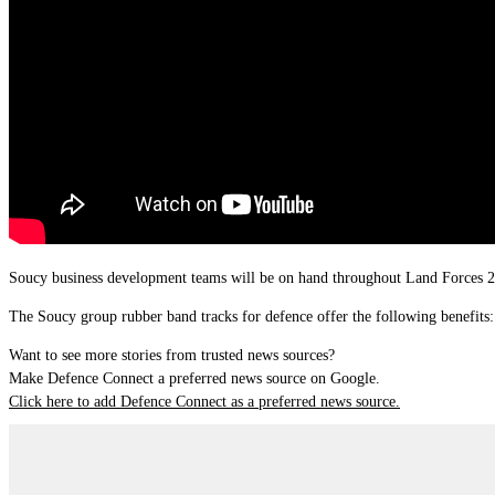
Soucy business development teams will be on hand throughout Land Forces 
The Soucy group rubber band tracks for defence offer the following benefits:
Want to see more stories from trusted news sources?
Make Defence Connect a preferred news source on Google.
Click here to add Defence Connect as a preferred news source.