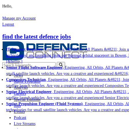
Hello,
Manage my Account
Logout
find the latest defence jobs
IT Support Engineer
, Engineering, All Orbits, All Planets &#8211; Join us
technologies; and launching from our licensed orbital spaceport in Bowen, 
[&hellip;]
Senior Flight Software Engineer
, Engineering, All Orbits, All Planets &#8
small satellite launch vehicles. Are you a creative and experienced &#8216;
News
Composites Technician
, Engineering, All Orbits, All Planets &#8211; Join 
Major Programs
satellite launch vehicles. Are you a creative and experienced Composites Tec
Analysis
Senior Electrical Engineer
, Engineering, All Orbits, All Planets &#8211; J
Careers
satellite launch vehicles. Are you a creative and experienced Senior Electri
Special Editions
Senior Propulsion Engineer (Fluid Systems)
, Engineering, All Orbits, Al
Jobs
technologies for small satellite launch vehicles. Are you a creative and exp
Events
Podcast
Live Streams