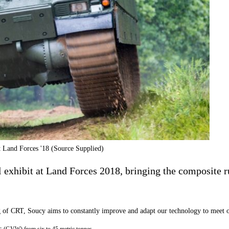
t Land Forces '18 (Source Supplied)
l exhibit at Land Forces 2018, bringing the c
omposite r
g
of C
RT
, Soucy aims to
constantly improve and adapt our technology to meet o
ts
(GVW) from six to 45 metric tonnes