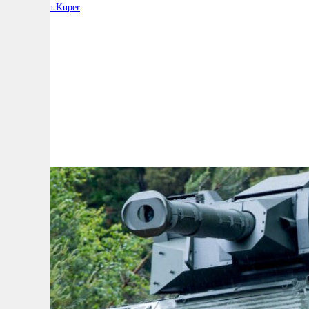
By:
Stephen Kuper
A
A
A