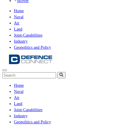
iscover
Home
Naval
Air
Land
Joint-Capabilities
Industry
Geopolitics and Policy
Home
Naval
Air
Land
Joint-Capabilities
Industry
Geopolitics and Policy