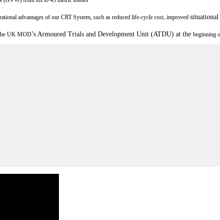
situationa
rational advantages of our CRT System, such as reduced life-cycle cost, improved
’
s Armoured Trials and Development Unit (ATDU) at the
 the UK MOD
beginning o