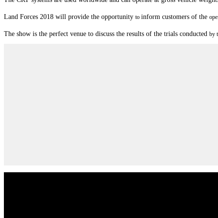
Land Forces 2018 will provide the opportunity
inform customers of the
to
ope
Th
e show is the perfect venue to discuss the results of the tri
als conducted
by