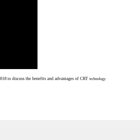
2018
to discuss the benefits and advantages of CRT
technology.