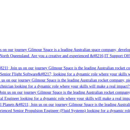
 on our journey Gilmour Space is a leading Australian space company, developin
North Queensland. Are you a creative and experienced &#8216;IT Support Offic
211; Join us on our journey Gilmour Space is the leading Australian rocket co
Senior Flight Software&#8217; looking for a dynamic role where your skills wi
us on our journey Gilmour Space is the leading Australian rocket company, pion
hnician looking for a dynamic role where your skills will make a real impact? 
oin us on our journey Gilmour Space is the leading Australian rocket company, 
cal Engineer looking for a dynamic role where your skills will make a real impa
l Planets &#8211; Join us on our journey Gilmour Space is the leading Australi
erienced Senior Propulsion Engineer (Fluid Systems) looking for a dynamic role