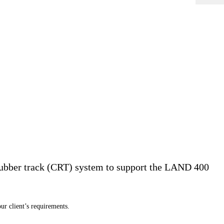
ubber track (CRT) system to support the LAND 400
ur client
’
s requirements.