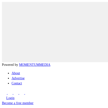
Powered by
MOMENTUM
MEDIA
About
Advertise
Contact
Login
Become a free member