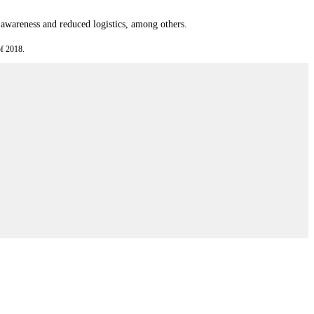
l awareness and reduced logistics, among others.
f 2018.