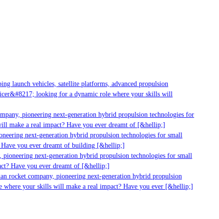
g launch vehicles, satellite platforms, advanced propulsion
er&#8217; looking for a dynamic role where your skills will
mpany, pioneering next-generation hybrid propulsion technologies for
ll make a real impact? Have you ever dreamt of [&hellip;]
eering next-generation hybrid propulsion technologies for small
Have you ever dreamt of building [&hellip;]
pioneering next-generation hybrid propulsion technologies for small
ct? Have you ever dreamt of [&hellip;]
an rocket company, pioneering next-generation hybrid propulsion
 where your skills will make a real impact? Have you ever [&hellip;]