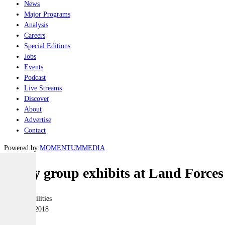
News
Major Programs
Analysis
Careers
Special Editions
Jobs
Events
Podcast
Live Streams
Discover
About
Advertise
Contact
Powered by
MOMENTUM
MEDIA
Soucy group exhibits at Land Forces
Joint-capabilities
27 August 2018
|