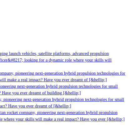
g launch vehicles, satellite platforms, advanced propulsion
er&#8217; looking for a dynamic role where your skills will
mpany, pioneering next-generation hybrid propulsion technologies for
ll make a real impact? Have you ever dreamt of [&hellip;]
neering next-generation hybrid propulsion technologies for small
Have you ever dreamt of building [&hellip;]
pioneering next-generation hybrid propulsion technologies for small
ct? Have you ever dreamt of [&hellip;]
ian rocket company, pioneering next-generation hybrid propulsion
 where your skills will make a real impact? Have you ever [&hellip;]