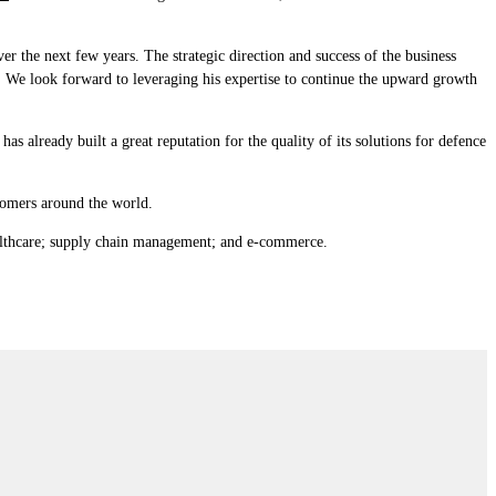
 the next few years. The strategic direction and success of the business
. We look forward to leveraging his expertise to continue the upward growth
s already built a great reputation for the quality of its solutions for defence
tomers around the world.
althcare; supply chain management; and e-commerce.