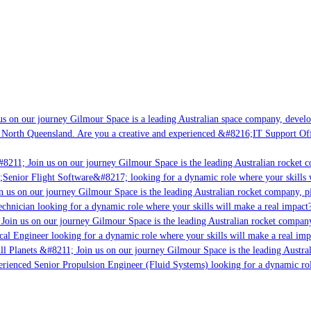
 on our journey Gilmour Space is a leading Australian space company, developin
North Queensland. Are you a creative and experienced &#8216;IT Support Offic
8211; Join us on our journey Gilmour Space is the leading Australian rocket co
Senior Flight Software&#8217; looking for a dynamic role where your skills wi
 us on our journey Gilmour Space is the leading Australian rocket company, pio
chnician looking for a dynamic role where your skills will make a real impact? 
oin us on our journey Gilmour Space is the leading Australian rocket company, 
cal Engineer looking for a dynamic role where your skills will make a real impa
l Planets &#8211; Join us on our journey Gilmour Space is the leading Austral
erienced Senior Propulsion Engineer (Fluid Systems) looking for a dynamic role