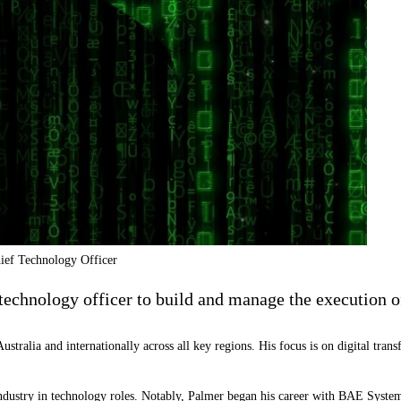
ief Technology Officer
chnology officer to build and manage the execution of
ustralia and internationally across all key regions. His focus is on digital tr
industry in technology roles. Notably, Palmer began his career with
BAE Syste