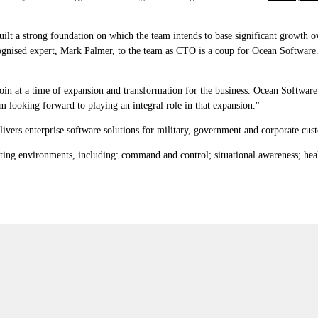
t a strong foundation on which the team intends to base significant growth over
cognised expert, Mark Palmer, to the team as CTO is a coup for Ocean Software
in at a time of expansion and transformation for the business. Ocean Software ha
m looking forward to playing an integral role in that expansion."
ivers enterprise software solutions for military, government and corporate cus
ting environments, including: command and control; situational awareness; he