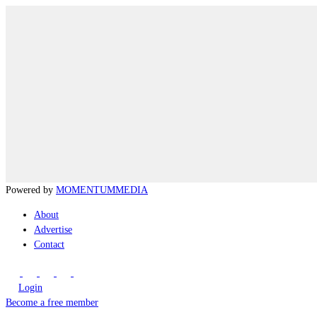
Powered by
MOMENTUM
MEDIA
About
Advertise
Contact
Login
Become a free member