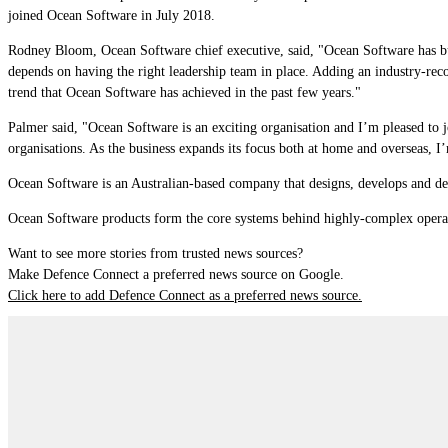
joined Ocean Software in July 2018.
Rodney Bloom, Ocean Software chief executive, said, "Ocean Software has buil
depends on having the right leadership team in place. Adding an industry-re
trend that Ocean Software has achieved in the past few years."
Palmer said, "Ocean Software is an exciting organisation and I’m pleased to jo
organisations. As the business expands its focus both at home and overseas, I’
Ocean Software is an Australian-based company that designs, develops and del
Ocean Software products form the core systems behind highly-complex opera
Want to see more stories from trusted news sources?
Make Defence Connect a preferred news source on Google.
Click here to add Defence Connect as a preferred news source.