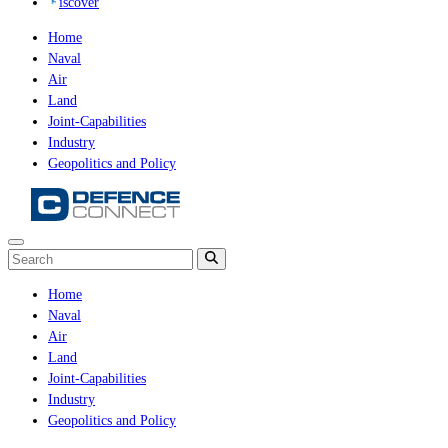
iscover
Home
Naval
Air
Land
Joint-Capabilities
Industry
Geopolitics and Policy
Home
Naval
Air
Land
Joint-Capabilities
Industry
Geopolitics and Policy