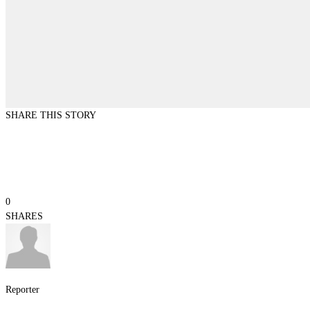
SHARE THIS STORY
0
SHARES
Reporter