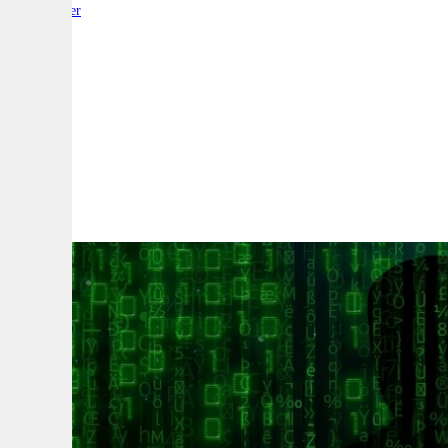
By:
Reporter
A
A
A