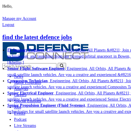
Hello,
Manage my Account
Logout
find the latest defence jobs
IT Support Engineer
, Engineering, All Orbits, All Planets &#8211; Join us
technologies; and launching from our licensed orbital spaceport in Bowen, 
[&hellip;]
Senior Flight Software Engineer
, Engineering, All Orbits, All Planets &#
small satellite launch vehicles. Are you a creative and experienced &#8216;
News
Composites Technician
, Engineering, All Orbits, All Planets &#8211; Join
Major Programs
satellite launch vehicles. Are you a creative and experienced Composites Te
Analysis
Senior Electrical Engineer
, Engineering, All Orbits, All Planets &#8211; J
Careers
satellite launch vehicles. Are you a creative and experienced Senior Electri
Special Editions
Senior Propulsion Engineer (Fluid Systems)
, Engineering, All Orbits, Al
Jobs
technologies for small satellite launch vehicles. Are you a creative and exp
Events
Podcast
Live Streams