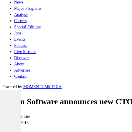
News
Major Programs
Analysis
Careers
Special Editions
Jobs
Events
Podcast
Live Streams
Discover
About
Advertise
Contact
Powered by
MOMENTUM
MEDIA
Ocean Software announces new CT
Joint-capabilities
30 August 2018
|