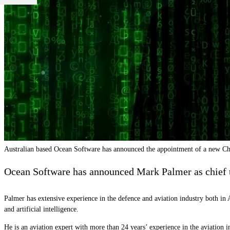
Australian based Ocean Software has announced the appointment of a new Ch
Ocean Software has announced Mark Palmer as chief te
Palmer has extensive experience in the defence and aviation industry both in A
and artificial intelligence.
He is an aviation expert with more than 24 years’ experience in the aviation 