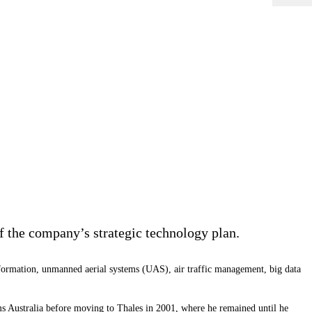
 the company’s strategic technology plan.
ansformation, unmanned aerial systems (UAS), air traffic management, big data
ms
Australia before moving to Thales in 2001, where he remained until he