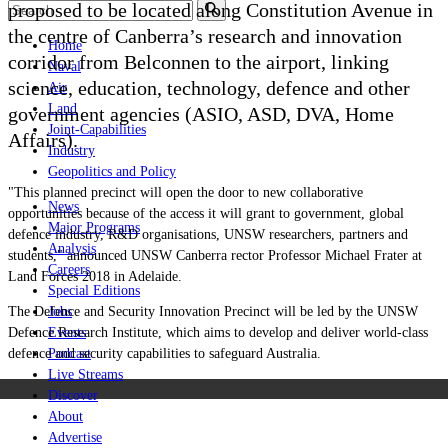
proposed to be located along Constitution Avenue in
the centre of Canberra’s research and innovation
Home
corridor from Belconnen to the airport, linking
Naval
science, education, technology, defence and other
Air
Land
government agencies (ASIO, ASD, DVA, Home
Joint-Capabilities
Affairs).
Industry
Geopolitics and Policy
"This planned precinct will open the door to new collaborative
News
opportunities because of the access it will grant to government, global
Major Programs
defence industry, R&D organisations, UNSW researchers, partners and
Analysis
students," announced UNSW Canberra rector Professor Michael Frater at
Careers
Land Forces 2018 in Adelaide.
Special Editions
The Defence and Security Innovation Precinct will be led by the UNSW
Jobs
Defence Research Institute, which aims to develop and deliver world-class
Events
defence and security capabilities to safeguard Australia.
Podcast
Live Streams
Discover
About
Advertise