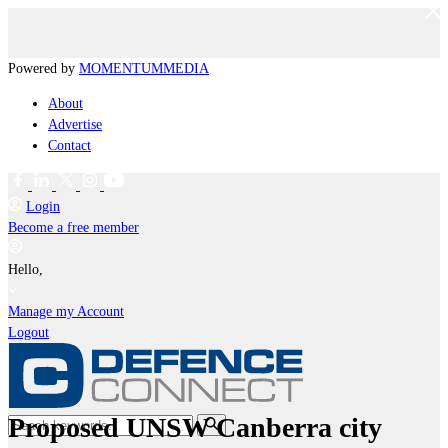
Powered by
MOMENTUM
MEDIA
About
Advertise
Contact
Login
Become a free member
Hello,
Manage my Account
Logout
Proposed UNSW Canberra city