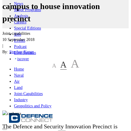
News
campus to house innovation
Major Programs
Analysis
precinct
Careers
Special Editions
Joint-capabilities
Jobs
10 September 2018
Events
|
Podcast
By:
Stephen Kuper
Live Streams
iscover
A
A
A
Home
Naval
Air
Land
Joint-Capabilities
Industry
Geopolitics and Policy
The Defence and Security Innovation Precinct is