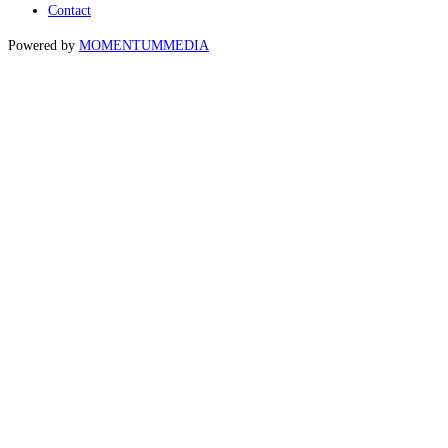
Contact
Powered by
MOMENTUM
MEDIA