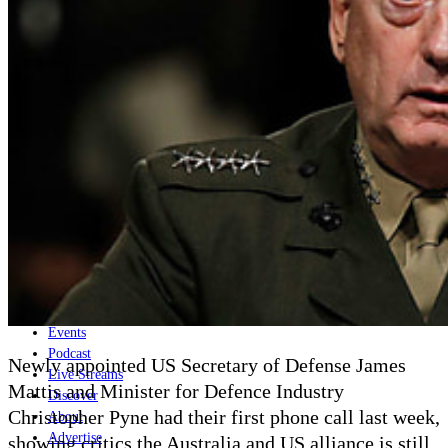
Home
Naval
Air
Land
Joint-Capabilities
Industry
Geopolitics and Policy
News
Major Programs
Analysis
Careers
Special Editions
Jobs
Events
Podcast
Newly appointed US Secretary of Defense James
Live Streams
Mattis and Minister for Defence Industry
Discover
Christopher Pyne had their first phone call last week,
About
Advertise
showing critics the Australia and US alliance is still