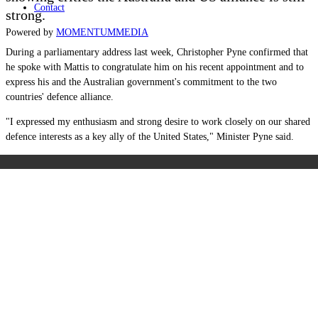
Contact
strong.
Powered by
MOMENTUM
MEDIA
During a parliamentary address last week, Christopher Pyne confirmed that
he spoke with Mattis to congratulate him on his recent appointment and to
express his and the Australian government's commitment to the two
countries' defence alliance.
"I expressed my enthusiasm and strong desire to work closely on our shared
defence interests as a key ally of the United States," Minister Pyne said.