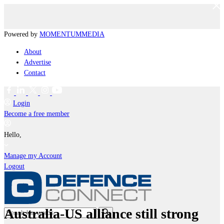
Powered by
MOMENTUM
MEDIA
About
Advertise
Contact
Login
Become a free member
Hello,
Manage my Account
Logout
Australia-US alliance still strong