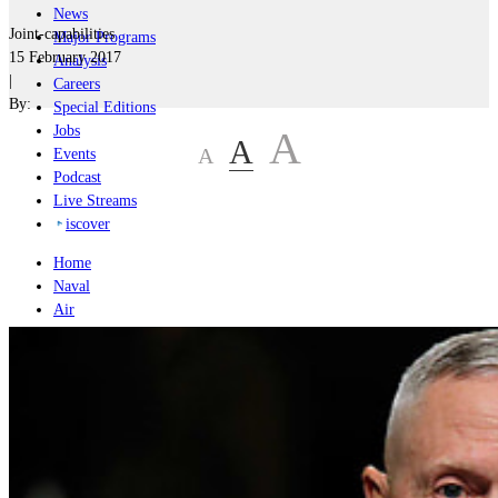
News
Joint-capabilities
Major Programs
15 February 2017
Analysis
|
Careers
By:
Special Editions
Jobs
A
A
A
Events
Podcast
Live Streams
iscover
Home
Naval
Air
Land
Joint-Capabilities
Industry
Geopolitics and Policy