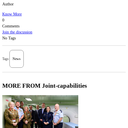
Author
Know More
0
Comments
Join the discussion
No Tags
Tags:
News
MORE FROM Joint-capabilities