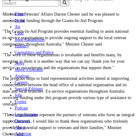
Home
Minister for Veterans' Affairs Darren Chester said he was pleased to
Naval
announce the funding through the Grants-In-Aid Program.
Air
"The Grants-In-Aid Program provides essential funding to assist national
Land
ex-service organisations to provide ongoing support to the local veteran
Joint-Capabilities
communities throughout Australia," Minister Chester said.
Industry
Geopolitics and Policy
"The work of these organisations is invaluable and benefits many, by
investing in them it is another way that we can say 'thank you for your
News
service' to our veterans and the organisations that support them."
Major Programs
Analysis
The program helps to fund representational activities aimed at improving
Careers
connectedness between the head office of a national organisation and its
Special Editions
state and local branches. Ex-service organisations throughout Australia
Jobs
receiving funding under this program provide various type of assistance to
Events
veterans.
Podcast
Live Streams
"These organisations represent the partners of veterans who form an integral
Discover
support network, I would like to thank these organisations who tirelessly
About
provide the essential support to veterans and their families," Minister
Advertise
Chester said.