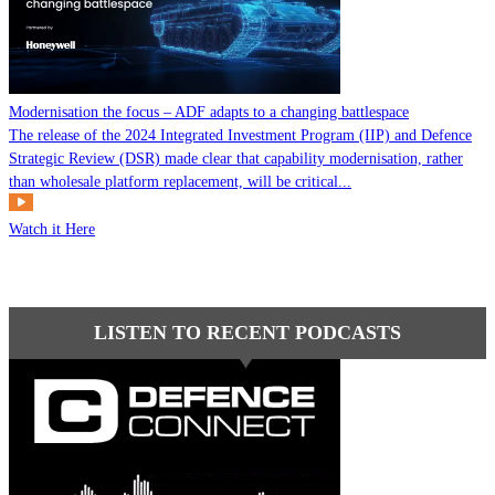
Modernisation the focus – ADF adapts to a changing battlespace
The release of the 2024 Integrated Investment Program (IIP) and Defence
Strategic Review (DSR) made clear that capability modernisation, rather
than wholesale platform replacement, will be critical...
Watch it Here
LISTEN TO RECENT PODCASTS