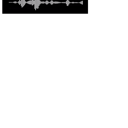
Latest comments
Most read
Davo G
-
This is great news Steve in an environme......
Australian-built roc... - 23 hours ago.
sambartone@eccoi.com...
-
Thanks for sharing, v interesting, hopef......
What I saw in Kyiv s... - 2 days ago.
Brutus
-
It is well past time that we Australians......
PODCAST: Australian ... - 3 days ago.