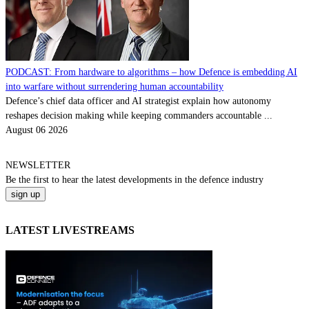
PODCAST: From hardware to algorithms – how Defence is embedding AI
into warfare without surrendering human accountability
Defence’s chief data officer and AI strategist explain how autonomy
reshapes decision making while keeping commanders accountable ...
August 06 2026
NEWSLETTER
Be the
first
to hear the
latest
developments in the defence industry
LATEST LIVESTREAMS