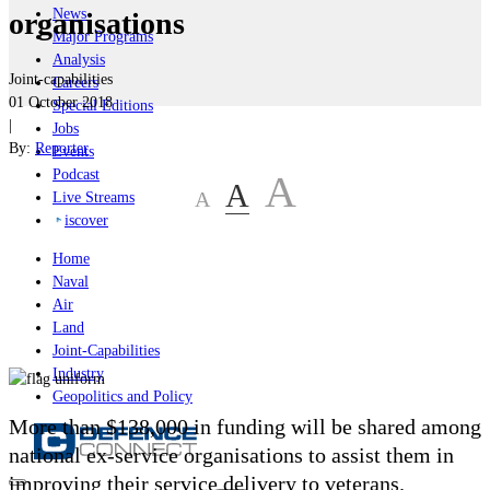
News
organisations
Major Programs
Analysis
Joint-capabilities
Careers
01 October 2018
Special Editions
|
Jobs
By:
Reporter
Events
Podcast
A
A
A
Live Streams
iscover
Home
Naval
Air
Land
Joint-Capabilities
Industry
Geopolitics and Policy
More than $138,000 in funding will be shared among
national ex-service organisations to assist them in
improving their service delivery to veterans.