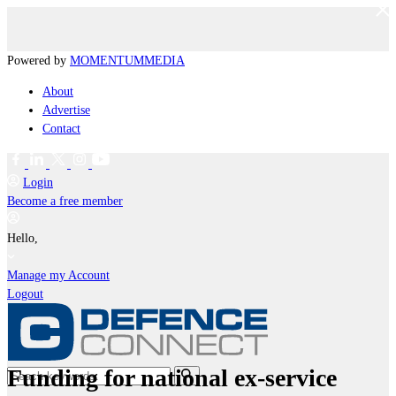
Powered by
MOMENTUM
MEDIA
About
Advertise
Contact
Login
Become a free member
Hello,
Manage my Account
Logout
Funding for national ex-service