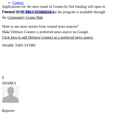
Contact
Applications for the next round of Grants-In-Aid funding will open in
Powered by
MOMENTUM
MEDIA
February 2019. More information on the program is available through
the
Community Grants Hub
.
Want to see more stories from trusted news sources?
Make Defence Connect a preferred news source on Google.
Click here to add Defence Connect as a preferred news source.
SHARE THIS STORY
0
SHARES
Reporter