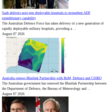
Saab delivers next-gen deployable hospitals to strengthen ADF
expeditionary capability
The Australian Defence Force has taken delivery of a new generation of
rapidly deployable military hospitals, providing a ...
August 07 2026
Australia renews Bluelink Partnership with BoM, Defence and CSIRO
The Australian government has renewed the Bluelink Partnership between
the Department of Defence, the Bureau of Meteorology and ...
August 07 2026