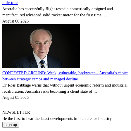
milestone
Australia has successfully flight-tested a domestically designed and
manufactured advanced solid rocket motor for the first time, ...
August 06 2026
CONTESTED GROUND: Weak, vulnerable, backwater – Australia’s choice
between strategic camps and managed decline
Dr Ross Babbage warns that without urgent economic reform and industrial
recalibration, Australia risks becoming a client state of ...
August 05 2026
NEWSLETTER
Be the
first
to hear the
latest
developments in the defence industry