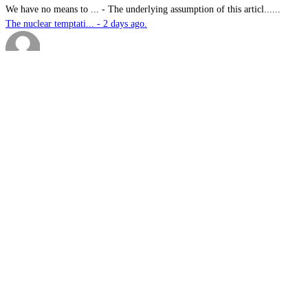
We have no means to ...
-
The underlying assumption of this articl......
The nuclear temptati... - 2 days ago.
sk
-
Great products for perimeter defence as ......
EOS, Milrem Robotics... - 2 days ago.
Nautilus
-
This highly significant investment in US......
US$76.6bn US submari... - 2 days ago.
G.A.MACKINLAY
-
Since the company's workforce does not i......
Australia announces ... - 2 days ago.
sk
-
Marvel Stadium treatment reserved for me......
Slow learners: Doubl... - 2 days ago.