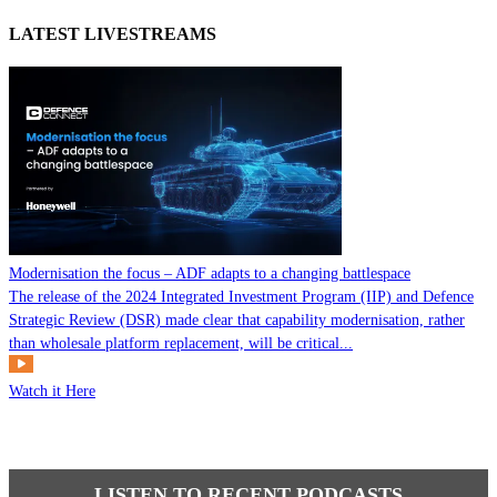
LATEST LIVESTREAMS
Modernisation the focus – ADF adapts to a changing battlespace
The release of the 2024 Integrated Investment Program (IIP) and Defence
Strategic Review (DSR) made clear that capability modernisation, rather
than wholesale platform replacement, will be critical...
Watch it Here
LISTEN TO RECENT PODCASTS