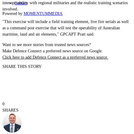
interoperability with regional militaries and the realistic training scenarios
Contact
involved.
Powered by
MOMENTUM
MEDIA
"This exercise will include a field training element, live fire serials as well
as a command post exercise that will test the operability of Australian
maritime, land and air elements,"
GPCAPT
Pratt said.
Want to see more stories from trusted news sources?
Make Defence Connect a preferred news source on Google.
Click here to add Defence Connect as a preferred news source.
SHARE THIS STORY
0
SHARES