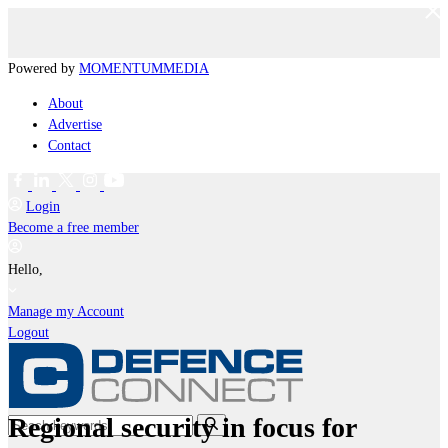
Powered by
MOMENTUM
MEDIA
About
Advertise
Contact
Login
Become a free member
Hello,
Manage my Account
Logout
Regional security in focus for