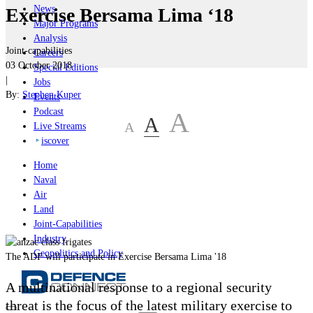
News
Exercise Bersama Lima ‘18
Major Programs
Analysis
Joint-capabilities
Careers
03 October 2018
Special Editions
|
Jobs
By:
Stephen Kuper
Events
Podcast
A
A
A
Live Streams
iscover
Home
Naval
Air
Land
Joint-Capabilities
Industry
Geopolitics and Policy
The ADF will participate in Exercise Bersama Lima '18
A multinational response to a regional security
threat is the focus of the latest military exercise to