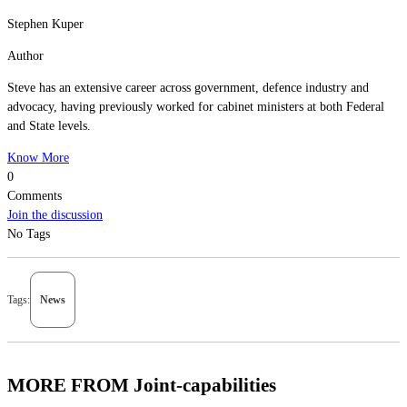
Stephen Kuper
Author
Steve has an extensive career across government, defence industry and
advocacy, having previously worked for cabinet ministers at both Federal
and State levels.
Know More
0
Comments
Join the discussion
No Tags
Tags:
News
MORE FROM Joint-capabilities