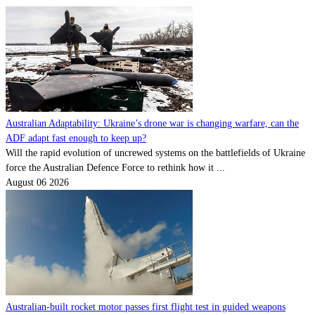
Australian Adaptability: Ukraine’s drone war is changing warfare, can the
ADF adapt fast enough to keep up?
Will the rapid evolution of uncrewed systems on the battlefields of Ukraine
force the Australian Defence Force to rethink how it ...
August 06 2026
Australian-built rocket motor passes first flight test in guided weapons