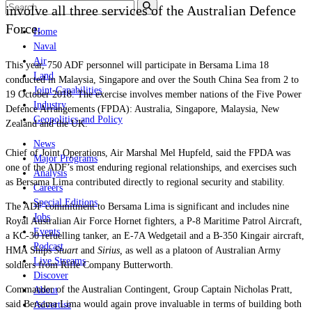
involve all three services of the Australian Defence
Force.
Home
Naval
Air
This year, 750 ADF personnel will participate in Bersama Lima 18
Land
conducted in Malaysia, Singapore and over the South China Sea from 2 to
Joint-Capabilities
19 October 2018. The exercise involves member nations of the Five Power
Industry
Defence Arrangements (FPDA): Australia, Singapore, Malaysia, New
Geopolitics and Policy
Zealand and the UK.
News
Chief of Joint Operations, Air Marshal Mel Hupfeld, said the FPDA was
Major Programs
one of the ADF’s most enduring regional relationships, and exercises such
Analysis
as Bersama Lima contributed directly to regional security and stability.
Careers
Special Editions
The ADF commitment to
Bersama
L
ima
is significant and includes nine
Jobs
Royal Australian Air Force Hornet fighters, a P-8 Maritime Patrol Aircraft,
Events
a KC-30 refuelling tanker, an E-7A Wedgetail and a B-350 Kingair aircraft,
Podcast
HMA Ships
Stuart
and
Sirius,
as well as a platoon of Australian Army
Live Streams
soldiers from Rifle Company Butterworth.
Discover
Commander of the Australian Contingent, Group Captain Nicholas Pratt,
About
said
Bersama
L
ima
would again prove invaluable in terms of building both
Advertise