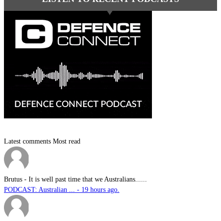
Latest comments
Most read
Brutus
-
It is well past time that we Australians......
PODCAST: Australian ... - 19 hours ago.