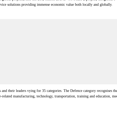
vice solutions providing immense economic value both locally and globally.
 and their leaders vying for 35 categories.
The Defence category recognises the
ce-related manufacturing, technology, transportation, training and education, m