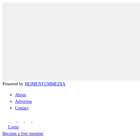
Powered by
MOMENTUM
MEDIA
About
Advertise
Contact
Login
Become a free member