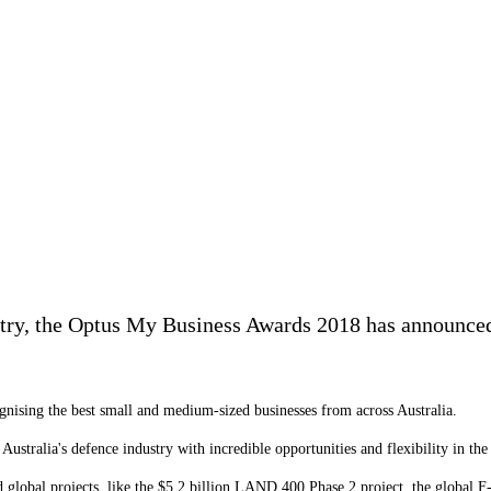
try, the Optus My Business Awards 2018 has announced 
ognising the best small and medium-sized businesses from across Australia.
Australia's defence industry with incredible opportunities and flexibility in t
nd global projects, like the $5.2 billion LAND 400 Phase 2 project, the global