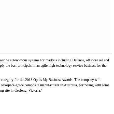
 marine autonomous systems for markets including Defence, offshore oil and
y the best principals in an agile high-technology service business for the
ar category for the 2018 Optus My Business Awards. The company will
 aerospace-grade composite manufacturer in Australia, partnering with some
g site in Geelong, Victoria."