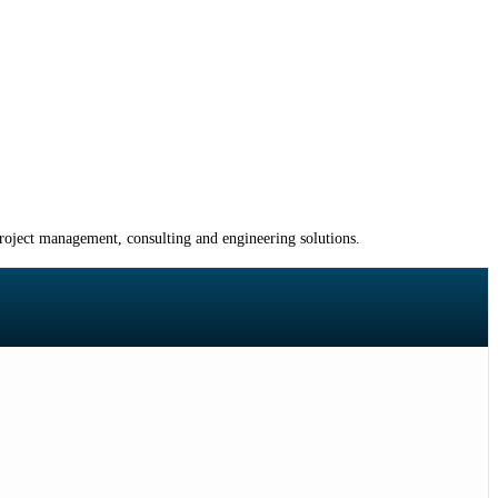
project management, consulting and engineering solutions.