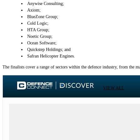
Anywise Consulting;
Axiom;
BlueZone Group;
Cold Logic;
HTA Group;
Noetic Group;
Ocean Software;
Quickstep Holdings; and
Safran Helicopter Engines.
The finalists cover a range of sectors within the defence industry, from the 
VIEW ALL