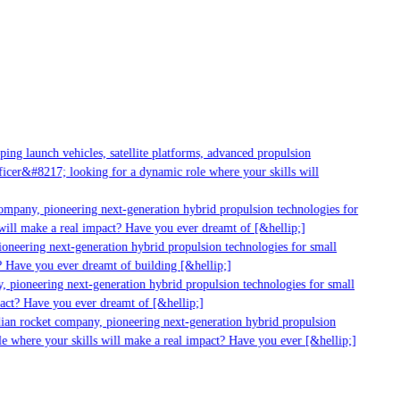
ng launch vehicles, satellite platforms, advanced propulsion
cer&#8217; looking for a dynamic role where your skills will
ompany, pioneering next-generation hybrid propulsion technologies for
ill make a real impact? Have you ever dreamt of [&hellip;]
neering next-generation hybrid propulsion technologies for small
 Have you ever dreamt of building [&hellip;]
 pioneering next-generation hybrid propulsion technologies for small
act? Have you ever dreamt of [&hellip;]
ian rocket company, pioneering next-generation hybrid propulsion
e where your skills will make a real impact? Have you ever [&hellip;]