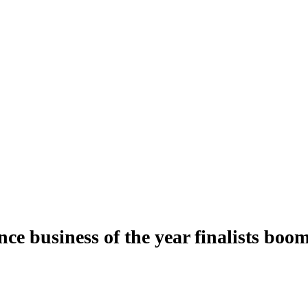
ce business of the year finalists boo