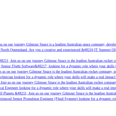
s on our journey Gilmour Space is a leading Australian space company, developi
 North Queensland. Are you a creative and experienced &#8216;IT Support Offi
8211; Join us on our journey Gilmour Space is the leading Australian rocket c
;Senior Flight Software&#8217; looking for a dynamic role where your skills w
 us on our journey Gilmour Space is the leading Australian rocket company, pio
chnician looking for a dynamic role where your skills will make a real impact?
Join us on our journey Gilmour Space is the leading Australian rocket company,
ical Engineer looking for a dynamic role where your skills will make a real imp
ll Planets &#8211; Join us on our journey Gilmour Space is the leading Austral
perienced Senior Propulsion Engineer (Fluid Systems) looking for a dynamic rol