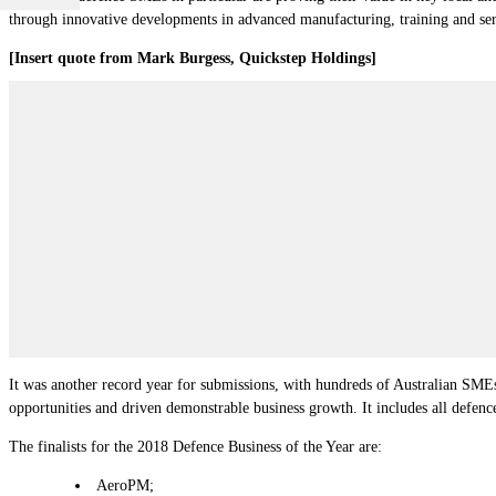
through innovative developments in advanced manufacturing, training and ser
[Insert quote from Mark Burgess, Quickstep Holdings]
It was another record year for submissions, with hundreds of Australian SMEs
opportunities and driven demonstrable business growth. It includes all defen
The finalists for the 2018 Defence Business of the Year are:
AeroPM;