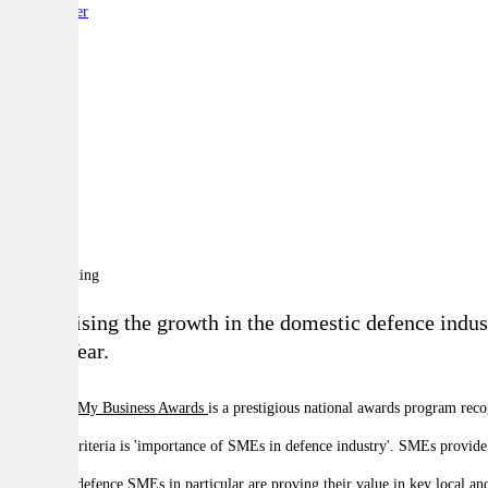
By:
Reporter
A
A
A
Recognising the growth in the domestic defence indus
of the Year.
The
Optus My Business Awards
is a prestigious national awards program rec
The main criteria is 'importance of SMEs in defence industry'. SMEs provide 
Australian defence SMEs in particular are proving their value in key local a