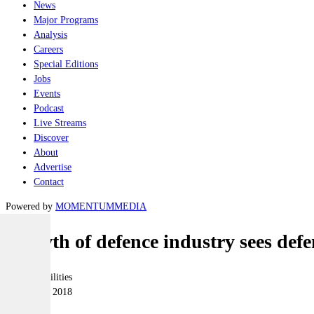
News
Major Programs
Analysis
Careers
Special Editions
Jobs
Events
Podcast
Live Streams
Discover
About
Advertise
Contact
Powered by
MOMENTUM
MEDIA
Growth of defence industry sees defen
Joint-capabilities
04 October 2018
|