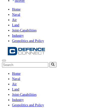
iscover
Home
Naval
Air
Land
Joint-Capabilities
Industry
Geopolitics and Policy
Home
Naval
Air
Land
Joint-Capabilities
Industry
Geopolitics and Policy