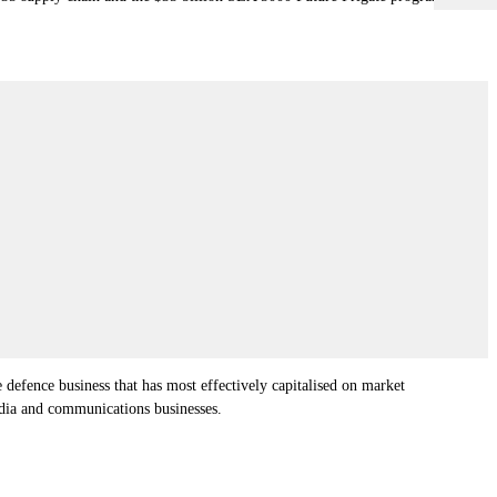
 defence business that has most effectively capitalised on market
edia and communications businesses.