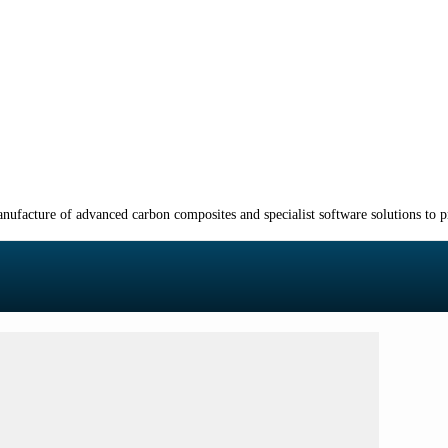
manufacture of advanced carbon composites and specialist software solutions to 