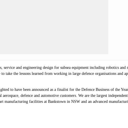
s, service and engineering design for subsea equipment including robotics and
to take the lessons learned from working in large defence organisations and appl
hted to have been announced as a finalist for the Defence Business of the Ye
l aerospace, defence and automotive customers. We are the largest independent
-art manufacturing facilities at Bankstown in NSW and an advanced manufacturin