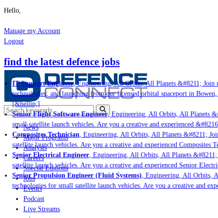
Hello,
Manage my Account
Logout
find the latest defence jobs
IT Support Engineer
, Engineering, All Orbits, All Planets &#8211; Join u
technologies; and launching from our licensed orbital spaceport in Bowen,
[&hellip;]
Senior Flight Software Engineer
, Engineering, All Orbits, All Planets &#
small satellite launch vehicles. Are you a creative and experienced &#8216
News
Composites Technician
, Engineering, All Orbits, All Planets &#8211; Join
Major Programs
satellite launch vehicles. Are you a creative and experienced Composites Te
Analysis
Senior Electrical Engineer
, Engineering, All Orbits, All Planets &#8211; 
Careers
satellite launch vehicles. Are you a creative and experienced Senior Electr
Special Editions
Senior Propulsion Engineer (Fluid Systems)
, Engineering, All Orbits, A
Jobs
technologies for small satellite launch vehicles. Are you a creative and ex
Events
Podcast
Live Streams