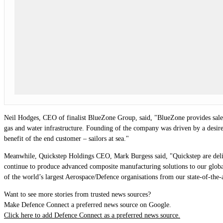
Neil Hodges, CEO of finalist BlueZone Group, said, "B
lueZone provides sale
gas and water infrastructure. Founding of the company was driven by a desire 
benefit of the end customer – sailors at sea."
Meanwhile, Quickstep Holdings CEO, Mark Burgess said, "Quickstep are delig
continue to produce advanced composite manufacturing solutions to our globa
of the world’s largest Aerospace/Defence organisations from our state-of-the
Want to see more stories from trusted news sources?
Make Defence Connect a preferred news source on Google.
Click here to add Defence Connect as a preferred news source.