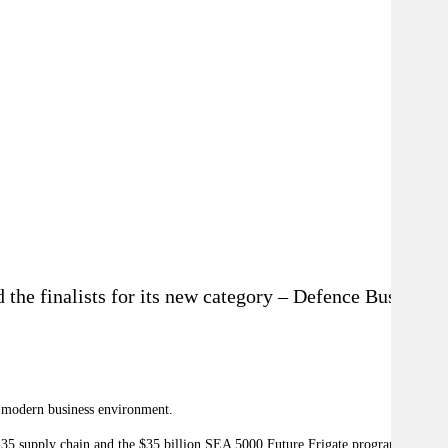
the finalists for its new category – Defence Business
he modern business environment.
 F-35 supply chain and the $35 billion SEA 5000 Future Frigate program,