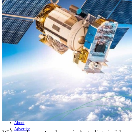
Home
Naval
Air
Land
Joint-Capabilities
Industry
Geopolitics and Policy
News
Major Programs
Analysis
Careers
Special Editions
Jobs
Events
Podcast
Live Streams
Discover
About
Advertise