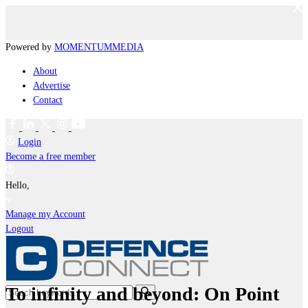
Powered by
MOMENTUM
MEDIA
About
Advertise
Contact
Login
Become a free member
Hello,
Manage my Account
Logout
To infinity and beyond: On Point