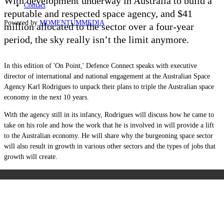
With development underway in Australia to build a
Contact
reputable and respected space agency, and $41
Powered by
MOMENTUM
MEDIA
million allocated to the sector over a four-year
period, the sky really isn’t the limit anymore.
In this edition of 'On Point,' Defence Connect speaks with
executive
director of international and national engagement at the Australian Space
Agency Karl Rodrigues
to unpack
their plans to triple the Australian space
economy in the next 10 years.
With the agency still in its infancy, Rodrigues will discuss how he came to
take on his role and how the work that he is involved in will provide a lift
to the Australian economy. He will share why the burgeoning space sector
will also result in growth in various other sectors and the types of jobs that
growth will create.