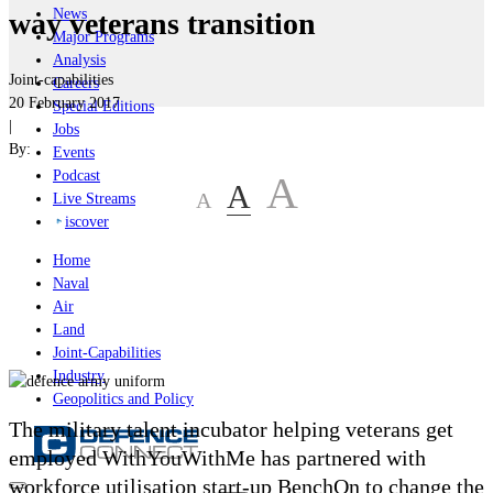
News
way veterans transition
Major Programs
Analysis
Joint-capabilities
Careers
20 February 2017
Special Editions
|
Jobs
By:
Events
Podcast
A
A
A
Live Streams
iscover
Home
Naval
Air
Land
Joint-Capabilities
Industry
Geopolitics and Policy
The military talent incubator helping veterans get
employed WithYouWithMe has partnered with
workforce utilisation start-up BenchOn to change the