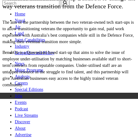
way veterans transition from the Defence Force.
Home
Naval
The aim of the partnership between the two veteran-owned tech start-ups is
Air
to allow transitioning veterans the opportunity to gain real, paid work
Land
experience with Australia’s best companies while still in the Defence Force,
Joint-Capabilities
making their eventual transition more simple.
Industry
BenchOn is a Queensland based start-up that aims to solve the issue of
Geopolitics and Policy
employee under-utilisation by matching businesses available staff to short-
News
term contracts from reputable companies. Under-utilised staff are an
Major Programs
untapped resource in the struggle to find talent, and this partnership will
Analysis
give Australian businesses easy access to the highly trained veteran
Careers
community.
Special Editions
Jobs
Events
Podcast
Live Streams
Discover
About
Advertise