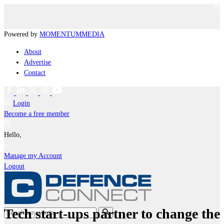
Powered by
MOMENTUM
MEDIA
About
Advertise
Contact
Login
Become a free member
Hello,
Manage my Account
Logout
Tech start-ups partner to change the