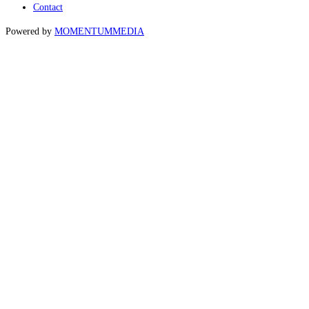
Contact
Powered by
MOMENTUM
MEDIA