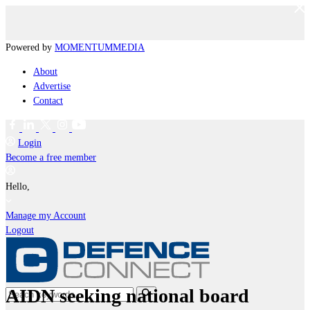
Powered by
MOMENTUM
MEDIA
About
Advertise
Contact
Login
Become a free member
Hello,
Manage my Account
Logout
AIDN seeking national board