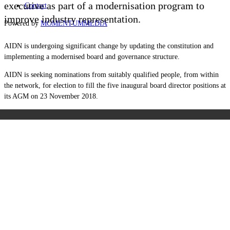
executive as part of a modernisation program to
Contact
improve industry representation.
Powered by
MOMENTUM
MEDIA
AIDN is undergoing significant change by updating the constitution and
implementing a modernised board and governance structure.
AIDN is seeking nominations from suitably qualified people, from within
the network, for election to fill the five inaugural board director positions at
its AGM on 23 November 2018.