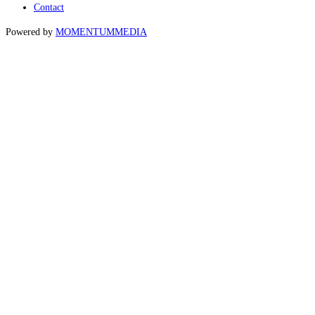
Contact
Powered by
MOMENTUM
MEDIA