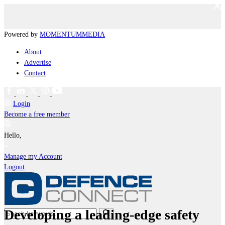
Powered by
MOMENTUM
MEDIA
About
Advertise
Contact
Login
Become a free member
Hello,
Manage my Account
Logout
Developing a leading-edge safety