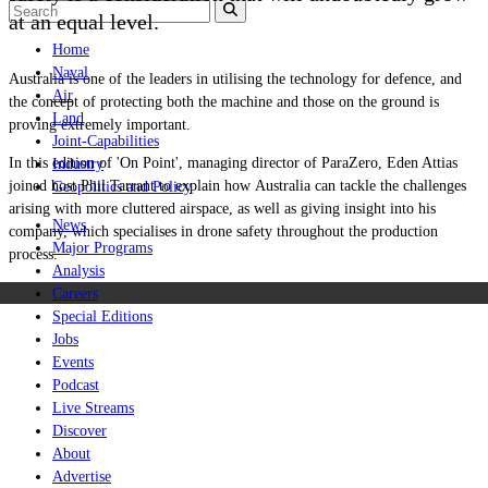
at an equal level.
Home
Naval
Australia is one of the leaders in utilising the technology for defence, and
Air
the concept of protecting both the machine and those on the ground is
Land
proving extremely important.
Joint-Capabilities
In this edition of
'On Point', managing director of ParaZero, Eden Attias
Industry
joined host Phil Tarrant to explain how Australia can tackle the challenges
Geopolitics and Policy
arising with more cluttered airspace, as well as giving insight into his
News
company, which specialises in drone safety throughout the production
Major Programs
process.
Analysis
Careers
Special Editions
Jobs
Events
Podcast
Live Streams
Discover
About
Advertise