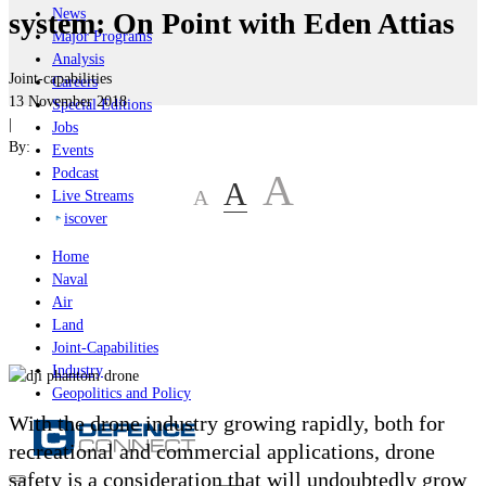
News
system: On Point with Eden Attias
Major Programs
Analysis
Joint-capabilities
Careers
13 November 2018
Special Editions
|
Jobs
By:
Events
Podcast
A
A
A
Live Streams
iscover
Home
Naval
Air
Land
Joint-Capabilities
Industry
Geopolitics and Policy
With the drone industry growing rapidly, both for
recreational and commercial applications, drone
safety is a consideration that will undoubtedly grow