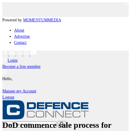
Powered by
MOMENTUM
MEDIA
About
Advertise
Contact
Login
Become a free member
Hello,
Manage my Account
Logout
DoD commence sale process for