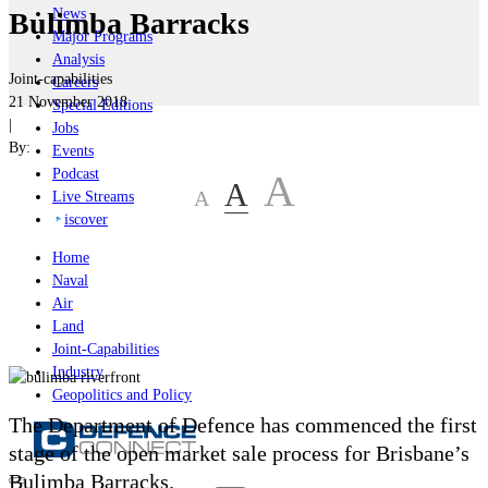
News
Bulimba Barracks
Major Programs
Analysis
Joint-capabilities
Careers
21 November 2018
Special Editions
|
Jobs
By:
Events
Podcast
A
A
A
Live Streams
iscover
Home
Naval
Air
Land
Joint-Capabilities
Industry
Geopolitics and Policy
The Department of Defence has commenced the first
stage of the open market sale process for Brisbane’s
Bulimba Barracks.