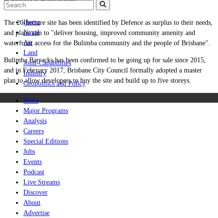
Home
The 20-hectare site has been identified by Defence as surplus to their needs,
Naval
and plans aim to "deliver housing, improved community amenity and
Air
waterfront access for the Bulimba community and the people of Brisbane".
Land
Bulimba Barracks has been confirmed to be going up for sale since 2015,
Joint-Capabilities
and in
February 2017,
Brisbane City Council formally adopted a master
Industry
plan
to allow developers to buy the site and build up to five storeys.
Geopolitics and Policy
News
Major Programs
Analysis
Careers
Special Editions
Jobs
Events
Podcast
Live Streams
Discover
About
Advertise