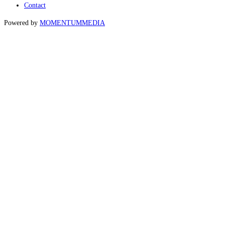
Contact
Powered by
MOMENTUM
MEDIA