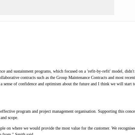
ce and sustainment programs, which focused on a 'refit-by-refit' model, didn't e
ollaborative contracts such as the Group Maintenance Contracts and most recent
sense of confidence and optimism about the future and I think we will start to
effective program and project management organisation. Supporting this concep
 and scope.
e on where we would provide the most value for the customer. We recognised tha
me from," Smith said.