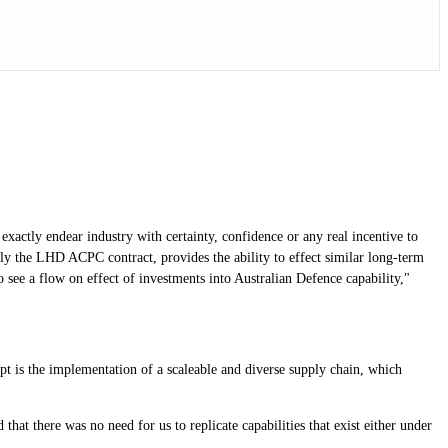
xactly endear industry with certainty, confidence or any real incentive to
ly the LHD ACPC contract, provides the ability to effect similar long-term
 see a flow on effect of investments into Australian Defence capability,"
t is the implementation of a scaleable and diverse supply chain, which
t there was no need for us to replicate capabilities that exist either under