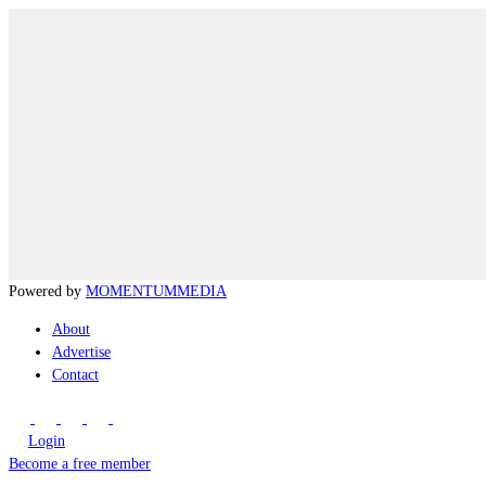
Powered by
MOMENTUM
MEDIA
About
Advertise
Contact
Login
Become a free member