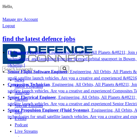
Hello,
Manage my Account
Logout
find the latest defence jobs
IT Support Engineer
, Engineering, All Orbits, All Planets &#8211; Join u
technologies; and launching from our licensed orbital spaceport in Bowen,
[&hellip;]
Senior Flight Software Engineer
, Engineering, All Orbits, All Planets &#
small satellite launch vehicles. Are you a creative and experienced &#8216
News
Composites Technician
, Engineering, All Orbits, All Planets &#8211; Join
Major Programs
satellite launch vehicles. Are you a creative and experienced Composites Te
Analysis
Senior Electrical Engineer
, Engineering, All Orbits, All Planets &#8211; 
Careers
satellite launch vehicles. Are you a creative and experienced Senior Electr
Special Editions
Senior Propulsion Engineer (Fluid Systems)
, Engineering, All Orbits, A
Jobs
technologies for small satellite launch vehicles. Are you a creative and ex
Events
Podcast
Live Streams