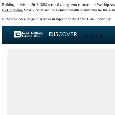
Building on this, in 2016 NSM secured a long-term contract, the Warship Ass
BAE Systems
, SAAB, NSM and the Commonwealth of Australia for the sustain
NSM provides a range of services in support of the Anzac Class, including:
VIEW ALL