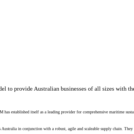
o provide Australian businesses of all sizes with the 
 has established itself as a leading provider for comprehensive maritime sust
ss Australia in conjunction with a robust, agile and scaleable supply chain. They