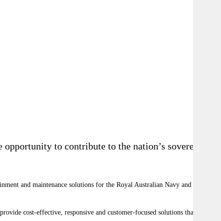
opportunity to contribute to the nation’s sovereign
ainment and maintenance solutions for the Royal Australian Navy and key
 provide cost-effective, responsive and customer-focused solutions that