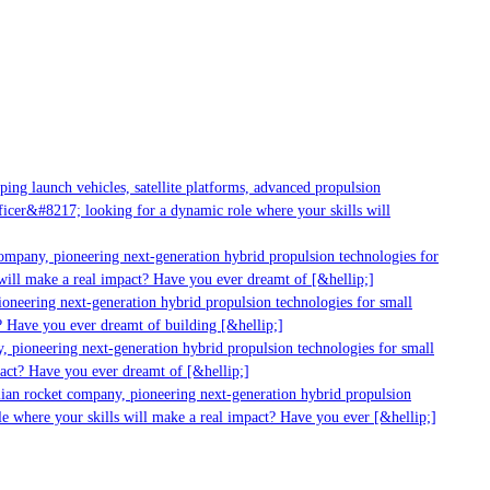
ng launch vehicles, satellite platforms, advanced propulsion
cer&#8217; looking for a dynamic role where your skills will
ompany, pioneering next-generation hybrid propulsion technologies for
ill make a real impact? Have you ever dreamt of [&hellip;]
neering next-generation hybrid propulsion technologies for small
 Have you ever dreamt of building [&hellip;]
 pioneering next-generation hybrid propulsion technologies for small
act? Have you ever dreamt of [&hellip;]
ian rocket company, pioneering next-generation hybrid propulsion
e where your skills will make a real impact? Have you ever [&hellip;]