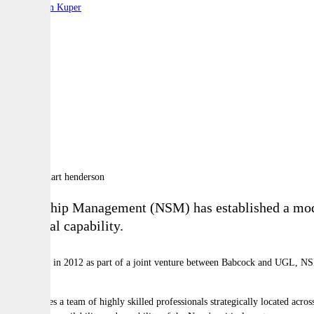
By:
Stephen Kuper
A
A
A
Naval Ship Management (NSM) has established a model t
industrial capability.
Established in 2012 as part of a joint venture between Babcock and UGL, NSM
platforms.
NSM utilises a team of highly skilled professionals strategically located acro