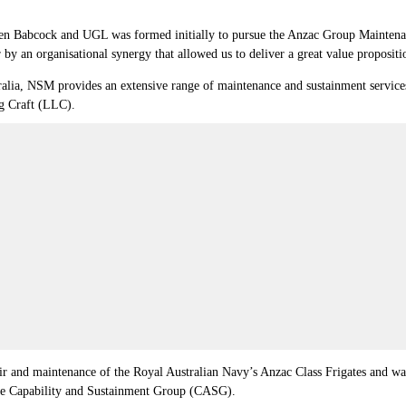
 Babcock and UGL was formed initially to pursue the Anzac Group Maintenanc
y an organisational synergy that allowed us to deliver a great value propositi
lia, NSM provides an extensive range of maintenance and sustainment services 
g Craft (LLC).
ir and maintenance of the Royal Australian Navy’s Anzac Class Frigates and w
the Capability and Sustainment Group (CASG).