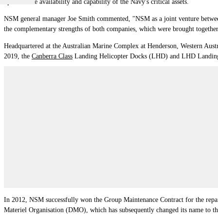
optimise the availability and capability of the Navy's critical assets.
NSM general manager Joe Smith commented, "NSM as a joint venture between
the complementary strengths of both companies, which were brought together b
Headquartered at the Australian Marine Complex at Henderson, Western Austra
2019, the
Canberra Class
Landing Helicopter Docks (LHD) and LHD Landin
In 2012, NSM successfully won the Group Maintenance Contract for the repa
Materiel Organisation (DMO), which has subsequently changed its name to 