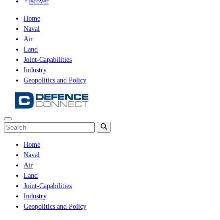
iscover
Home
Naval
Air
Land
Joint-Capabilities
Industry
Geopolitics and Policy
Home
Naval
Air
Land
Joint-Capabilities
Industry
Geopolitics and Policy