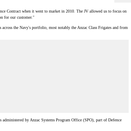
e Contract when it went to market in 2010. The JV allowed us to focus on
on for our customer."
across the Navy's portfolio, most notably the Anzac Class Frigates and from
as administered by Anzac Systems Program Office (SPO), part of Defence