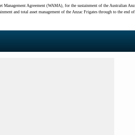
et Management Agreement (WAMA), for the sustainment of the Australian Anzac 
ment and total asset management of the Anzac Frigates through to the end of t