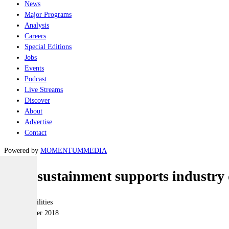
News
Major Programs
Analysis
Careers
Special Editions
Jobs
Events
Podcast
Live Streams
Discover
About
Advertise
Contact
Powered by
MOMENTUM
MEDIA
Fleet sustainment supports industry
Joint-capabilities
06 December 2018
|