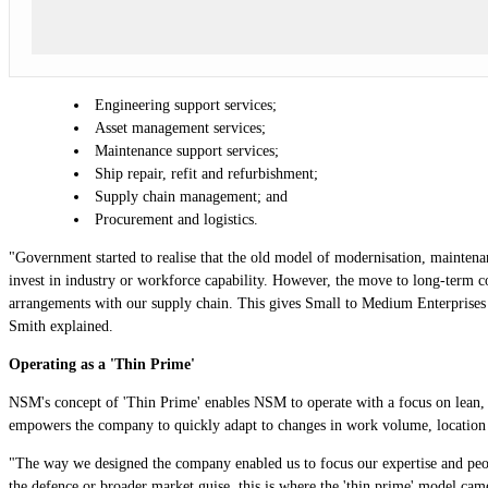
Engineering support services;
Asset management services;
Maintenance support services;
Ship repair, refit and refurbishment;
Supply chain management; and
Procurement and logistics.
"Government started to realise that the old model of modernisation, maintenan
invest in industry or workforce capability. However, the move to long-term c
arrangements with our supply chain. This gives Small to Medium Enterprises a 
Smith explained.
Operating as a 'Thin Prime'
NSM's concept of 'Thin Prime' enables NSM to operate with a focus on lean, 
empowers the company to quickly adapt to changes in work volume, location
"The way we designed the company enabled us to focus our expertise and peopl
the defence or broader market guise, this is where the 'thin prime' model ca