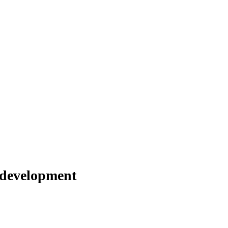
 development