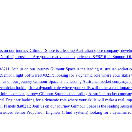
s on our journey Gilmour Space is a leading Australian space company, developi
 North Queensland. Are you a creative and experienced &#8216;IT Support Offi
8211; Join us on our journey Gilmour Space is the leading Australian rocket c
;Senior Flight Software&#8217; looking for a dynamic role where your skills w
 us on our journey Gilmour Space is the leading Australian rocket company, pio
chnician looking for a dynamic role where your skills will make a real impact?
Join us on our journey Gilmour Space is the leading Australian rocket company,
ical Engineer looking for a dynamic role where your skills will make a real imp
ll Planets &#8211; Join us on our journey Gilmour Space is the leading Austral
perienced Senior Propulsion Engineer (Fluid Systems) looking for a dynamic rol