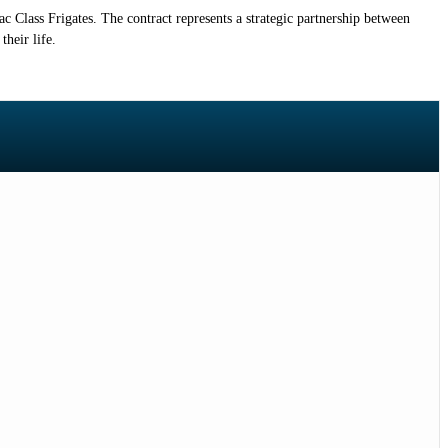
Class Frigates. The contract represents a strategic partnership between
heir life.