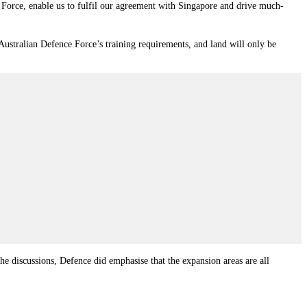
 Force, enable us to fulfil our agreement with Singapore and drive much-
 Australian Defence Force’s training requirements, and land will only be
he discussions, Defence did emphasise that the expansion areas are all