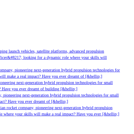
g launch vehicles, satellite platforms, advanced propulsion
er&#8217; looking for a dynamic role where your skills will
mpany, pioneering next-generation hybrid propulsion technologies for
ill make a real impact? Have you ever dreamt of [&hellip;]
neering next-generation hybrid propulsion technologies for small
 Have you ever dreamt of building [&hellip;]
 pioneering next-generation hybrid propulsion technologies for small
act? Have you ever dreamt of [&hellip;]
ian rocket company, pioneering next-generation hybrid propulsion
 where your skills will make a real impact? Have you ever [&hellip;]