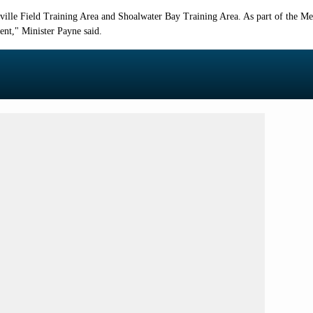
sville Field Training Area and Shoalwater Bay Training Area. As part of the M
ent
," Minister Payne said.