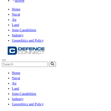
iscover
Home
Naval
Air
Land
Joint-Capabilities
Industry
Geopolitics and Policy
Home
Naval
Air
Land
Joint-Capabilities
Industry
Geopolitics and Policy