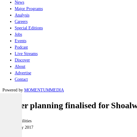
News
Major Programs
Analysis
Careers
Special Editions
Jobs
Events
Podcast
Live Streams
Discover
About
Advertise
Contact
Powered by
MOMENTUM
MEDIA
Master planning finalised for Shoal
Joint-capabilities
24 February 2017
|