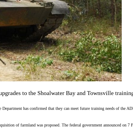
 upgrades to the Shoalwater Bay and Townsville training
ce Department has confirmed that they can meet future training needs of the A
quisition of farmland was proposed. The federal government announced on 7 Fe