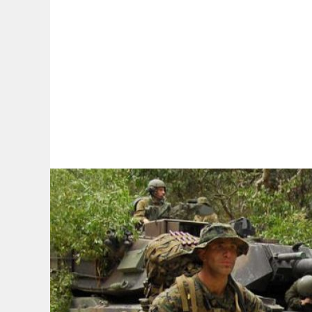
By:
A
A
A