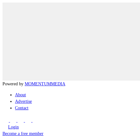
Powered by
MOMENTUM
MEDIA
About
Advertise
Contact
Login
Become a free member