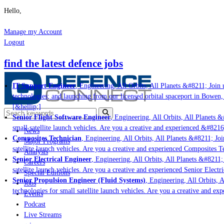
Hello,
Manage my Account
Logout
find the latest defence jobs
IT Support Engineer
, Engineering, All Orbits, All Planets &#8211; Join u
technologies; and launching from our licensed orbital spaceport in Bowen,
[&hellip;]
Senior Flight Software Engineer
, Engineering, All Orbits, All Planets &#
small satellite launch vehicles. Are you a creative and experienced &#8216
News
Composites Technician
, Engineering, All Orbits, All Planets &#8211; Join
Major Programs
satellite launch vehicles. Are you a creative and experienced Composites Te
Analysis
Senior Electrical Engineer
, Engineering, All Orbits, All Planets &#8211; J
Careers
satellite launch vehicles. Are you a creative and experienced Senior Electri
Special Editions
Senior Propulsion Engineer (Fluid Systems)
, Engineering, All Orbits, Al
Jobs
technologies for small satellite launch vehicles. Are you a creative and ex
Events
Podcast
Live Streams