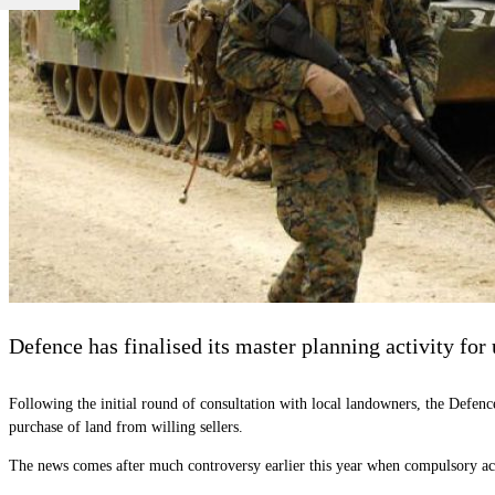
Defence has finalised its master planning activity for
Following the initial round of consultation with local landowners, the Defen
purchase of land from willing sellers.
The news comes after much controversy earlier this year when compulsory ac