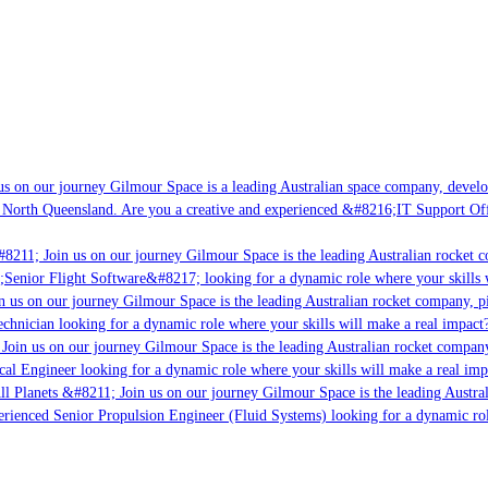
s on our journey Gilmour Space is a leading Australian space company, developin
 North Queensland. Are you a creative and experienced &#8216;IT Support Offic
8211; Join us on our journey Gilmour Space is the leading Australian rocket co
;Senior Flight Software&#8217; looking for a dynamic role where your skills w
 us on our journey Gilmour Space is the leading Australian rocket company, pio
chnician looking for a dynamic role where your skills will make a real impact?
oin us on our journey Gilmour Space is the leading Australian rocket company,
cal Engineer looking for a dynamic role where your skills will make a real imp
l Planets &#8211; Join us on our journey Gilmour Space is the leading Austral
perienced Senior Propulsion Engineer (Fluid Systems) looking for a dynamic role