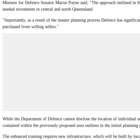
Minister for Defence Senator Marise Payne said, "The approach outlined in th
needed investment in central and north Queensland.
"Importantly, as a result of the master planning process Defence has significa
purchased from willing sellers."
While the Department of Defence cannot disclose the location of individual se
contained within the previously proposed area outlines in the initial planning 
The enhanced training requires new infrastructure, which will be built by loca