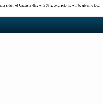
emorandum of Understanding with Singapore, priority will be given to local