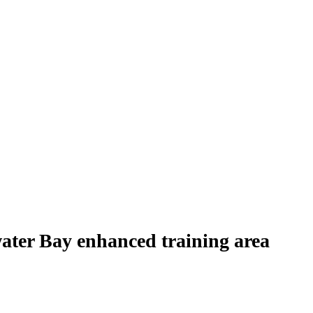
water Bay enhanced training area