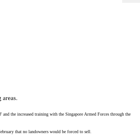
 areas.
DF and the increased training with the Singapore Armed Forces through the
bruary that no landowners would be forced to sell.