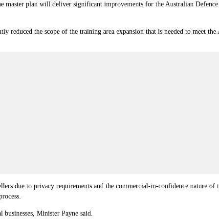
e master plan will deliver significant improvements for the Australian Defence
ntly reduced the scope of the training area expansion that is needed to meet the
llers due to privacy requirements and the commercial-in-confidence nature of t
process.
l businesses, Minister Payne said.