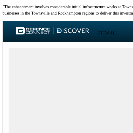
"The enhancement involves considerable initial infrastructure works at Town
businesses in the Townsville and Rockhampton regions to deliver this investm
VIEW ALL