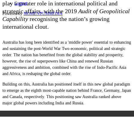
play a greater role in international political and
Contact
strategic affairs, with the 2019
Audit of Geopolitical
Powered by
MOMENTUM
MEDIA
Capability
recognising the nation’s growing
international clout.
Australia has long been identified as a 'middle power' essential to enhancing
and sustaining the post-World War Two economic, political and strategic
order. The nation has benefited from the global stability and prosperity,
however, the rise of superpowers like China and renewed Russian
aggressiveness and ambition, combined with the rise of Indo-Pacific Asia
and Africa, is reshaping the global order.
Building on this, Australia has positioned itself in this new global paradigm
to emerge as the eighth most-capable nation behind France, Germany, Japan
and Canada, respectively. This positioning saw Australia ranked above
major global powers including India and Russia.