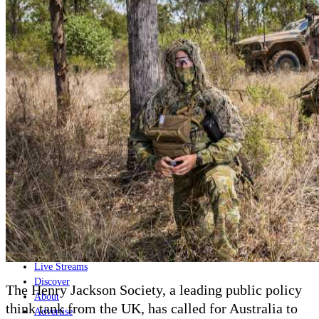
Home
Naval
Air
Land
Joint-Capabilities
Industry
Geopolitics and Policy
News
Major Programs
Analysis
Careers
Special Editions
Jobs
Events
Podcast
Live Streams
Discover
The Henry Jackson Society, a leading public policy
About
think tank from the UK, has called for Australia to
Advertise