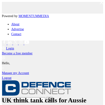
Powered by
MOMENTUM
MEDIA
About
Advertise
Contact
Login
Become a free member
Hello,
Manage my Account
Logout
UK think tank calls for Aussie