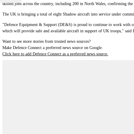
skilled jobs across the country, including 200 in North Wales, confirming the
The UK is bringing a total of eight Shadow aircraft into service under comm
"Defence Equipment & Support (DE&S) is proud to continue to work with our p
which will provide safe and available aircraft in support of UK troops," sa
Want to see more stories from trusted news sources?
Make Defence Connect a preferred news source on Google.
Click here to add Defence Connect as a preferred news source.