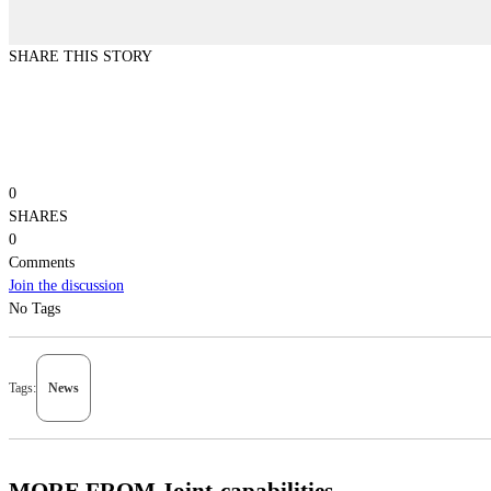
SHARE THIS STORY
0
SHARES
0
Comments
Join the discussion
No Tags
Tags:
News