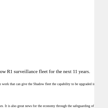
w R1 surveillance fleet for the next 11 years.
 work that can give the Shadow fleet the capability to be upgraded in the
ies. It is also great news for the economy through the safeguarding of 450