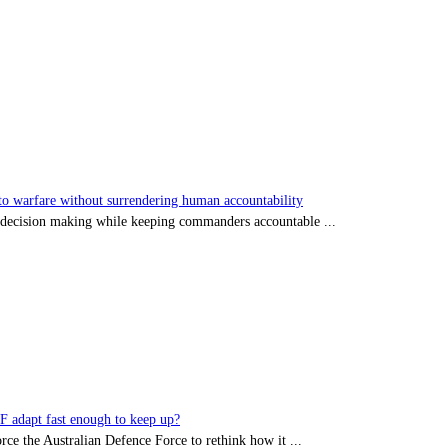
 warfare without surrendering human accountability
s decision making while keeping commanders accountable ...
DF adapt fast enough to keep up?
rce the Australian Defence Force to rethink how it ...