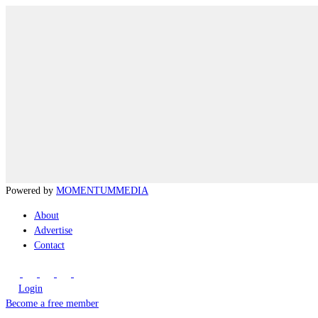
Powered by
MOMENTUM
MEDIA
About
Advertise
Contact
Login
Become a free member