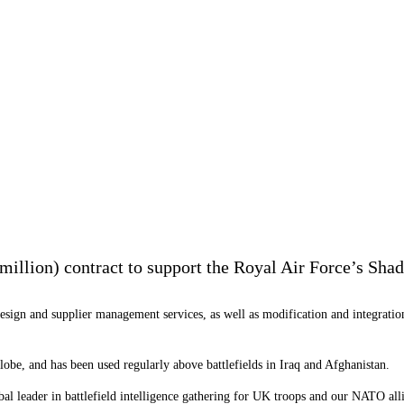
illion) contract to support the Royal Air Force’s Shado
esign and supplier management services, as well as modification and integration
globe, and has been used regularly above battlefields in Iraq and Afghanistan.
bal leader in battlefield intelligence gathering for UK troops and our NATO all