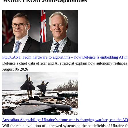
MORE FROM Joint-capabilities
PODCAST: From hardware to algorithms – how Defence is embedding AI into
Defence’s chief data officer and AI strategist explain how autonomy reshape
August 06 2026
Australian Adaptability: Ukraine’s drone war is changing warfare, can the A
Will the rapid evolution of uncrewed systems on the battlefields of Ukraine fo