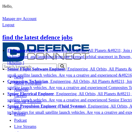
Hello,
Manage my Account
Logout
find the latest defence jobs
IT Support Engineer
, Engineering, All Orbits, All Planets &#8211; Join u
technologies; and launching from our licensed orbital spaceport in Bowen,
[&hellip;]
Senior Flight Software Engineer
, Engineering, All Orbits, All Planets &#
small satellite launch vehicles. Are you a creative and experienced &#8216
News
Composites Technician
, Engineering, All Orbits, All Planets &#8211; Join
Major Programs
satellite launch vehicles. Are you a creative and experienced Composites Te
Analysis
Senior Electrical Engineer
, Engineering, All Orbits, All Planets &#8211; 
Careers
satellite launch vehicles. Are you a creative and experienced Senior Electr
Special Editions
Senior Propulsion Engineer (Fluid Systems)
, Engineering, All Orbits, A
Jobs
technologies for small satellite launch vehicles. Are you a creative and ex
Events
Podcast
Live Streams