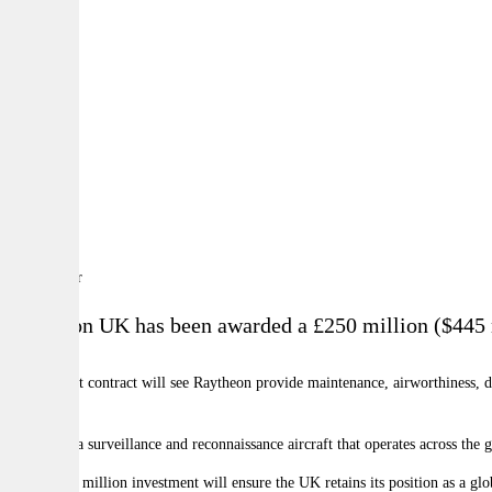
By:
A
A
A
Raytheon UK has been awarded a
£250 million ($445 m
The support contract will see Raytheon provide maintenance, airworthiness, d
future.
Shadow is a surveillance and reconnaissance aircraft that operates across the 
"This £250 million investment will ensure the UK retains its position as a glo