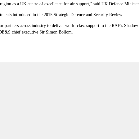
 region as a UK centre of excellence for air support," said UK Defence Ministe
itments introduced in the 2015 Strategic Defence and Security Review.
artners across industry to deliver world-class support to the RAF’s Shadow fl
id DE&S chief executive Sir Simon Bollom.