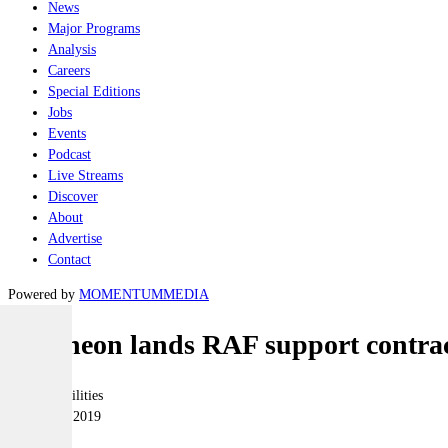
News
Major Programs
Analysis
Careers
Special Editions
Jobs
Events
Podcast
Live Streams
Discover
About
Advertise
Contact
Powered by
MOMENTUM
MEDIA
Raytheon lands RAF support contra
Joint-capabilities
10 January 2019
|