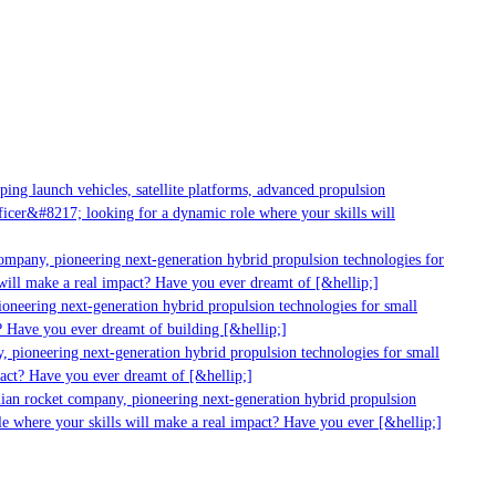
ng launch vehicles, satellite platforms, advanced propulsion
cer&#8217; looking for a dynamic role where your skills will
ompany, pioneering next-generation hybrid propulsion technologies for
ill make a real impact? Have you ever dreamt of [&hellip;]
neering next-generation hybrid propulsion technologies for small
 Have you ever dreamt of building [&hellip;]
 pioneering next-generation hybrid propulsion technologies for small
act? Have you ever dreamt of [&hellip;]
ian rocket company, pioneering next-generation hybrid propulsion
e where your skills will make a real impact? Have you ever [&hellip;]