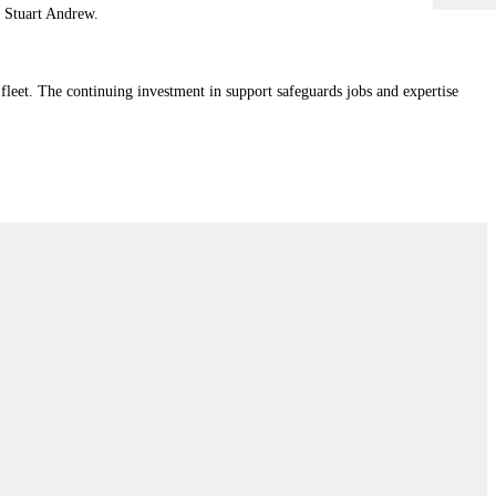
r Stuart Andrew.
eet. The continuing investment in support safeguards jobs and expertise