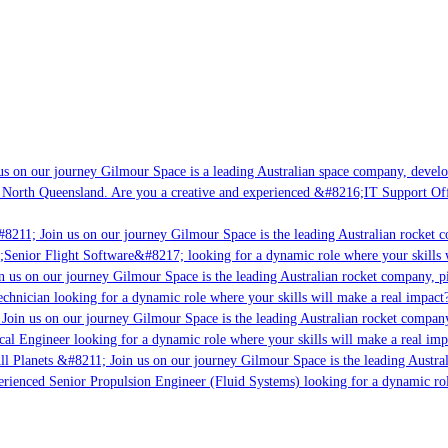
s on our journey Gilmour Space is a leading Australian space company, developi
 North Queensland. Are you a creative and experienced &#8216;IT Support Offi
8211; Join us on our journey Gilmour Space is the leading Australian rocket c
;Senior Flight Software&#8217; looking for a dynamic role where your skills w
 us on our journey Gilmour Space is the leading Australian rocket company, pio
chnician looking for a dynamic role where your skills will make a real impact?
Join us on our journey Gilmour Space is the leading Australian rocket company,
ical Engineer looking for a dynamic role where your skills will make a real imp
ll Planets &#8211; Join us on our journey Gilmour Space is the leading Austral
perienced Senior Propulsion Engineer (Fluid Systems) looking for a dynamic rol