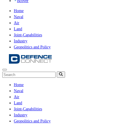
iscover
Home
Naval
Air
Land
Joint-Capabilities
Industry
Geopolitics and Policy
Home
Naval
Air
Land
Joint-Capabilities
Industry
Geopolitics and Policy