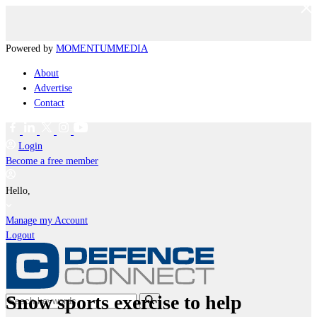
Powered by
MOMENTUM
MEDIA
About
Advertise
Contact
Login
Become a free member
Hello,
Manage my Account
Logout
Snow sports exercise to help