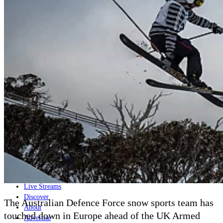
Home
Naval
Air
Land
Joint-Capabilities
Industry
Geopolitics and Policy
News
Major Programs
Analysis
Careers
Special Editions
Jobs
Events
Podcast
Live Streams
Discover
The Australian Defence Force snow sports team has
About
touched down in Europe ahead of the UK Armed
Advertise