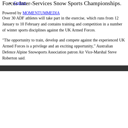
Forces Inter-Services Snow Sports Championships.
Contact
Powered by
MOMENTUM
MEDIA
Over 30 ADF athletes will take part in the exercise, which runs from 12
January to 10 February and contains training and competition in a number
of winter sports disciplines against the UK Armed Forces.
“The opportunity to train, develop and compete against the experienced UK
Armed Forces is a privilege and an exciting opportunity,” Australian
Defence Alpine Snowsports Association patron Air Vice-Marshal Steve
Roberton said.