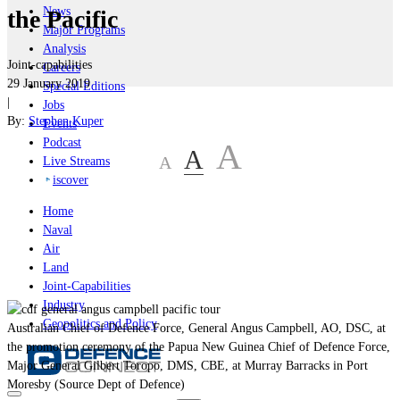
News
the Pacific
Major Programs
Analysis
Joint-capabilities
Careers
29 January 2019
Special Editions
|
Jobs
By:
Stephen Kuper
Events
Podcast
A
A
A
Live Streams
iscover
Home
Naval
Air
Land
Joint-Capabilities
Industry
Geopolitics and Policy
Australian Chief of Defence Force, General Angus Campbell, AO, DSC, at
the promotion ceremony of the Papua New Guinea Chief of Defence Force,
Major General Gilbert Toropo, DMS, CBE, at Murray Barracks in Port
Moresby (Source Dept of Defence)