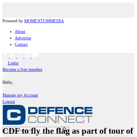
Powered by
MOMENTUM
MEDIA
About
Advertise
Contact
Login
Become a free member
Hello,
Manage my Account
Logout
CDF to fly the flag as part of tour of