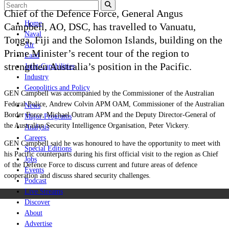
Chief of the Defence Force, General Angus
Home
Campbell, AO, DSC, has travelled to Vanuatu,
Naval
Tonga, Fiji and the Solomon Islands, building on the
Air
Prime Minister’s recent tour of the region to
Land
strengthen Australia’s position in the Pacific.
Joint-Capabilities
Industry
Geopolitics and Policy
GEN Campbell was accompanied by the Commissioner of the Australian
Federal Police, Andrew Colvin APM OAM, Commissioner of the Australian
News
Border Force, Michael Outram APM and the Deputy Director-General of
Major Programs
the Australian Security Intelligence Organisation, Peter Vickery.
Analysis
Careers
GEN Campbell said he was honoured to have the opportunity to meet with
Special Editions
his Pacific counterparts during his first official visit to the region as Chief
Jobs
of the Defence Force to discuss current and future areas of defence
Events
cooperation and discuss shared security challenges.
Podcast
Live Streams
Discover
About
Advertise