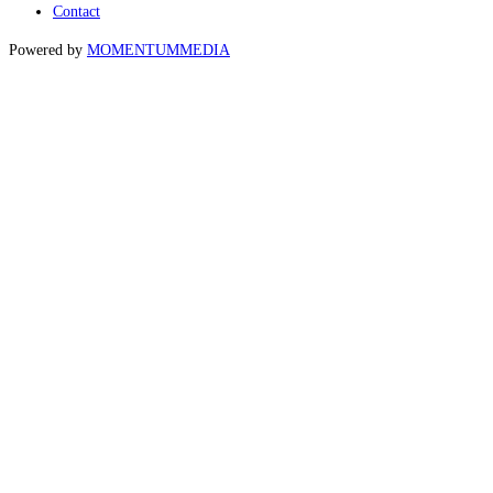
Contact
Powered by
MOMENTUM
MEDIA