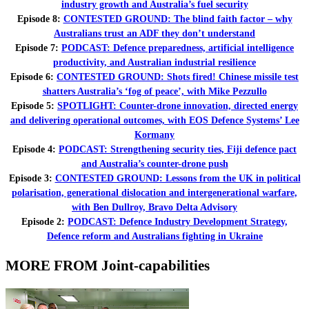
industry growth and Australia’s fuel security
Episode 8:
CONTESTED GROUND: The blind faith factor – why
Australians trust an ADF they don’t understand
Episode 7:
PODCAST: Defence preparedness, artificial intelligence
productivity, and Australian industrial resilience
Episode 6:
CONTESTED GROUND: Shots fired! Chinese missile test
shatters Australia’s ‘fog of peace’, with Mike Pezzullo
Episode 5:
SPOTLIGHT: Counter-drone innovation, directed energy
and delivering operational outcomes, with EOS Defence Systems’ Lee
Kormany
Episode 4:
PODCAST: Strengthening security ties, Fiji defence pact
and Australia’s counter-drone push
Episode 3:
CONTESTED GROUND: Lessons from the UK in political
polarisation, generational dislocation and intergenerational warfare,
with Ben Dullroy, Bravo Delta Advisory
Episode 2:
PODCAST: Defence Industry Development Strategy,
Defence reform and Australians fighting in Ukraine
MORE FROM Joint-capabilities