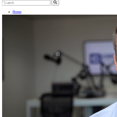
Home
Naval
Air
Land
Joint-Capabilities
Industry
Geopolitics and Policy
News
Major Programs
Analysis
Careers
Special Editions
Jobs
Events
Podcast
Live Streams
Discover
About
Advertise