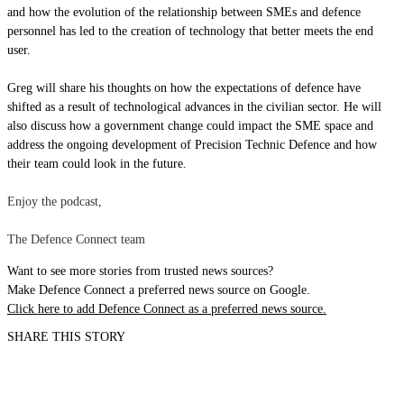
and how the evolution of the relationship between SMEs and defence
personnel has led to the creation of technology that better meets the end
user.
Greg will share his thoughts on how the expectations of defence have
shifted as a result of technological advances in the civilian sector. He will
also discuss how a government change could impact the SME space and
address the ongoing development of Precision Technic Defence and how
their team could look in the future.
Enjoy the podcast,
The Defence Connect team
Want to see more stories from trusted news sources?
Make Defence Connect a preferred news source on Google.
Click here to add Defence Connect as a preferred news source.
SHARE THIS STORY