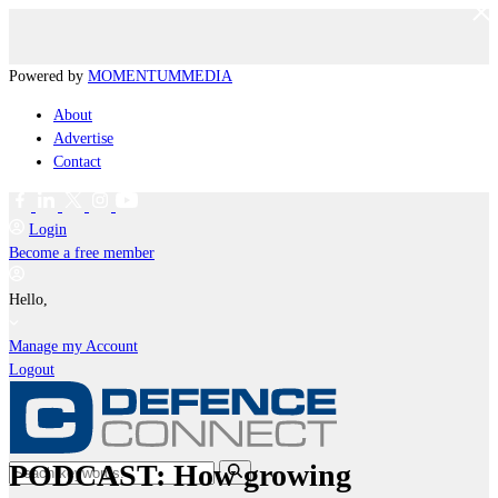
Powered by
MOMENTUM
MEDIA
About
Advertise
Contact
Login
Become a free member
Hello,
Manage my Account
Logout
PODCAST: How growing