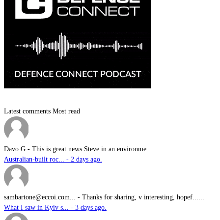
Latest comments
Most read
Davo G
-
This is great news Steve in an environme......
Australian-built roc... - 2 days ago.
sambartone@eccoi.com...
-
Thanks for sharing, v interesting, hopef......
What I saw in Kyiv s... - 3 days ago.