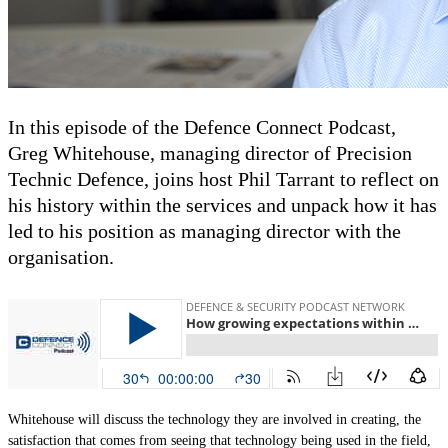
Contact
Powered by
MOMENTUM
MEDIA
In this episode of the Defence Connect Podcast,
Greg Whitehouse, managing director of Precision
Technic Defence, joins host Phil Tarrant to reflect on
his history within the services and unpack how it has
led to his position as managing director with the
organisation.
Whitehouse will discuss the technology they are involved in creating, the
satisfaction that comes from seeing that technology being used in the field,