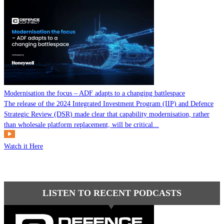
Modernisation the focus – ADF adapts to a changing battlespace
The release of the 2024 Integrated Investment Program (IIP) and Defence
Strategic Review (DSR) made clear that capability modernisation, rather
than wholesale platform replacement, will be critical...
Watch it Here
LISTEN TO RECENT PODCASTS