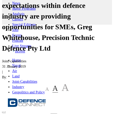
News
expectations within defence
Major Programs
Analysis
industry are providing
Careers
Special Editions
opportunities for SMEs, Greg
Jobs
Events
Whitehouse, Precision Technic
Podcast
Live Streams
Defence Pty Ltd
iscover
Home
Joint-capabilities
Naval
31 January 2019
Air
|
Land
By:
Joint-Capabilities
A
A
Industry
A
Geopolitics and Policy