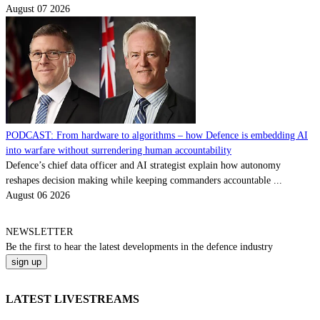
August 07 2026
PODCAST: From hardware to algorithms – how Defence is embedding AI
into warfare without surrendering human accountability
Defence’s chief data officer and AI strategist explain how autonomy
reshapes decision making while keeping commanders accountable ...
August 06 2026
NEWSLETTER
Be the
first
to hear the
latest
developments in the defence industry
LATEST LIVESTREAMS