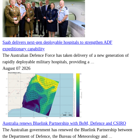
Saab delivers next-gen deployable hospitals to strengthen ADF
expeditionary capability
The Australian Defence Force has taken delivery of a new generation of
rapidly deployable military hospitals, providing a ...
August 07 2026
Australia renews Bluelink Partnership with BoM, Defence and CSIRO
The Australian government has renewed the Bluelink Partnership between
the Department of Defence, the Bureau of Meteorology and ...