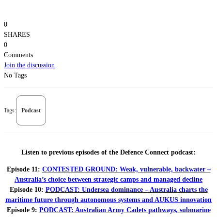
0
SHARES
0
Comments
Join the discussion
No Tags
Tags:
Podcast
Listen to previous episodes of the Defence Connect podcast:
Episode 11:
CONTESTED GROUND: Weak, vulnerable, backwater –
Australia’s choice between strategic camps and managed decline
Episode 10:
PODCAST: Undersea dominance – Australia charts the
maritime future through autonomous systems and AUKUS innovation
Episode 9:
PODCAST: Australian Army Cadets pathways, submarine