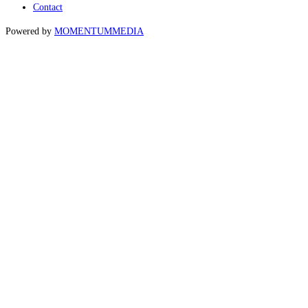
Contact
Powered by
MOMENTUM
MEDIA