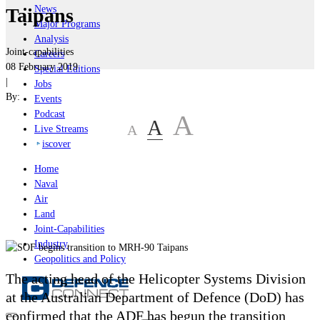
News
Taipans
Major Programs
Analysis
Joint-capabilities
Careers
08 February 2019
Special Editions
|
Jobs
By:
Events
Podcast
A
A
A
Live Streams
iscover
Home
Naval
Air
Land
Joint-Capabilities
Industry
Geopolitics and Policy
The acting head of the Helicopter Systems Division
at the Australian Department of Defence (DoD) has
confirmed that the ADF has begun the transition