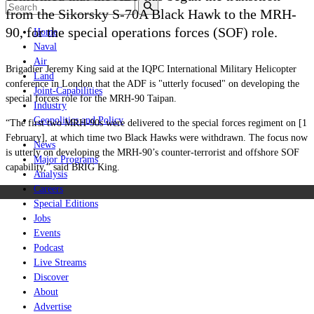
from the Sikorsky S-70A Black Hawk to the MRH-
90, for the special operations forces (SOF) role.
Home
Naval
Air
Brigadier Jeremy King said at the IQPC International Military Helicopter
Land
conference in London that the ADF is "utterly focused" on developing the
Joint-Capabilities
special forces role for the MRH-90 Taipan.
Industry
Geopolitics and Policy
“The first two MRH-90s were delivered to the special forces regiment on [1
February], at which time two Black Hawks were withdrawn. The focus now
News
is utterly on developing the MRH-90’s counter-terrorist and offshore SOF
Major Programs
capability,” said BRIG King.
Analysis
Careers
Special Editions
Jobs
Events
Podcast
Live Streams
Discover
About
Advertise