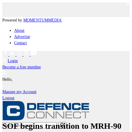
Powered by
MOMENTUM
MEDIA
About
Advertise
Contact
Login
Become a free member
Hello,
Manage my Account
Logout
SOF begins transition to MRH-90