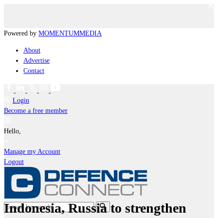
Powered by
MOMENTUM
MEDIA
About
Advertise
Contact
Login
Become a free member
Hello,
Manage my Account
Logout
Indonesia, Russia to strengthen