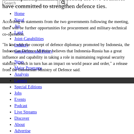
have committed to strengthen defence ties.
Home
Naval
According to statements from the two governments following the meeting,
Air
there will be further opportunities for procurement and military-technical
Land
co-operation.
Joint-Capabilities
"In line with the concept of defence diplomacy promoted by Indonesia, the
Industry
Indonesian Defence Minister believes that Indonesia-Russia has a great
Geopolitics and Policy
influence and capability in taking a role in maintaining regional security
News
stability, which in turn has an impact on world peace and order," a release
Major Programs
from the Indonesian Ministry of Defence said.
Analysis
Careers
Special Editions
Jobs
Events
Podcast
Live Streams
Discover
About
Advertise