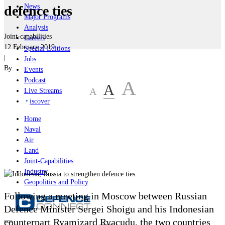
News
defence ties
Major Programs
Analysis
Joint-capabilities
Careers
12 February 2019
Special Editions
|
Jobs
By:
Events
Podcast
A
A
A
Live Streams
iscover
Home
Naval
Air
Land
Joint-Capabilities
Industry
Geopolitics and Policy
Following a meeting in Moscow between Russian
Defence Minister Sergei Shoigu and his Indonesian
counterpart Ryamizard Ryacudu, the two countries