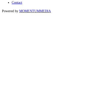
Contact
Powered by
MOMENTUM
MEDIA