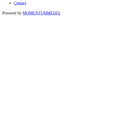
Contact
Powered by
MOMENTUM
MEDIA