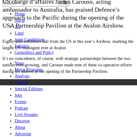
US chargé d’affaires James Carouso, acting
ambassador to Australia, has praised Defence’s
Home
approach to the Pacific during the opening of the
Naval
USA Partnership Pavilion at the Avalon Airshow.
Air
Land
Joint-Capabilities
Eighty-plus exhibitors hail from the US at this year’s Airshow, marking the
Industry
largest US contingent ever at Avalon.
Geopolitics and Policy
It’s no coincidence, of course, with strategic partnerships between the two
News
nations ever-growing, and Carouso made note of these co-operative efforts
Major Programs
during his address at the opening of the Partnership Pavilion.
Analysis
Careers
Special Editions
Jobs
Events
Podcast
Live Streams
Discover
About
Advertise