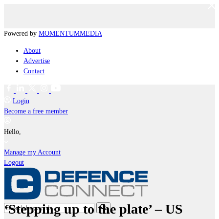
Powered by
MOMENTUM
MEDIA
About
Advertise
Contact
Login
Become a free member
Hello,
Manage my Account
Logout
‘Stepping up to the plate’ – US