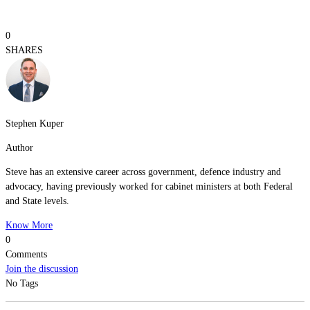
0
SHARES
Stephen Kuper
Author
Steve has an extensive career across government, defence industry and
advocacy, having previously worked for cabinet ministers at both Federal
and State levels.
Know More
0
Comments
Join the discussion
No Tags