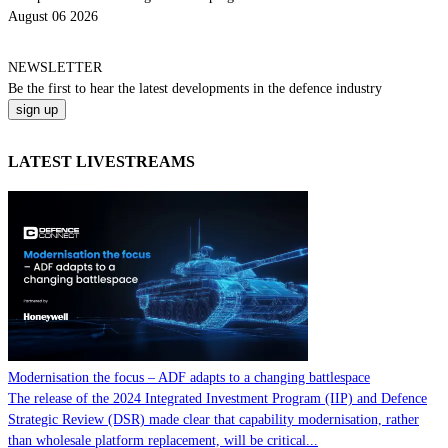
August 06 2026
NEWSLETTER
Be the
first
to hear the
latest
developments in the defence industry
LATEST LIVESTREAMS
Modernisation the focus – ADF adapts to a changing battlespace
The release of the 2024 Integrated Investment Program (IIP) and Defence
Strategic Review (DSR) made clear that capability modernisation, rather
than wholesale platform replacement, will be critical...