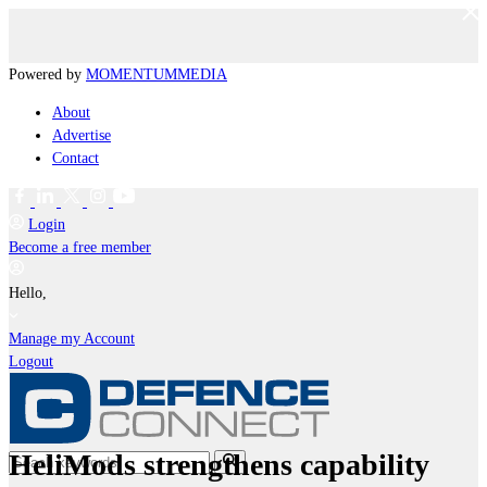
Powered by
MOMENTUM
MEDIA
About
Advertise
Contact
Login
Become a free member
Hello,
Manage my Account
Logout
HeliMods strengthens capability