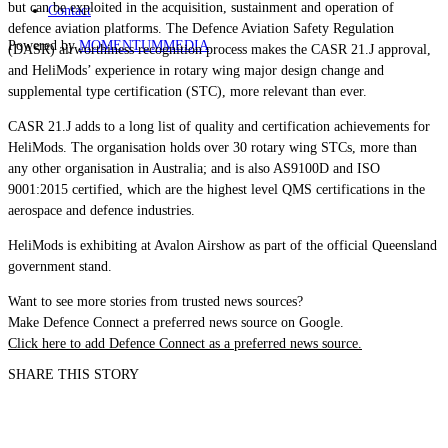
but can be exploited in the acquisition, sustainment and operation of
Contact
defence aviation platforms. The Defence Aviation Safety Regulation
Powered by
MOMENTUM
MEDIA
(DASR) airworthiness recognition process makes the CASR 21.J approval,
and HeliMods’ experience in rotary wing major design change and
supplemental type certification (STC), more relevant than ever.
CASR 21.J adds to a long list of quality and certification achievements for
HeliMods. The organisation holds over 30 rotary wing STCs, more than
any other organisation in Australia; and is also AS9100D and ISO
9001:2015 certified, which are the highest level QMS certifications in the
aerospace and defence industries.
HeliMods is exhibiting at Avalon Airshow as part of the official Queensland
government stand.
Want to see more stories from trusted news sources?
Make Defence Connect a preferred news source on Google.
Click here to add Defence Connect as a preferred news source.
SHARE THIS STORY