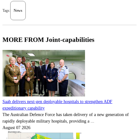
Tags:
News
MORE FROM Joint-capabilities
Saab delivers next-gen deployable hospitals to strengthen ADF
expeditionary capability
The Australian Defence Force has taken delivery of a new generation of
rapidly deployable military hospitals, providing a ...
August 07 2026