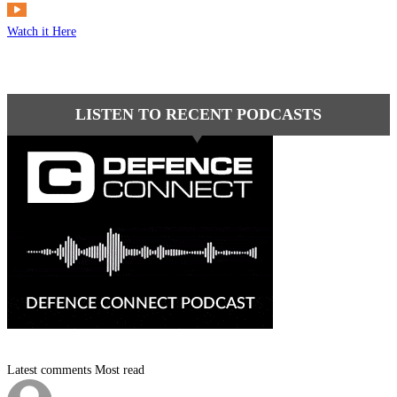
Watch it Here
LISTEN TO RECENT PODCASTS
Latest comments
Most read