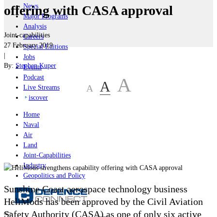
News
offering with CASA approval
Major Programs
Analysis
Joint-capabilities
Careers
27 February 2019
Special Editions
|
Jobs
By:
Stephen Kuper
Events
Podcast
A
A
A
Live Streams
iscover
Home
Naval
Air
Land
Joint-Capabilities
Industry
Geopolitics and Policy
Sunshine Coast aerospace technology business
HeliMods has been approved by the Civil Aviation
Safety Authority (CASA) as one of only six active