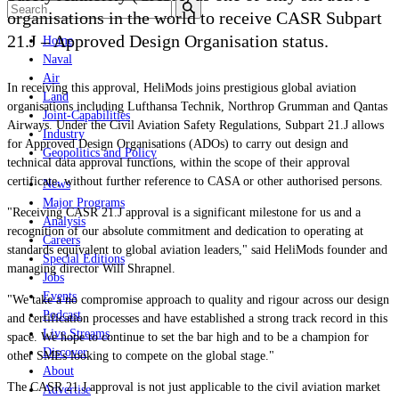
organisations in the world to receive CASR Subpart
21.J – Approved Design Organisation status.
Home
Naval
Air
In receiving this approval, HeliMods joins prestigious global aviation
Land
organisations including Lufthansa Technik, Northrop Grumman and Qantas
Joint-Capabilities
Airways. Under the Civil Aviation Safety Regulations, Subpart 21.J allows
Industry
for Approved Design Organisations (ADOs) to carry out design and
Geopolitics and Policy
technical data approval functions, within the scope of their approval
certificate, without further reference to CASA or other authorised persons.
News
Major Programs
"Receiving CASR 21.J approval is a significant milestone for us and a
Analysis
recognition of our absolute commitment and dedication to operating at
Careers
standards equivalent to global aviation leaders," said HeliMods founder and
Special Editions
managing director Will Shrapnel.
Jobs
Events
"We take a no compromise approach to quality and rigour across our design
Podcast
and certification processes and have established a strong track record in this
Live Streams
space. We hope to continue to set the bar high and to be a champion for
Discover
other SMEs looking to compete on the global stage."
About
The CASR 21.J approval is not just applicable to the civil aviation market
Advertise