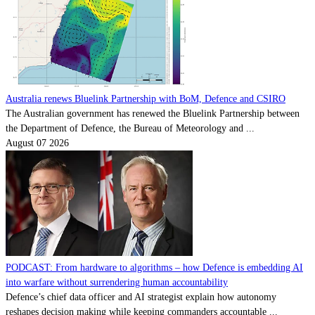
Australia renews Bluelink Partnership with BoM, Defence and CSIRO
The Australian government has renewed the Bluelink Partnership between
the Department of Defence, the Bureau of Meteorology and ...
August 07 2026
PODCAST: From hardware to algorithms – how Defence is embedding AI
into warfare without surrendering human accountability
Defence’s chief data officer and AI strategist explain how autonomy
reshapes decision making while keeping commanders accountable ...