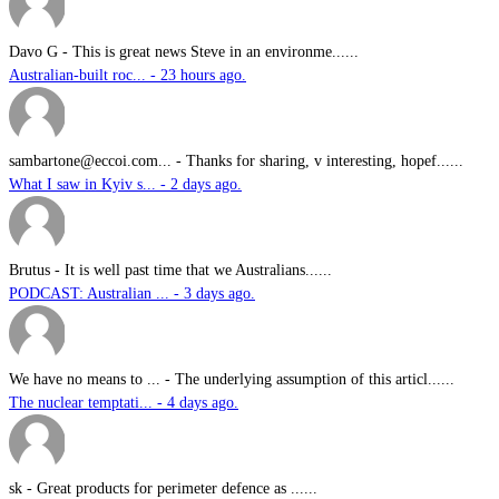
Davo G
-
This is great news Steve in an environme......
Australian-built roc... - 23 hours ago.
sambartone@eccoi.com...
-
Thanks for sharing, v interesting, hopef......
What I saw in Kyiv s... - 2 days ago.
Brutus
-
It is well past time that we Australians......
PODCAST: Australian ... - 3 days ago.
We have no means to ...
-
The underlying assumption of this articl......
The nuclear temptati... - 4 days ago.
sk
-
Great products for perimeter defence as ......