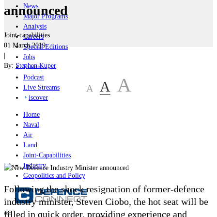
News
announced
Major Programs
Analysis
Joint-capabilities
Careers
01 March 2019
Special Editions
|
Jobs
By:
Stephen Kuper
Events
Podcast
A
A
A
Live Streams
iscover
Home
Naval
Air
Land
Joint-Capabilities
Industry
Geopolitics and Policy
Following the shock resignation of former-defence
industry minister, Steven Ciobo, the hot seat will be
filled in quick order, providing experience and