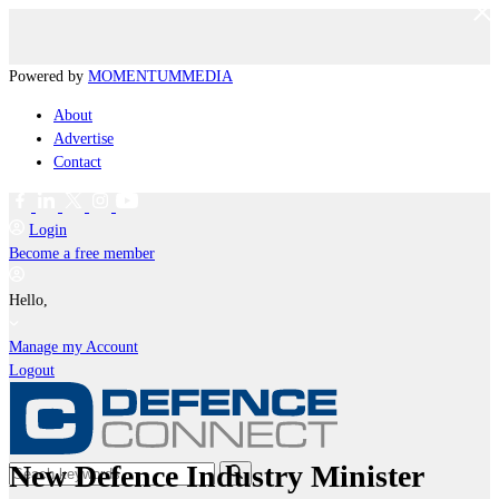
Powered by
MOMENTUM
MEDIA
About
Advertise
Contact
Login
Become a free member
Hello,
Manage my Account
Logout
New Defence Industry Minister