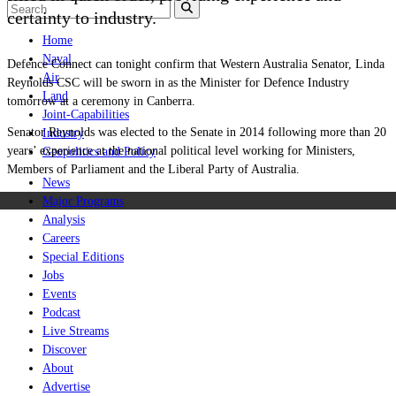
certainty to industry.
Home
Naval
Defence Connect can tonight confirm that Western Australia Senator, Linda
Air
Reynolds CSC will be sworn in as the Minister for Defence Industry
Land
tomorrow at a ceremony in Canberra.
Joint-Capabilities
Senator Reynolds was elected to the Senate in 2014 following more than 20
Industry
years’ experience at the national political level working for Ministers,
Geopolitics and Policy
Members of Parliament and the Liberal Party of Australia.
News
Major Programs
Analysis
Careers
Special Editions
Jobs
Events
Podcast
Live Streams
Discover
About
Advertise