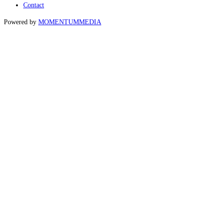
Contact
Powered by
MOMENTUM
MEDIA