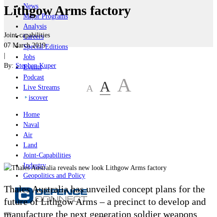
News
Lithgow Arms factory
Major Programs
Analysis
Joint-capabilities
Careers
07 March 2019
Special Editions
|
Jobs
By:
Stephen Kuper
Events
Podcast
A
A
A
Live Streams
iscover
Home
Naval
Air
Land
Joint-Capabilities
Industry
Geopolitics and Policy
Thales Australia has unveiled concept plans for the
future of Lithgow Arms – a precinct to develop and
manufacture the next generation soldier weapons