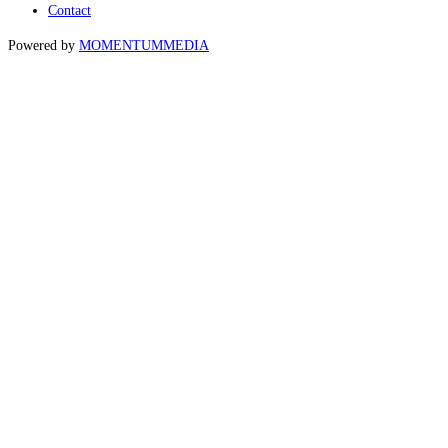
Contact
Powered by
MOMENTUM
MEDIA