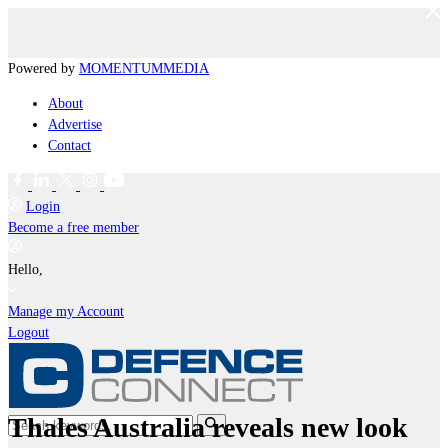
Powered by
MOMENTUM
MEDIA
About
Advertise
Contact
Login
Become a free member
Hello,
Manage my Account
Logout
Thales Australia reveals new look