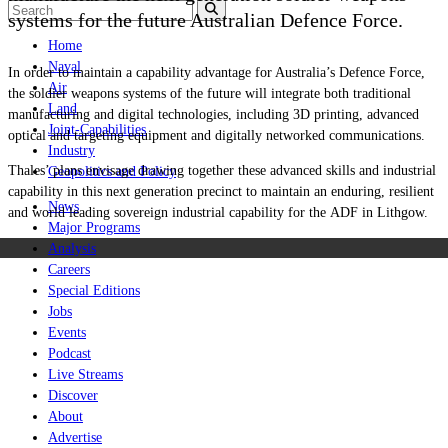
systems for the future Australian Defence Force.
Home
Naval
In order to maintain a capability advantage for Australia’s Defence Force,
Air
the soldier weapons systems of the future will integrate both traditional
Land
manufacturing and digital technologies, including 3D printing, advanced
Joint-Capabilities
optical and targeting equipment and digitally networked communications.
Industry
Thales’ plans envisage drawing together these advanced skills and industrial
Geopolitics and Policy
capability in this next generation precinct to maintain an enduring, resilient
News
and world leading sovereign industrial capability for the ADF in Lithgow.
Major Programs
Analysis
Careers
Special Editions
Jobs
Events
Podcast
Live Streams
Discover
About
Advertise