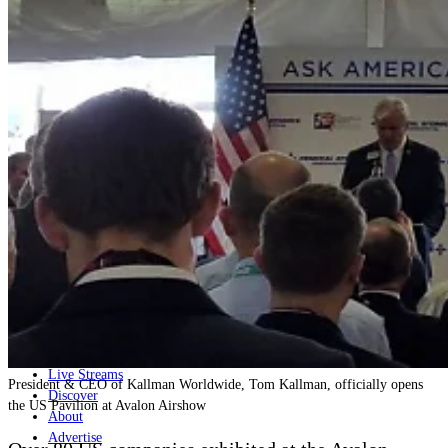
Home
Naval
Air
Land
Joint-Capabilities
Industry
Geopolitics and Policy
News
Major Programs
Analysis
Careers
Special Editions
Jobs
Events
Podcast
Live Streams
President & CEO of Kallman Worldwide, Tom Kallman, officially opens
Discover
the US Pavilion at Avalon Airshow
About
Advertise