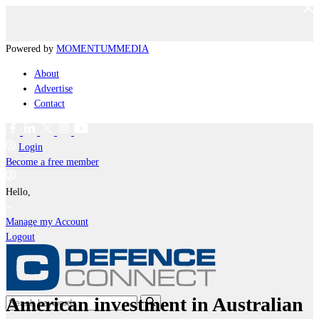
Powered by
MOMENTUM
MEDIA
About
Advertise
Contact
Login
Become a free member
Hello,
Manage my Account
Logout
American investment in Australian