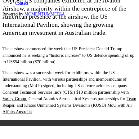
Over 80 US companies exhibited at the Avalon
Contact
Airshow, a majority within the centrepiece of the
Powered by
MOMENTUM
MEDIA
American presence at the airshow, the US
International Pavilion, showing the growing
American investment in Australian trade.
The airshow commenced the week that US President Donald Trump
announced he is seeking a "historic increase" to US defence spending of up
to US$54 billion ($70 billion).
The airshow was a successful week for exhibitors within the US
International Pavilion, with various partnerships and memorandums of
understanding (MoUs) signed, including
US defence avionics company
Coherent Technical Services Inc's (CTSi)
$10 million partnernship with
Varley Group
, General Atomics Aeronautical Systems partnerships for
Team
Reaper
, and Kratos Unmanned Systems Division's (KUSD)
MoU with Air
Affairs Australia
.