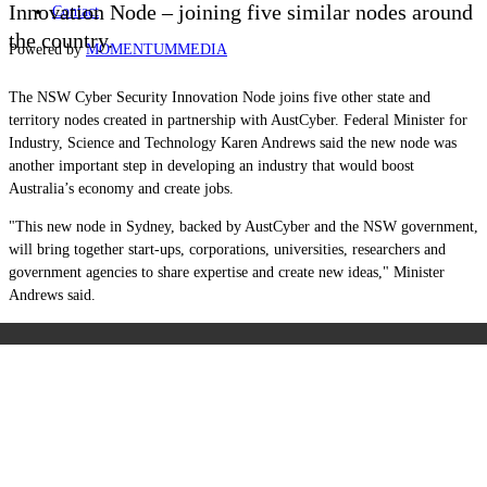
Innovation Node – joining five similar nodes around
Contact
the country.
Powered by
MOMENTUM
MEDIA
The NSW Cyber Security Innovation Node joins five other state and
territory nodes created in partnership with AustCyber. Federal Minister for
Industry, Science and Technology Karen Andrews said the new node was
another important step in developing an industry that would boost
Australia’s economy and create jobs.
"This new node in Sydney, backed by AustCyber and the NSW government,
will bring together start-ups, corporations, universities, researchers and
government agencies to share expertise and create new ideas," Minister
Andrews said.