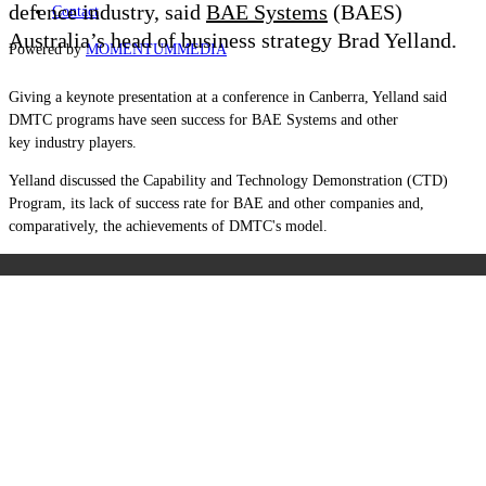
defence industry, said
BAE Systems
(BAES)
Contact
Australia’s head of business strategy Brad Yelland.
Powered by
MOMENTUM
MEDIA
Giving a keynote presentation at a conference in Canberra, Yelland said
DMTC programs have seen success for BAE Systems and other
key
industry players.
Yelland discussed the Capability and Technology Demonstration (CTD)
Program, its lack of success rate for BAE and other companies and,
comparatively, the achievements of DMTC's model.