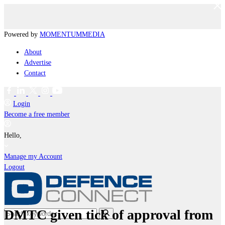
Powered by
MOMENTUM
MEDIA
About
Advertise
Contact
Login
Become a free member
Hello,
Manage my Account
Logout
DMTC given tick of approval from