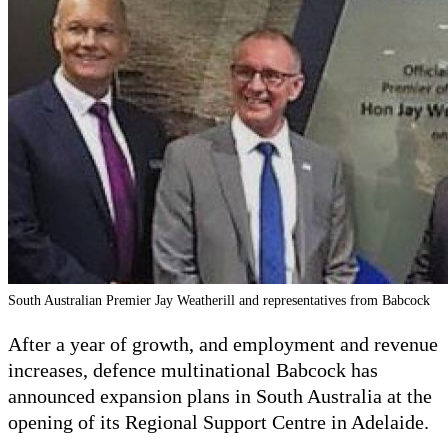
South Australian Premier Jay Weatherill and representatives from Babcock
After a year of growth, and employment and revenue
increases, defence multinational Babcock has
announced expansion plans in South Australia at the
opening of its Regional Support Centre in Adelaide.