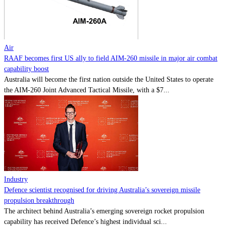
Contact
Powered by
MOMENTUM
MEDIA
Air
RAAF becomes first US ally to field AIM-260 missile in major air combat
capability boost
Australia will become the first nation outside the United States to operate
the AIM-260 Joint Advanced Tactical Missile, with a $7...
Industry
Defence scientist recognised for driving Australia’s sovereign missile
propulsion breakthrough
The architect behind Australia’s emerging sovereign rocket propulsion
capability has received Defence’s highest individual sci...