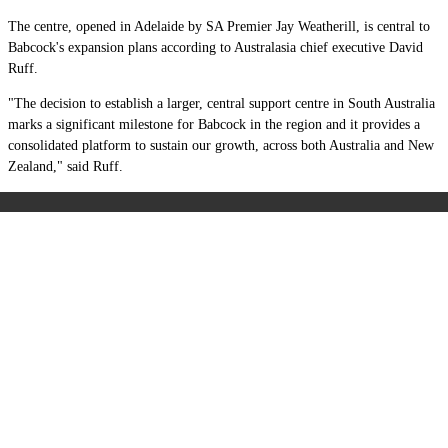
The centre, opened in Adelaide by SA Premier Jay Weatherill, is central to
Babcock's expansion plans according to Australasia chief executive David
Ruff.
"The decision to establish a larger, central support centre in South Australia
marks a significant milestone for Babcock in the region and it provides a
consolidated platform to sustain our growth, across both Australia and New
Zealand," said Ruff.