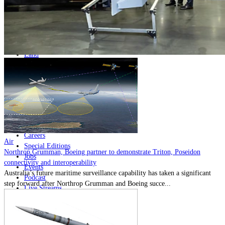
Home
Naval
Air
Land
Joint-Capabilities
Industry
Geopolitics and Policy
News
Major Programs
Analysis
Careers
Air
Special Editions
Northrop Grumman, Boeing partner to demonstrate Triton, Poseidon
Jobs
connectivity and interoperability
Events
Australia’s future maritime surveillance capability has taken a significant
Podcast
step forward after Northrop Grumman and Boeing succe...
Live Streams
Discover
About
Advertise