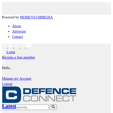
Powered by
MOMENTUM
MEDIA
About
Advertise
Contact
Login
Become a free member
Hello,
Manage my Account
Logout
Latest