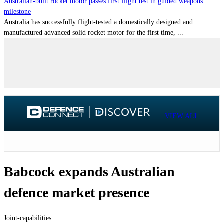
Australian-built rocket motor passes first flight test in guided weapons
milestone
Australia has successfully flight-tested a domestically designed and
manufactured advanced solid rocket motor for the first time, ...
VIEW ALL
Babcock expands Australian
defence market presence
Joint-capabilities