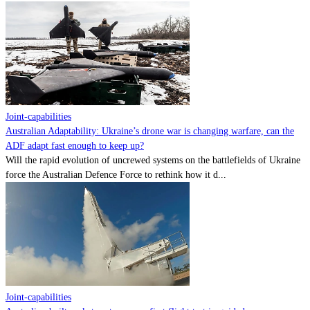
Joint-capabilities
Australian Adaptability: Ukraine’s drone war is changing warfare, can the
ADF adapt fast enough to keep up?
Will the rapid evolution of uncrewed systems on the battlefields of Ukraine
force the Australian Defence Force to rethink how it d...
Joint-capabilities