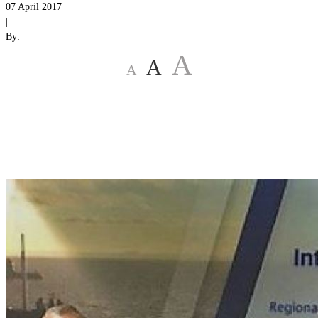
07 April 2017
|
By:
A
A
A