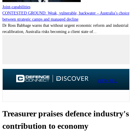
Joint-capabilities
CONTESTED GROUND: Weak, vulnerable, backwater – Australia’s choice
between strategic camps and managed decline
Dr Ross Babbage warns that without urgent economic reform and industrial
recalibration, Australia risks becoming a client state of...
VIEW ALL
Treasurer praises defence industry's
contribution to economy