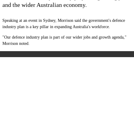
and the wider Australian economy.
Speaking at an event in Sydney, Morrison said the government's defence
industry plan is a key pillar in expanding Australia's workforce.
"Our defence industry plan is part of our wider jobs and growth agenda,"
Morrison noted.