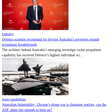
Contact
Powered by
MOMENTUM
MEDIA
Industry
Defence scientist recognised for driving Australia’s sovereign missile
propulsion breakthrough
The architect behind Australia’s emerging sovereign rocket propulsion
capability has received Defence’s highest individual sci...
Joint-capabilities
Australian Adaptability: Ukraine’s drone war is changing warfare, can the
ADF adapt fast enough to keep up?