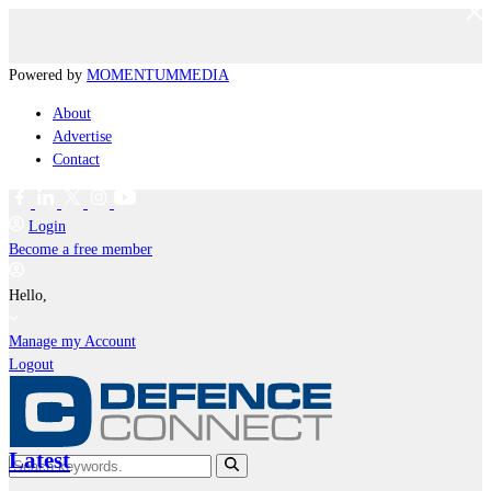
Powered by
MOMENTUM
MEDIA
About
Advertise
Contact
Login
Become a free member
Hello,
Manage my Account
Logout
Latest