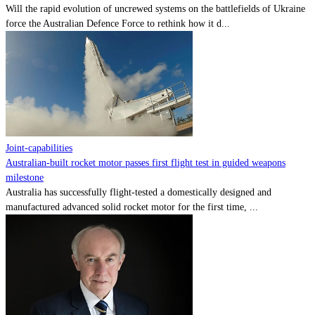
Will the rapid evolution of uncrewed systems on the battlefields of Ukraine
force the Australian Defence Force to rethink how it d...
Joint-capabilities
Australian-built rocket motor passes first flight test in guided weapons
milestone
Australia has successfully flight-tested a domestically designed and
manufactured advanced solid rocket motor for the first time, ...