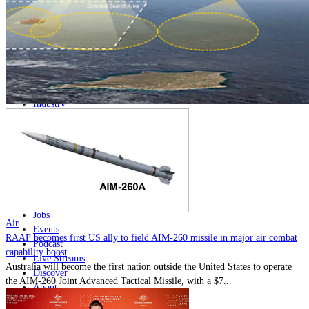
Home
Naval
Air
Land
Joint-Capabilities
Industry
Geopolitics and Policy
News
Major Programs
Analysis
Careers
Special Editions
Jobs
Air
Events
RAAF becomes first US ally to field AIM-260 missile in major air combat
Podcast
capability boost
Live Streams
Australia will become the first nation outside the United States to operate
Discover
the AIM-260 Joint Advanced Tactical Missile, with a $7...
About
Advertise