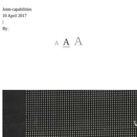
Joint-capabilities
10 April 2017
|
By:
A
A
A