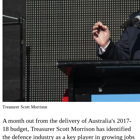
Treasurer Scott Morrison
A month out from the delivery of Australia's 2017-
18 budget, Treasurer Scott Morrison has identified
the defence industry as a key player in growing jobs