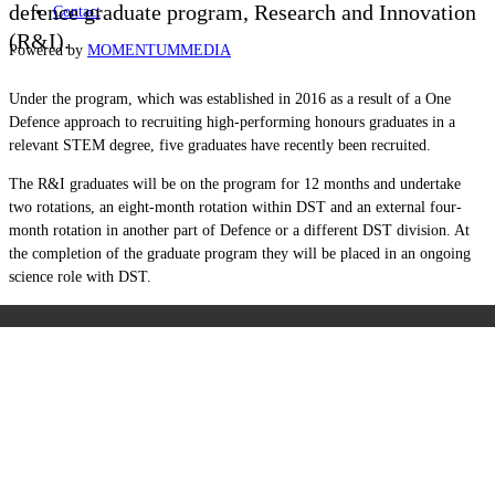
defence graduate program, Research and Innovation
Contact
(R&I).
Powered by
MOMENTUM
MEDIA
Under the program, which was established in 2016 as a result of a One
Defence approach to recruiting
high-performing honours graduates in a
relevant STEM degree, five graduates have recently been recruited.
The R&I graduates will be on the program for 12 months and undertake
two rotations, an eight-month rotation within DST and an external four-
month rotation in another part of Defence or a different DST division. At
the completion of the graduate program they will be placed in an ongoing
science role with DST.