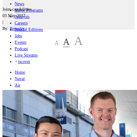
News
Joint-capabilities
Major Programs
03 May 2017
Analysis
|
Careers
By:
Reporter
Special Editions
Jobs
A
A
A
Events
Podcast
Live Streams
iscover
Home
Naval
Air
Land
Joint-Capabilities
Industry
Geopolitics and Policy