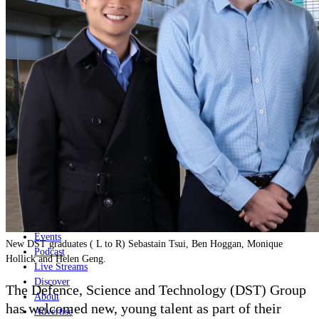
Home
Naval
Air
Land
Joint-Capabilities
Industry
Geopolitics and Policy
News
Major Programs
Analysis
Careers
Special Editions
Jobs
Events
New DST graduates ( L to R) Sebastain Tsui, Ben Hoggan, Monique
Podcast
Hollick and Helen Geng.
Live Streams
Discover
The Defence, Science and Technology (DST) Group
About
has welcomed new, young talent as part of their
Advertise