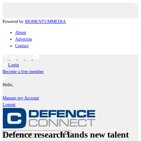
Powered by
MOMENTUM
MEDIA
About
Advertise
Contact
Login
Become a free member
Hello,
Manage my Account
Logout
Defence research lands new talent