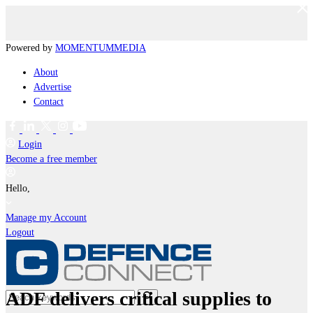
Powered by
MOMENTUM
MEDIA
About
Advertise
Contact
Login
Become a free member
Hello,
Manage my Account
Logout
ADF delivers critical supplies to