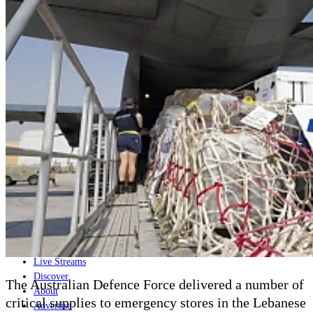
Home
Naval
Air
Land
Joint-Capabilities
Industry
Geopolitics and Policy
News
Major Programs
Analysis
Careers
Special Editions
Jobs
Events
Podcast
Live Streams
Discover
The Australian Defence Force delivered a number of
About
critical supplies to emergency stores in the Lebanese
Advertise