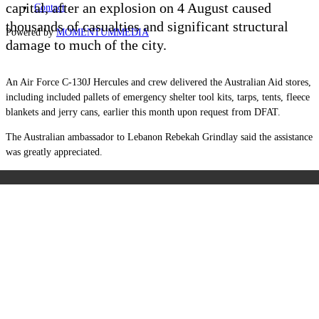
capital, after an explosion on 4 August caused
Contact
thousands of casualties and significant structural
Powered by
MOMENTUM
MEDIA
damage to much of the city.
An Air Force C-130J Hercules and crew delivered the Australian Aid stores,
including included pallets of emergency shelter tool kits, tarps, tents, fleece
blankets and jerry cans, earlier this month upon request from DFAT.
The Australian ambassador to Lebanon Rebekah Grindlay said the assistance
was greatly appreciated.