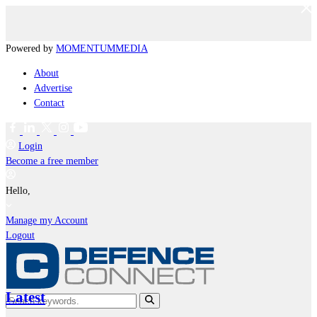
Powered by
MOMENTUM
MEDIA
About
Advertise
Contact
Login
Become a free member
Hello,
Manage my Account
Logout
Latest