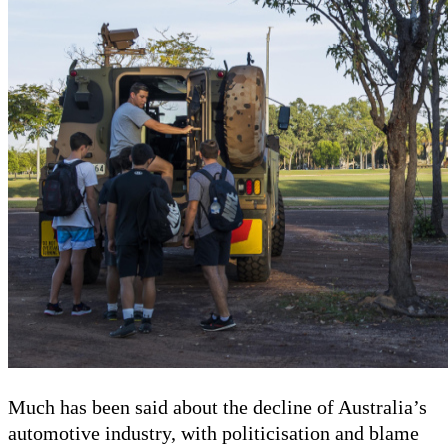
Much has been said about the decline of Australia’s
automotive industry, with politicisation and blame