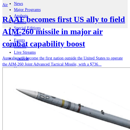
News
Air
Major Programs
Analysis
RAAF becomes first US ally to field
Careers
Special Editions
AIM-260 missile in major air
Jobs
Events
combat capability boost
Podcast
Live Streams
Australia will become the first nation outside the United States to operate
iscover
the AIM-260 Joint Advanced Tactical Missile, with a $736...
Home
Naval
Air
Land
Joint-Capabilities
Industry
Geopolitics and Policy