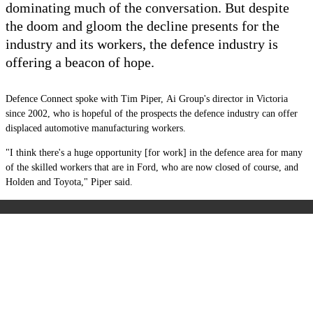
dominating much of the conversation. But despite
the doom and gloom the decline presents for the
industry and its workers, the defence industry is
offering a beacon of hope.
Defence Connect spoke with Tim Piper,
Ai Group's director in Victoria
since 2002,
who is hopeful of the prospects the defence industry can offer
displaced automotive manufacturing workers.
"I think there's a huge opportunity [for work] in the defence area for many
of the skilled workers that are in Ford, who are now closed of course, and
Holden and Toyota," Piper said.