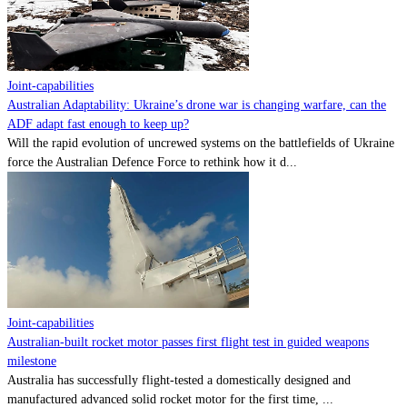
Contact
Powered by
MOMENTUM
MEDIA
Joint-capabilities
Australian Adaptability: Ukraine’s drone war is changing warfare, can the
ADF adapt fast enough to keep up?
Will the rapid evolution of uncrewed systems on the battlefields of Ukraine
force the Australian Defence Force to rethink how it d...
Joint-capabilities
Australian-built rocket motor passes first flight test in guided weapons
milestone
Australia has successfully flight-tested a domestically designed and
manufactured advanced solid rocket motor for the first time, ...