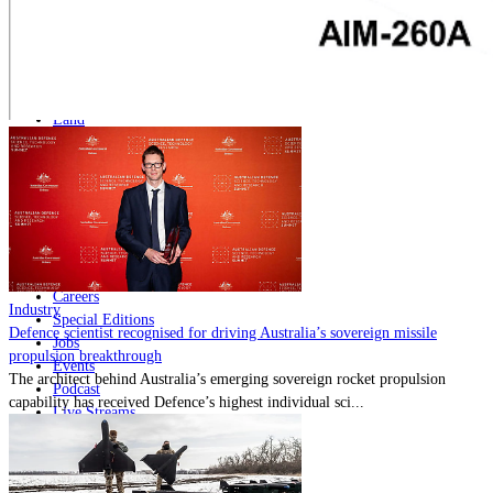
Home
Naval
Air
Land
Joint-Capabilities
Industry
Geopolitics and Policy
News
Major Programs
Analysis
Careers
Industry
Special Editions
Defence scientist recognised for driving Australia’s sovereign missile
Jobs
propulsion breakthrough
Events
The architect behind Australia’s emerging sovereign rocket propulsion
Podcast
capability has received Defence’s highest individual sci...
Live Streams
Discover
About
Advertise