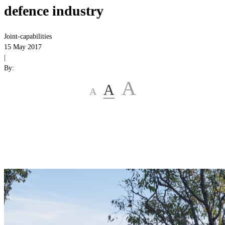
defence industry
Joint-capabilities
15 May 2017
|
By:
A
A
A