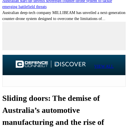
Australian start-up unveils sovereign counter-drone system to tackle
emerging battlefield threats
Australian deep-tech company MILLIBEAM has unveiled a next-generation
counter-drone system designed to overcome the limitations of...
VIEW ALL
Sliding doors: The demise of
Australia’s automotive
manufacturing and the rise of