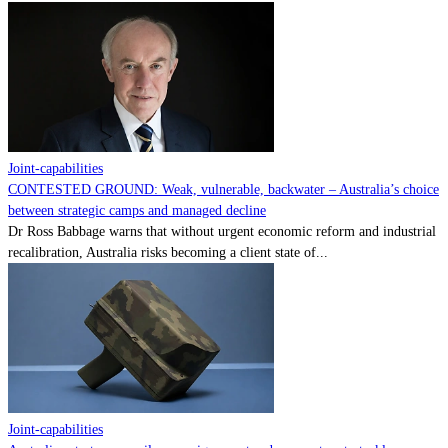
Joint-capabilities
CONTESTED GROUND: Weak, vulnerable, backwater – Australia’s choice
between strategic camps and managed decline
Dr Ross Babbage warns that without urgent economic reform and industrial
recalibration, Australia risks becoming a client state of...
Joint-capabilities