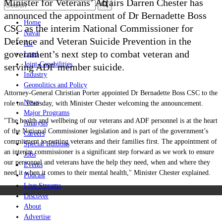
Minister for Veterans’ Affairs Darren Chester has
announced the appointment of Dr Bernadette Boss
Home
CSC as the interim National Commissioner for
Naval
Defence and Veteran Suicide Prevention in the
Air
government
’
s next step to combat veteran and
Land
Joint-Capabilities
serving ADF member suicide.
Industry
Geopolitics and Policy
Attorney-General Christian Porter appointed Dr Bernadette Boss CSC to the
News
role on Thursday, with Minister Chester welcoming the announcement.
Major Programs
"The health and wellbeing of our veterans and ADF personnel is at the heart
Analysis
of the National Commissioner legislation and is part of the government’s
Careers
commitment to putting veterans and their families first. The appointment of
Special Editions
an interim commissioner is a significant step forward as we work to ensure
Jobs
our personnel and veterans have the help they need, when and where they
Events
need it when it comes to their mental health," Minister Chester explained.
Podcast
Live Streams
Discover
About
Advertise