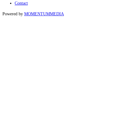
Contact
Powered by
MOMENTUM
MEDIA