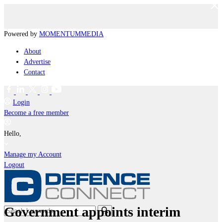
Powered by
MOMENTUM
MEDIA
About
Advertise
Contact
Login
Become a free member
Hello,
Manage my Account
Logout
Government appoints interim