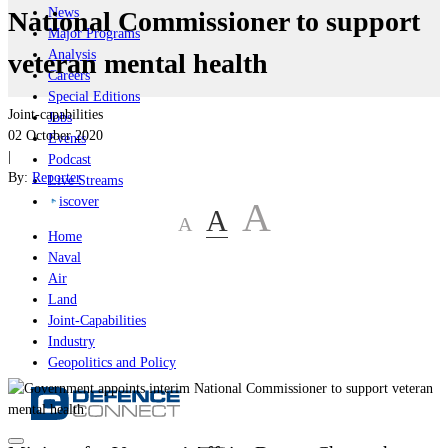
News
National Commissioner to support
Major Programs
Analysis
veteran mental health
Careers
Special Editions
Joint-capabilities
Jobs
02 October 2020
Events
|
Podcast
By:
Reporter
Live Streams
iscover
A
A
A
Home
Naval
Air
Land
Joint-Capabilities
Industry
Geopolitics and Policy