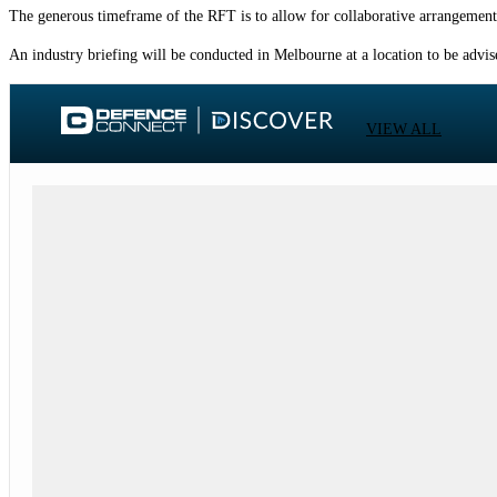
The generous timeframe of the RFT is to allow for collaborative arrangements
An industry briefing will be conducted in Melbourne at a location to be adv
VIEW ALL