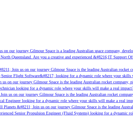
s on our journey Gilmour Space is a leading Australian space company, developin
 North Queensland. Are you a creative and experienced &#8216;IT Support Offic
8211; Join us on our journey Gilmour Space is the leading Australian rocket co
;Senior Flight Software&#8217; looking for a dynamic role where your skills w
 us on our journey Gilmour Space is the leading Australian rocket company, pio
chnician looking for a dynamic role where your skills will make a real impact?
oin us on our journey Gilmour Space is the leading Australian rocket company,
cal Engineer looking for a dynamic role where your skills will make a real imp
l Planets &#8211; Join us on our journey Gilmour Space is the leading Austral
perienced Senior Propulsion Engineer (Fluid Systems) looking for a dynamic role