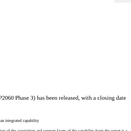
2060 Phase 3) has been released, with a closing date
an integrated capability.
on of the acquisition and support facets of the capability from the outset is a