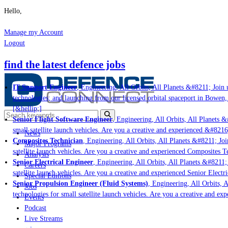
Hello,
Manage my Account
Logout
find the latest defence jobs
IT Support Engineer
, Engineering, All Orbits, All Planets &#8211; Join u
technologies; and launching from our licensed orbital spaceport in Bowen,
[&hellip;]
Senior Flight Software Engineer
, Engineering, All Orbits, All Planets &#
small satellite launch vehicles. Are you a creative and experienced &#8216
News
Composites Technician
, Engineering, All Orbits, All Planets &#8211; Join
Major Programs
satellite launch vehicles. Are you a creative and experienced Composites Te
Analysis
Senior Electrical Engineer
, Engineering, All Orbits, All Planets &#8211; J
Careers
satellite launch vehicles. Are you a creative and experienced Senior Electri
Special Editions
Senior Propulsion Engineer (Fluid Systems)
, Engineering, All Orbits, Al
Jobs
technologies for small satellite launch vehicles. Are you a creative and ex
Events
Podcast
Live Streams