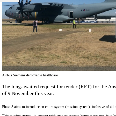
Airbus Siemens deployable healthcare
The long-awaited request for tender (RFT) for the Aus
of 9 November this year.
Phase 3 aims to introduce an entire system (mission system), inclusive of all 
This mission system, in concert with support aspects (support system), is to be