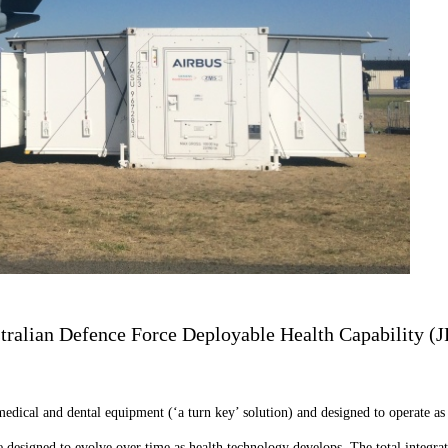
tralian Defence Force Deployable Health Capability (JP
medical and dental equipment (‘a turn key’ solution) and designed to operate as 
 designed to evolve over time as health technology develops. The total integrati