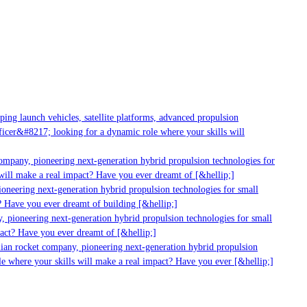
g launch vehicles, satellite platforms, advanced propulsion
er&#8217; looking for a dynamic role where your skills will
mpany, pioneering next-generation hybrid propulsion technologies for
ill make a real impact? Have you ever dreamt of [&hellip;]
neering next-generation hybrid propulsion technologies for small
 Have you ever dreamt of building [&hellip;]
 pioneering next-generation hybrid propulsion technologies for small
act? Have you ever dreamt of [&hellip;]
ian rocket company, pioneering next-generation hybrid propulsion
 where your skills will make a real impact? Have you ever [&hellip;]