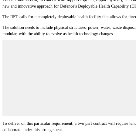
new and innovative approach for Defence’s Deployable Health Capability (D
The RFT calls for a completely deployable health facility that allows for three
The solution needs to include physical structures, power, water, waste disposa
modular, with the ability to evolve as health technology changes.
To deliver on this particular requirement, a two part contract will require t
collaborate under this arrangement.