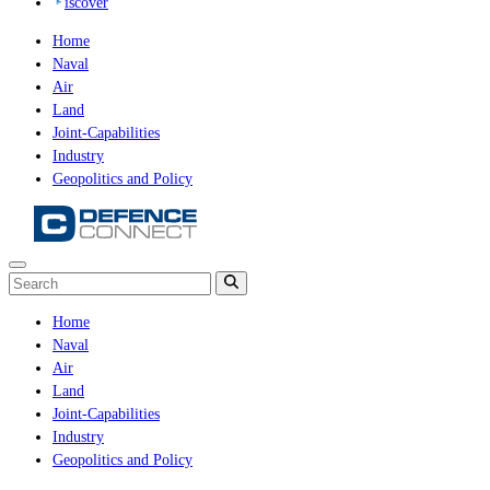
iscover
Home
Naval
Air
Land
Joint-Capabilities
Industry
Geopolitics and Policy
Home
Naval
Air
Land
Joint-Capabilities
Industry
Geopolitics and Policy