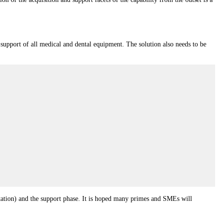
d support of all medical and dental equipment. The solution also needs to be
entation) and the support phase. It is hoped many primes and SMEs will