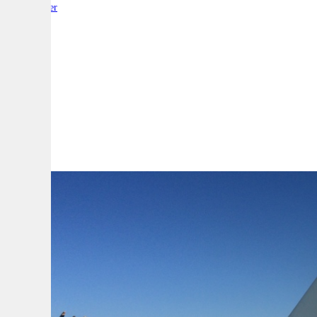
By:
Reporter
A
A
A