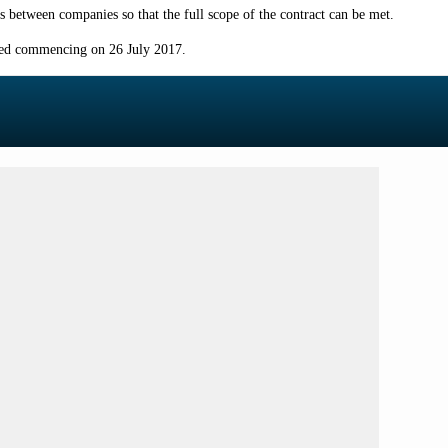
 between companies so that the full scope of the contract can be met.
ised commencing on 26 July 2017.