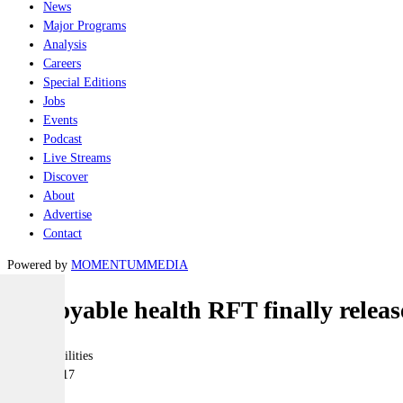
News
Major Programs
Analysis
Careers
Special Editions
Jobs
Events
Podcast
Live Streams
Discover
About
Advertise
Contact
Powered by
MOMENTUM
MEDIA
Deployable health RFT finally relea
Joint-capabilities
15 June 2017
|