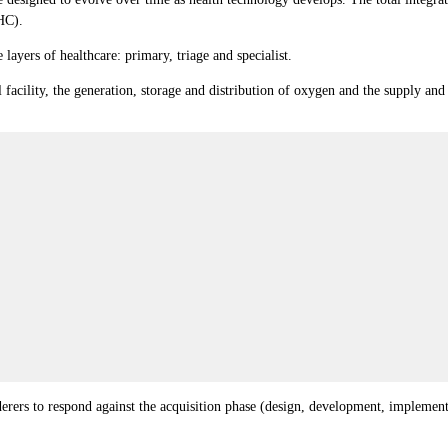
HC).
 layers of healthcare: primary, triage and specialist.
l facility, the generation, storage and distribution of oxygen and the supply an
enderers to respond against the acquisition phase (design, development, implem