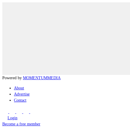
Powered by
MOMENTUM
MEDIA
About
Advertise
Contact
Login
Become a free member