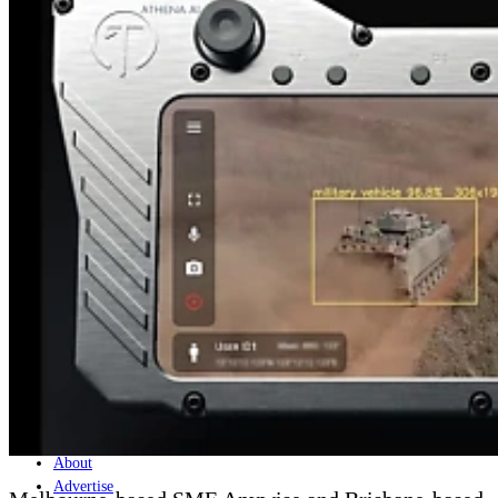
Home
Naval
Air
Land
Joint-Capabilities
Industry
Geopolitics and Policy
News
Major Programs
Analysis
Careers
Special Editions
Jobs
Events
Podcast
Live Streams
Discover
About
Advertise