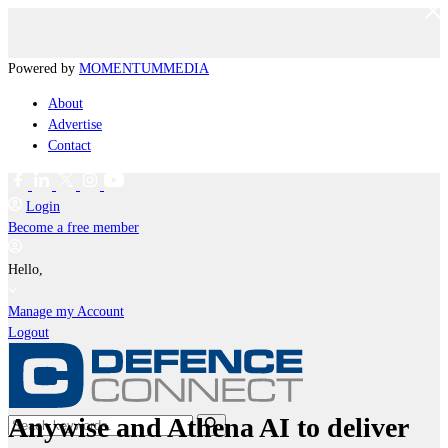
Powered by
MOMENTUM
MEDIA
About
Advertise
Contact
Login
Become a free member
Hello,
Manage my Account
Logout
Anywise and Athena AI to deliver