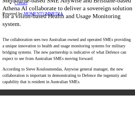
Melbourne-based SME Anywise and Brisbane-based
Contact
Athena AI collaborate to deliver a sovereign solution
Powered by
MOMENTUM
MEDIA
for a vision-based Health and Usage Monitoring
system.
The collaboration sees two Australian owned and operated SMEs providing
a unique innovation to health and usage monitoring systems for military
bridging systems. The new partnership is indicative of what Defence can
expect to see from Australian SMEs moving forward.
According to Steve Kouloumendas, Anywise general manager, the new
collaboration is important in demonstrating to Defence the ingenuity and
capability that is resident in Australian SMEs.