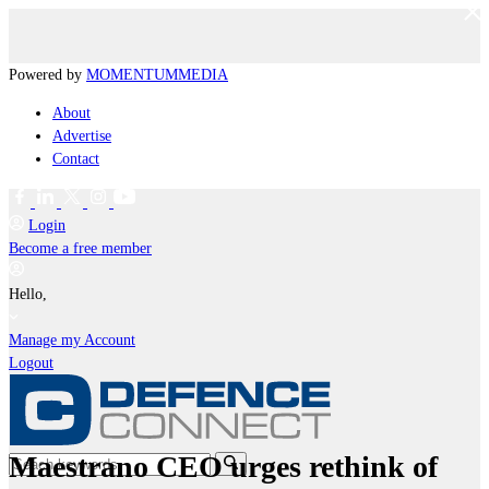
Powered by
MOMENTUM
MEDIA
About
Advertise
Contact
Login
Become a free member
Hello,
Manage my Account
Logout
Maestrano CEO urges rethink of