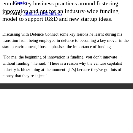
emulate key business practices around fostering
Contact
innovation and opt for an industry-wide funding
Powered by
MOMENTUM
MEDIA
model to support R&D and new startup ideas.
Discussing with Defence Connect some key lessons he learnt during his
transition from being employed in defence to becoming a key mover in the
startup environment, Ibos emphasised the importance of funding.
"For me, the beginning of innovation is funding, you don't innovate
without funding," he said. "There is a reason why the venture capitalist
industry is blossoming at the moment. [It’s] because they've got lots of
money that they re-inject."